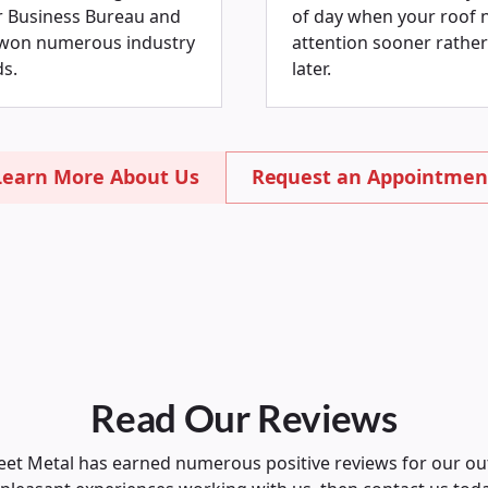
r Business Bureau and
of day when your roof 
won numerous industry
attention sooner rather
s.
later.
Learn More About Us
Request an Appointmen
Read Our Reviews
et Metal has earned numerous positive reviews for our ou