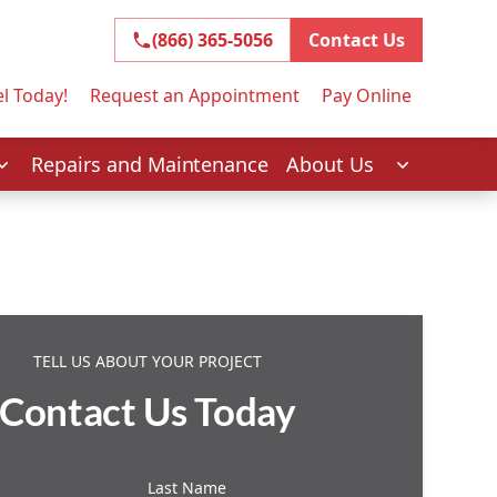
(866) 365-5056
(866) 365-5056
Contact Us
l Today!
Request an Appointment
Pay Online
Repairs and Maintenance
About Us
TELL US ABOUT YOUR PROJECT
Contact Us Today
Last Name