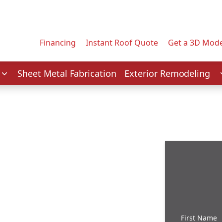
Contact us today to tell us about your project.
Email Address
Financing
Instant Roof Quote
Get a 3D Mode
Service
Sheet Metal Fabrication
Exterior Remodeling
First Name