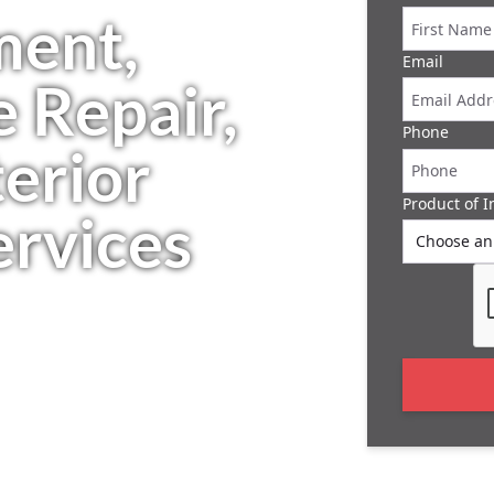
ment,
Email
 Repair,
Phone
erior
Product of I
rvices