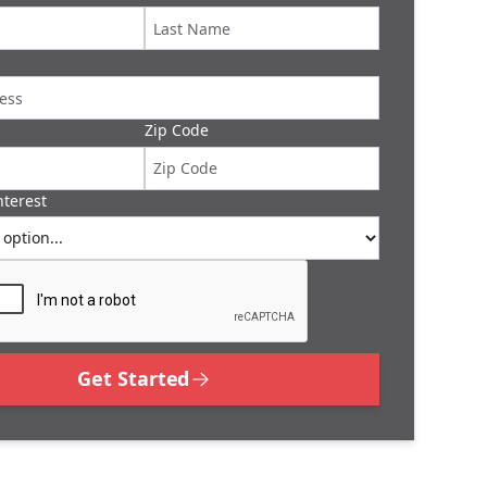
Zip Code
nterest
Get Started