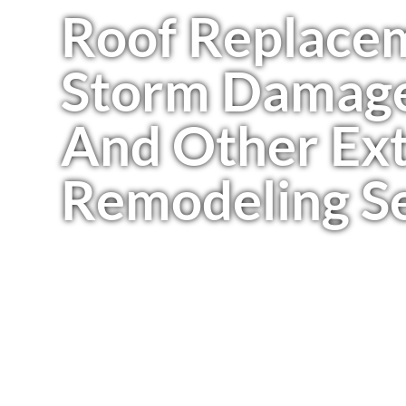
Roof Replace
Storm Damage
And Other Ext
Remodeling Se