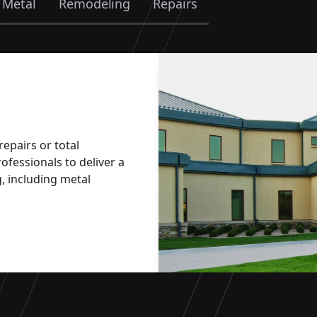
 Metal
Remodeling
Repairs
epairs or total
ofessionals to deliver a
, including metal