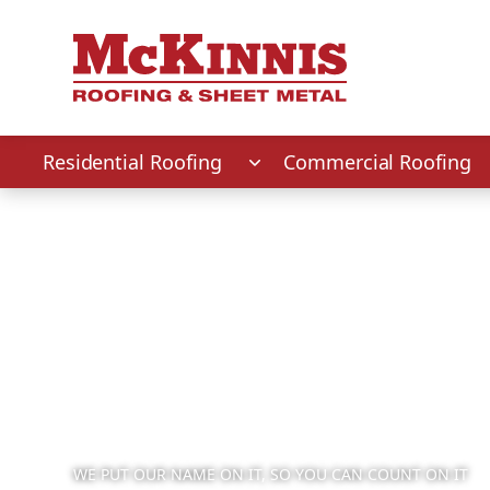
First Name
Last Name
Phone Number
Zip Code
Residential Roofing
Commercial Roofing
WE PUT OUR NAME ON IT, SO YOU CAN COUNT ON IT