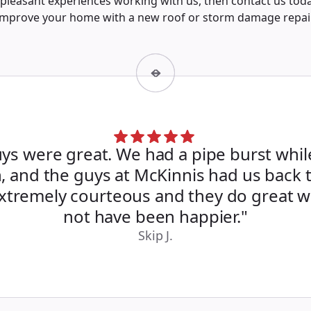
pleasant experiences working with us, then contact us tod
improve your home with a new roof or storm damage repair
ys were great. We had a pipe burst whi
, and the guys at McKinnis had us back 
Extremely courteous and they do great w
not have been happier."
Skip J.