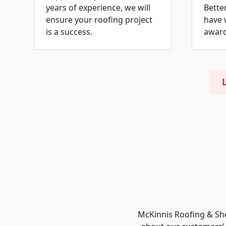
years of experience, we will
Bette
ensure your roofing project
have 
is a success.
award
McKinnis Roofing & She