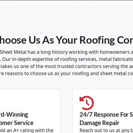
oose Us As Your Roofing C
 Sheet Metal has a long history working with homeowners 
 Our in-depth expertise of roofing services, metal fabricati
akes us one of the most trusted contractors serving the a
re reasons to choose us as your roofing and sheet metal c
d-Winning
24/7 Response For 
omer Service
Damage Repair
ld an A+ rating with the
Reach out to us at any 