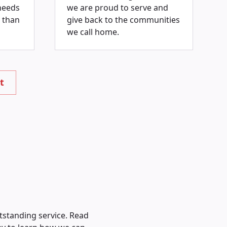
needs
we are proud to serve and
 than
give back to the communities
we call home.
t
tstanding service. Read