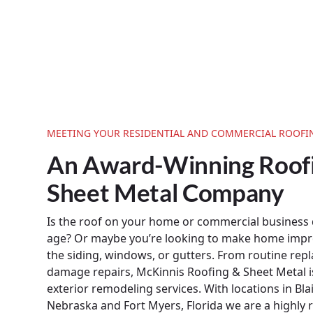
MEETING YOUR RESIDENTIAL AND COMMERCIAL ROOFI
An Award-Winning Roof
Sheet Metal Company
Is the roof on your home or commercial business
age? Or maybe you’re looking to make home imp
the siding, windows, or gutters. From routine re
damage repairs, McKinnis Roofing & Sheet Metal i
exterior remodeling services. With locations in Bla
Nebraska and Fort Myers, Florida we are a highly 