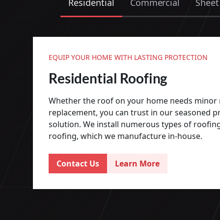
Residential
Commercial
Sheet
EQUIP YOUR HOME WITH LASTING PROTECTION
Residential Roofing
Whether the roof on your home needs minor r
replacement, you can trust in our seasoned pr
solution. We install numerous types of roofing
roofing, which we manufacture in-house.
Contact Us
Learn More