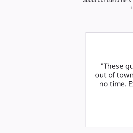
about our customers’ 
"These gu
out of town
no time. 