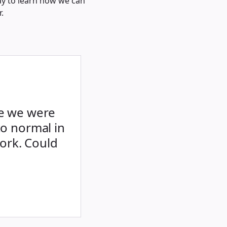
ay to learn how we can
.
le we were
to normal in
ork. Could