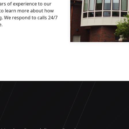
rs of experience to our
 to learn more about how
. We respond to calls 24/7
e.