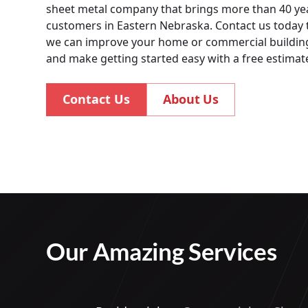
sheet metal company that brings more than 40 yea
customers in Eastern Nebraska. Contact us today
we can improve your home or commercial building
and make getting started easy with a free estimat
Contact Us
About Us
Our Amazing Services