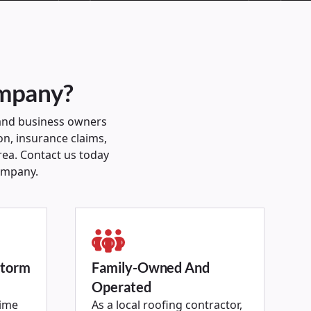
ompany?
and business owners
on, insurance claims,
rea. Contact us today
ompany.
Storm
Family-Owned And
Operated
time
As a local roofing contractor,