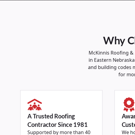
Why Ch
McKinnis Roofing &
in Eastern Nebraska.
and building codes m
for mo
A Trusted Roofing
Awar
Contractor Since 1981
Cust
Supported by more than 40
We ho