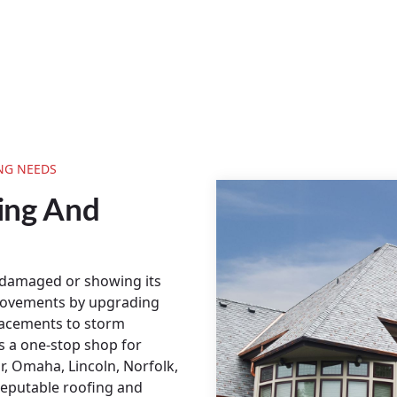
NG NEEDS
ing And
 damaged or showing its
rovements by upgrading
placements to storm
s a one-stop shop for
ir, Omaha, Lincoln, Norfolk,
reputable roofing and