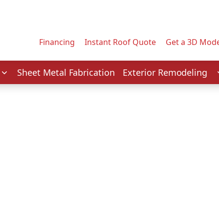
Contact us today to tell us about your project.
Email Address
Financing
Instant Roof Quote
Get a 3D Mode
Service
Sheet Metal Fabrication
Exterior Remodeling