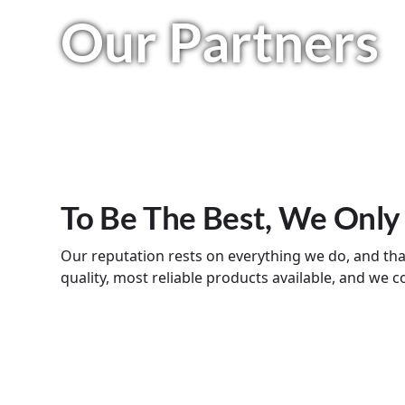
Our Partners
To Be The Best, We Only
Our reputation rests on everything we do, and th
quality, most reliable products available, and we