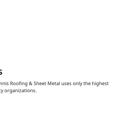
s
nnis Roofing & Sheet Metal uses only the highest
ty organizations.