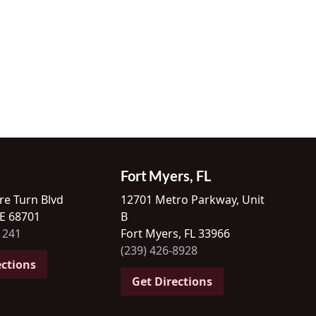
Fort Myers, FL
re Turn Blvd
12701 Metro Parkway, Unit
NE 68701
B
1241
Fort Myers, FL 33966
(239) 426-8928
ections
Get Directions