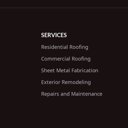
SERVICES
Residential Roofing
Commercial Roofing
Sheet Metal Fabrication
Exterior Remodeling
Repairs and Maintenance