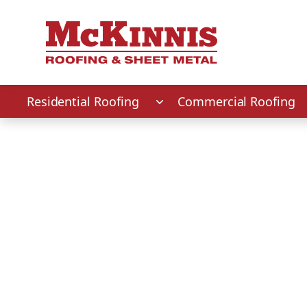
First Name
Last Name
Phone Number
Zip Code
Residential Roofing
Commercial Roofing