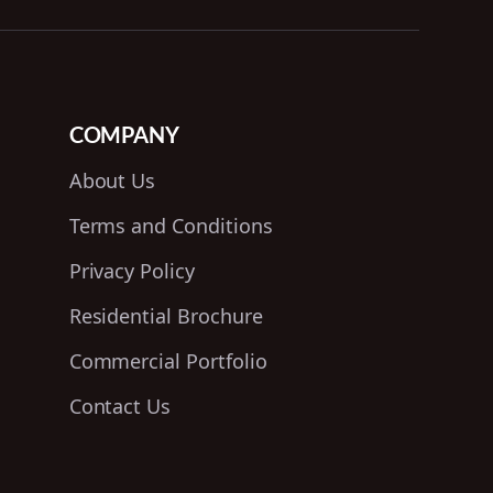
COMPANY
About Us
Terms and Conditions
Privacy Policy
Residential Brochure
Commercial Portfolio
Contact Us