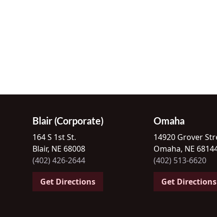
Blair (Corporate)
Omaha
164 S 1st St.
14920 Grover Str
Blair, NE 68008
Omaha, NE 6814
(402) 426-2644
(402) 513-6620
Get Directions
Get Directions