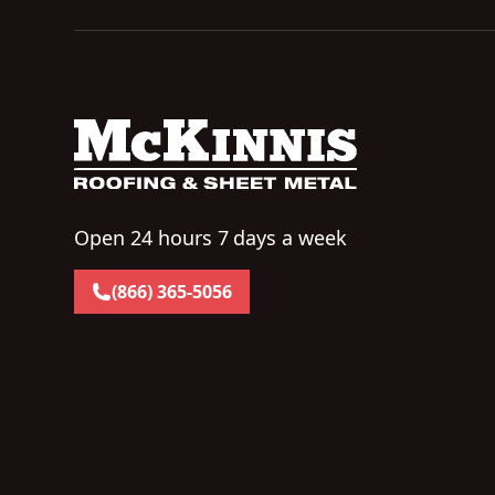
Open 24 hours 7 days a week
(866) 365-5056