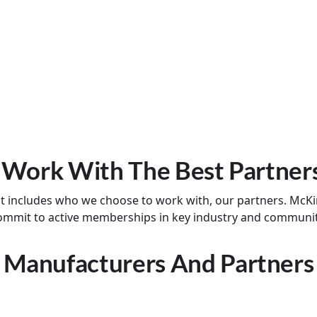
 Work With The Best Partner
at includes who we choose to work with, our partners. McKi
 commit to active memberships in key industry and communi
Manufacturers And Partners