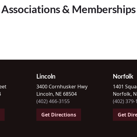
Associations & Memberships
Lincoln
Norfolk
eet
3400 Cornhusker Hwy
1401 Squa
4
Lincoln, NE 68504
Norfolk, 
(402) 466-3155
(402) 379-
Get Directions
Get Dir