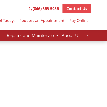
(866) 365-5056
(866) 365-5056
Contact Us
l Today!
Request an Appointment
Pay Online
Repairs and Maintenance
About Us