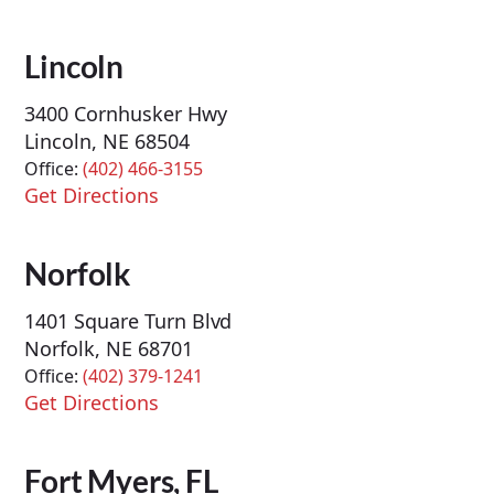
Lincoln
3400 Cornhusker Hwy
Lincoln, NE 68504
Office:
(402) 466-3155
Get Directions
Norfolk
1401 Square Turn Blvd
Norfolk, NE 68701
Office:
(402) 379-1241
Get Directions
Fort Myers, FL