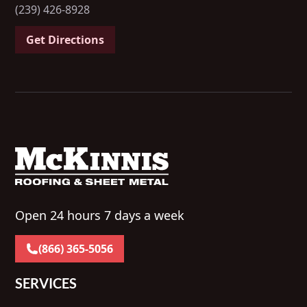
(239) 426-8928
Get Directions
Open 24 hours 7 days a week
(866) 365-5056
SERVICES