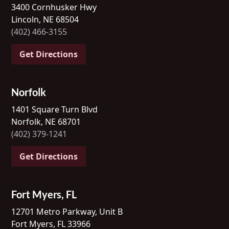
3400 Cornhusker Hwy
Lincoln, NE 68504
(402) 466-3155
Get Directions
Norfolk
1401 Square Turn Blvd
Norfolk, NE 68701
(402) 379-1241
Get Directions
Fort Myers, FL
12701 Metro Parkway, Unit B
Fort Myers, FL 33966