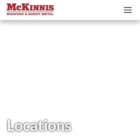
Locations