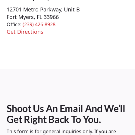
12701 Metro Parkway, Unit B
Fort Myers, FL 33966
Office:
(239) 426-8928
Get Directions
Shoot Us An Email And We’ll
Get Right Back To You.
This form is for general inquiries only. If you are