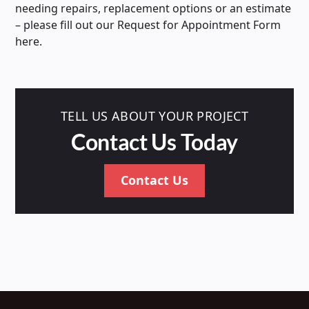
needing repairs, replacement options or an estimate
– please fill out our Request for Appointment Form
here.
TELL US ABOUT YOUR PROJECT
Contact Us Today
Contact Us