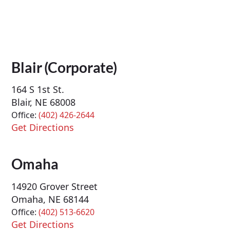
Blair (Corporate)
164 S 1st St.
Blair, NE 68008
Office:
(402) 426-2644
Get Directions
Omaha
14920 Grover Street
Omaha, NE 68144
Office:
(402) 513-6620
Get Directions