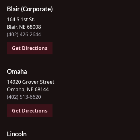
Blair (Corporate)
164 S 1st St.
Blair, NE 68008
(402) 426-2644
Get Directions
Omaha
14920 Grover Street
Omaha, NE 68144
(402) 513-6620
Get Directions
Lincoln