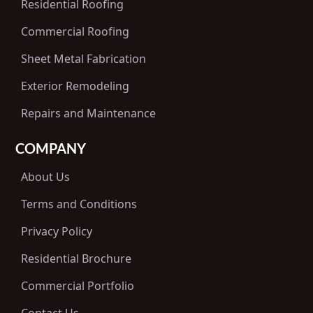
Residential Roofing
Commercial Roofing
Sheet Metal Fabrication
Exterior Remodeling
Repairs and Maintenance
COMPANY
About Us
Terms and Conditions
Privacy Policy
Residential Brochure
Commercial Portfolio