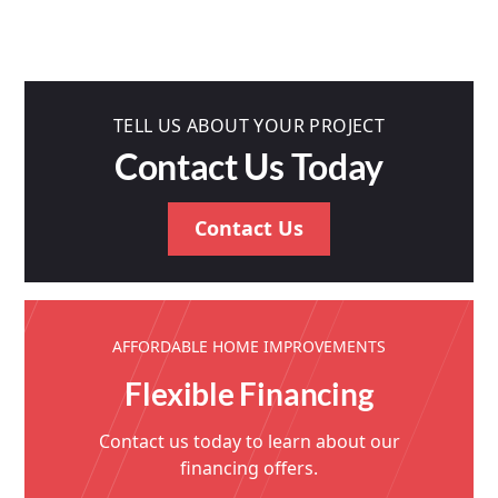
TELL US ABOUT YOUR PROJECT
Contact Us Today
Contact Us
AFFORDABLE HOME IMPROVEMENTS
Flexible Financing
Contact us today to learn about our
financing offers.