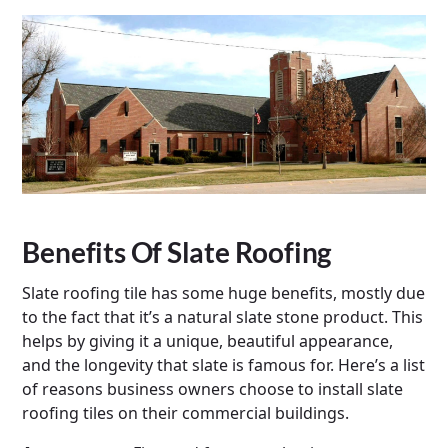
Benefits Of Slate Roofing
Slate roofing tile has some huge benefits, mostly due
to the fact that it’s a natural slate stone product. This
helps by giving it a unique, beautiful appearance,
and the longevity that slate is famous for. Here’s a list
of reasons business owners choose to install slate
roofing tiles on their commercial buildings.