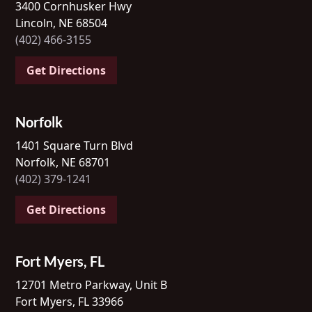
3400 Cornhusker Hwy
Lincoln, NE 68504
(402) 466-3155
Get Directions
Norfolk
1401 Square Turn Blvd
Norfolk, NE 68701
(402) 379-1241
Get Directions
Fort Myers, FL
12701 Metro Parkway, Unit B
Fort Myers, FL 33966