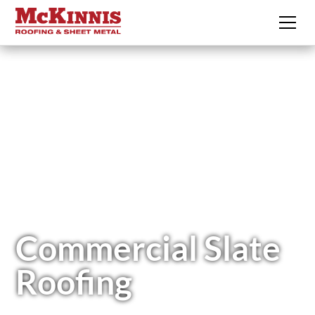
Commercial Slate
Roofing