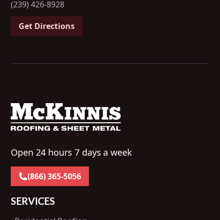
(239) 426-8928
Get Directions
Open 24 hours 7 days a week
(866) 365-5056
SERVICES