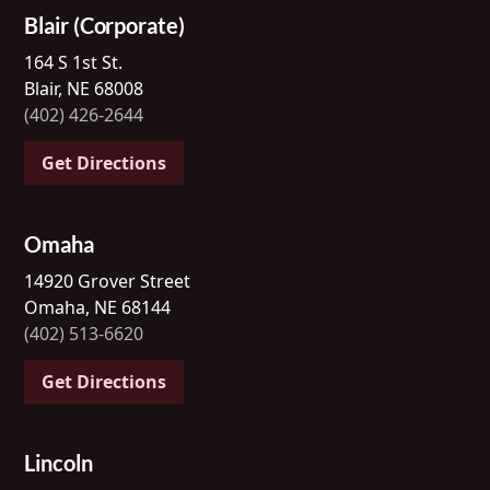
Blair (Corporate)
164 S 1st St.
Blair, NE 68008
(402) 426-2644
Get Directions
Omaha
14920 Grover Street
Omaha, NE 68144
(402) 513-6620
Get Directions
Lincoln