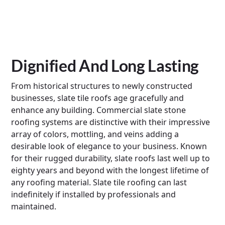
Dignified And Long Lasting
From historical structures to newly constructed
businesses, slate tile roofs age gracefully and
enhance any building. Commercial slate stone
roofing systems are distinctive with their impressive
array of colors, mottling, and veins adding a
desirable look of elegance to your business. Known
for their rugged durability, slate roofs last well up to
eighty years and beyond with the longest lifetime of
any roofing material. Slate tile roofing can last
indefinitely if installed by professionals and
maintained.