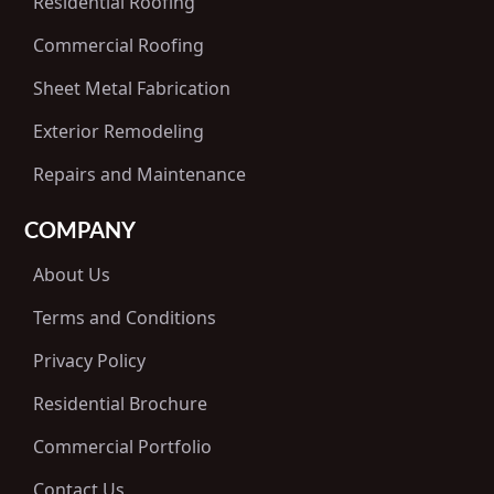
Residential Roofing
Commercial Roofing
Sheet Metal Fabrication
Exterior Remodeling
Repairs and Maintenance
COMPANY
About Us
Terms and Conditions
Privacy Policy
Residential Brochure
Commercial Portfolio
Contact Us