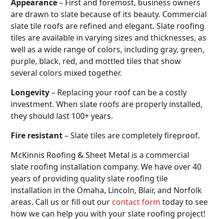
Appearance
– First and foremost, business owners
are drawn to slate because of its beauty. Commercial
slate tile roofs are refined and elegant. Slate roofing
tiles are available in varying sizes and thicknesses, as
well as a wide range of colors, including gray, green,
purple, black, red, and mottled tiles that show
several colors mixed together.
Longevity
– Replacing your roof can be a costly
investment. When slate roofs are properly installed,
they should last 100+ years.
Fire resistant
– Slate tiles are completely fireproof.
McKinnis Roofing & Sheet Metal is a commercial
slate roofing installation company. We have over 40
years of providing quality slate roofing tile
installation in the Omaha, Lincoln, Blair, and Norfolk
areas. Call us or fill out our
contact form
today to see
how we can help you with your slate roofing project!