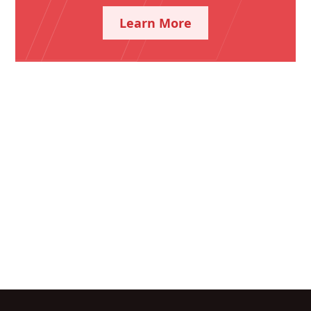
Learn More