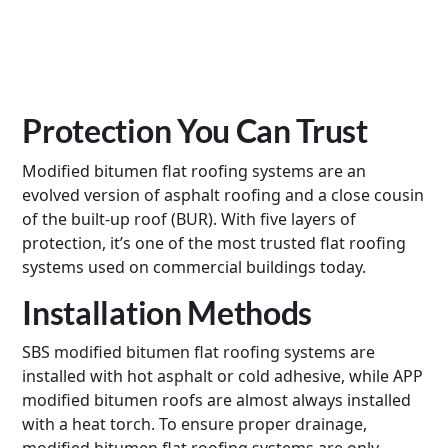
Protection You Can Trust
Modified bitumen flat roofing systems are an
evolved version of asphalt roofing and a close cousin
of the built-up roof (BUR). With five layers of
protection, it’s one of the most trusted flat roofing
systems used on commercial buildings today.
Installation Methods
SBS modified bitumen flat roofing systems are
installed with hot asphalt or cold adhesive, while APP
modified bitumen roofs are almost always installed
with a heat torch. To ensure proper drainage,