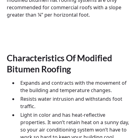
modified bitumen flat roofing systems are only
recommended for commercial roofs with a slope
greater than ¼” per horizontal foot.
Characteristics Of Modified
Bitumen Roofing
Expands and contracts with the movement of
the building and temperature changes.
Resists water intrusion and withstands foot
traffic.
Light in color and has heat-reflective
properties. It won’t retain heat on a sunny day,
so your air conditioning system won’t have to
work so hard to keep your building cool.