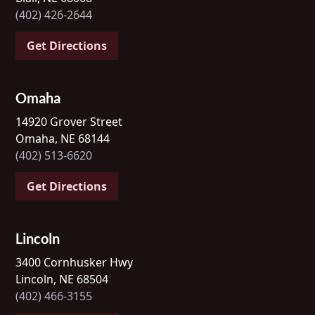
(402) 426-2644
Get Directions
Omaha
14920 Grover Street
Omaha, NE 68144
(402) 513-6620
Get Directions
Lincoln
3400 Cornhusker Hwy
Lincoln, NE 68504
(402) 466-3155