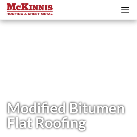
Modified Bitumen
Flat Roofing