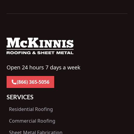
Open 24 hours 7 days a week
(866) 365-5056
SERVICES
Residential Roofing
Commercial Roofing
Sheet Metal Fabrication