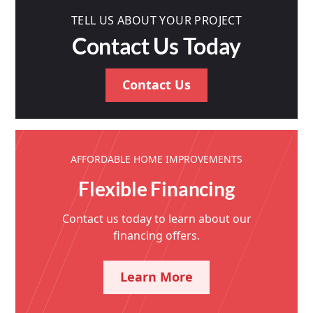
TELL US ABOUT YOUR PROJECT
Contact Us Today
Contact Us
AFFORDABLE HOME IMPROVEMENTS
Flexible Financing
Contact us today to learn about our
financing offers.
Learn More