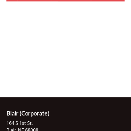
Blair (Corporate)
164 S 1st St.
Blair, NE 68008