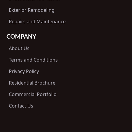
Exterior Remodeling
Repairs and Maintenance
COMPANY
About Us
Terms and Conditions
Privacy Policy
Residential Brochure
Commercial Portfolio
Contact Us