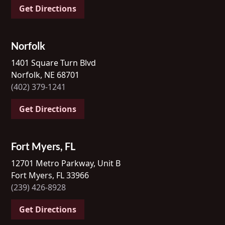
Get Directions
Norfolk
1401 Square Turn Blvd
Norfolk, NE 68701
(402) 379-1241
Get Directions
Fort Myers, FL
12701 Metro Parkway, Unit B
Fort Myers, FL 33966
(239) 426-8928
Get Directions