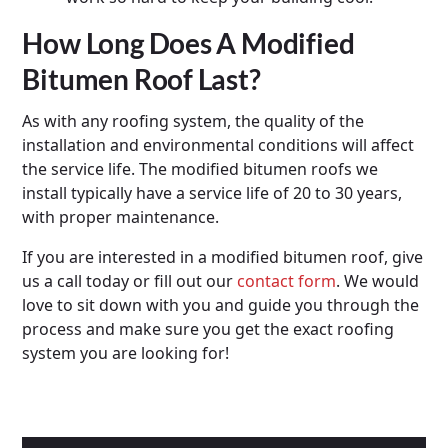
How Long Does A Modified
Bitumen Roof Last?
As with any roofing system, the quality of the
installation and environmental conditions will affect
the service life. The modified bitumen roofs we
install typically have a service life of 20 to 30 years,
with proper maintenance.
If you are interested in a modified bitumen roof, give
us a call today or fill out our
contact form
. We would
love to sit down with you and guide you through the
process and make sure you get the exact roofing
system you are looking for!