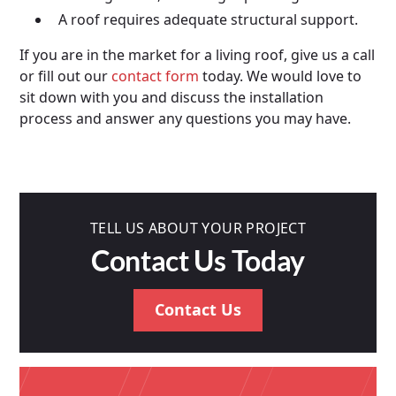
A roof requires adequate structural support.
If you are in the market for a living roof, give us a call
or fill out our
contact form
today. We would love to
sit down with you and discuss the installation
process and answer any questions you may have.
TELL US ABOUT YOUR PROJECT
Contact Us Today
Contact Us