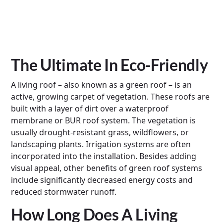
The Ultimate In Eco-Friendly
A living roof – also known as a green roof – is an
active, growing carpet of vegetation. These roofs are
built with a layer of dirt over a waterproof
membrane or BUR roof system. The vegetation is
usually drought-resistant grass, wildflowers, or
landscaping plants. Irrigation systems are often
incorporated into the installation. Besides adding
visual appeal, other benefits of green roof systems
include significantly decreased energy costs and
reduced stormwater runoff.
How Long Does A Living