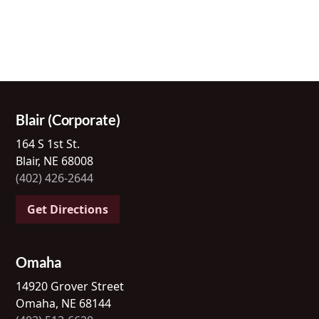
Blair (Corporate)
164 S 1st St.
Blair, NE 68008
(402) 426-2644
Get Directions
Omaha
14920 Grover Street
Omaha, NE 68144