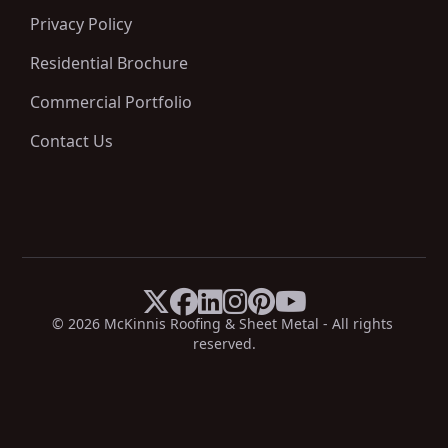
Privacy Policy
Residential Brochure
Commercial Portfolio
Contact Us






X
Facebook
LinkedIn
Instagram
Pinterest
YouTube
© 
2026
 McKinnis Roofing & Sheet Metal - All rights 
reserved.