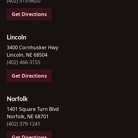
(402) 513-6620
Get Directions
Lincoln
3400 Cornhusker Hwy
Lincoln, NE 68504
(402) 466-3155
Get Directions
Norfolk
1401 Square Turn Blvd
Norfolk, NE 68701
(402) 379-1241
Get Directions