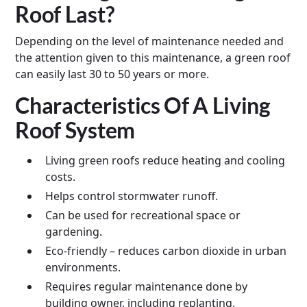
Roof Last?
Depending on the level of maintenance needed and
the attention given to this maintenance, a green roof
can easily last 30 to 50 years or more.
Characteristics Of A Living
Roof System
Living green roofs reduce heating and cooling
costs.
Helps control stormwater runoff.
Can be used for recreational space or
gardening.
Eco-friendly – reduces carbon dioxide in urban
environments.
Requires regular maintenance done by
building owner, including replanting.