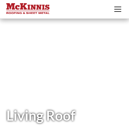
Living Roof