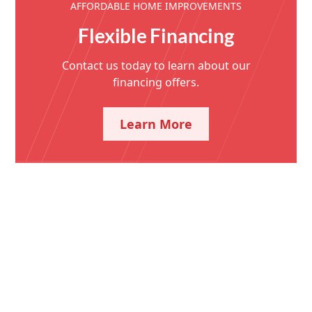
AFFORDABLE HOME IMPROVEMENTS
Flexible Financing
Contact us today to learn about our
financing offers.
Learn More