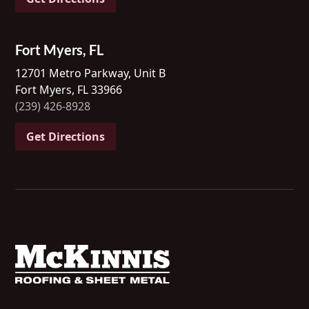
Fort Myers, FL
12701 Metro Parkway, Unit B
Fort Myers, FL 33966
(239) 426-8928
Get Directions