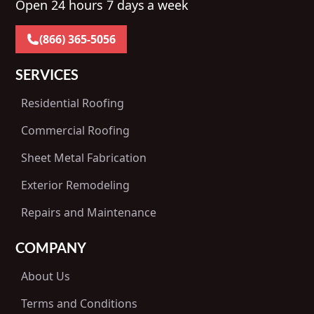
Open 24 hours 7 days a week
(866) 365-5056
SERVICES
Residential Roofing
Commercial Roofing
Sheet Metal Fabrication
Exterior Remodeling
Repairs and Maintenance
COMPANY
About Us
Terms and Conditions