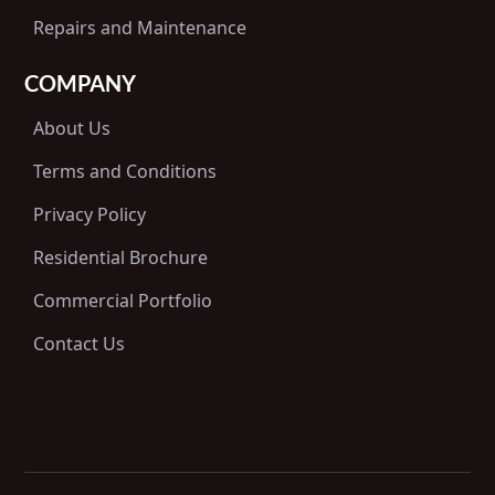
Repairs and Maintenance
COMPANY
About Us
Terms and Conditions
Privacy Policy
Residential Brochure
Commercial Portfolio
Contact Us