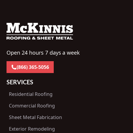
Open 24 hours 7 days a week
(866) 365-5056
SERVICES
Residential Roofing
Commercial Roofing
Sheet Metal Fabrication
Exterior Remodeling