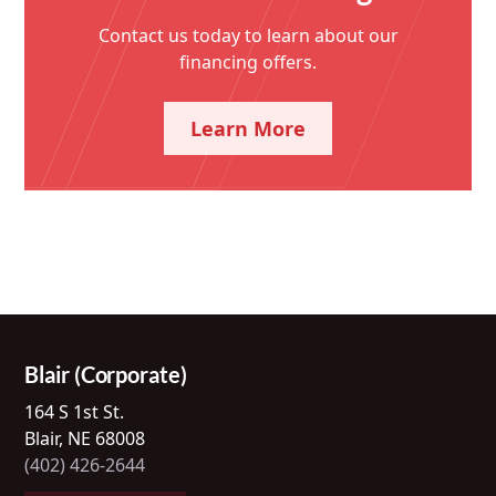
Contact us today to learn about our
financing offers.
Learn More
Blair (Corporate)
164 S 1st St.
Blair, NE 68008
(402) 426-2644