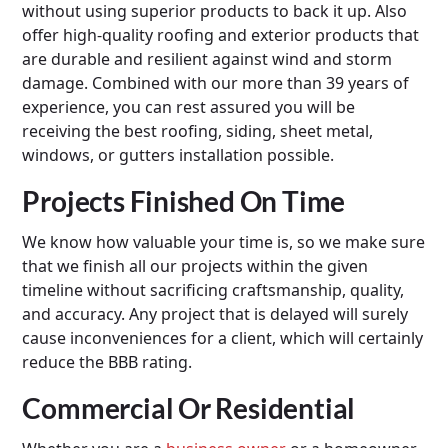
without using superior products to back it up. Also
offer high-quality roofing and exterior products that
are durable and resilient against wind and storm
damage. Combined with our more than 39 years of
experience, you can rest assured you will be
receiving the best roofing, siding, sheet metal,
windows, or gutters installation possible.
Projects Finished On Time
We know how valuable your time is, so we make sure
that we finish all our projects within the given
timeline without sacrificing craftsmanship, quality,
and accuracy. Any project that is delayed will surely
cause inconveniences for a client, which will certainly
reduce the BBB rating.
Commercial Or Residential