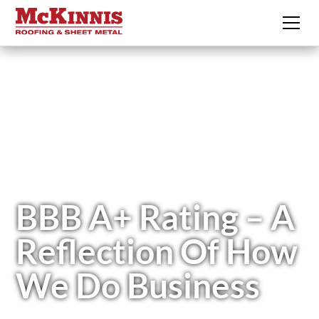
BBB A+ Rating – A
Reflection Of How
We Do Business