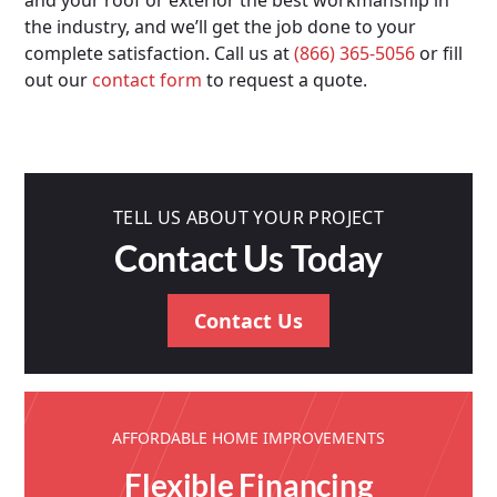
and your roof or exterior the best workmanship in
the industry, and we’ll get the job done to your
complete satisfaction. Call us at
(866) 365-5056
or fill
out our
contact form
to request a quote.
TELL US ABOUT YOUR PROJECT
Contact Us Today
Contact Us
AFFORDABLE HOME IMPROVEMENTS
Flexible Financing