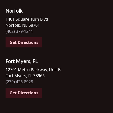
Norfolk
1401 Square Turn Blvd
Norfolk, NE 68701
(402) 379-1241
Get Directions
Fort Myers, FL
12701 Metro Parkway, Unit B
Fort Myers, FL 33966
(239) 426-8928
Get Directions