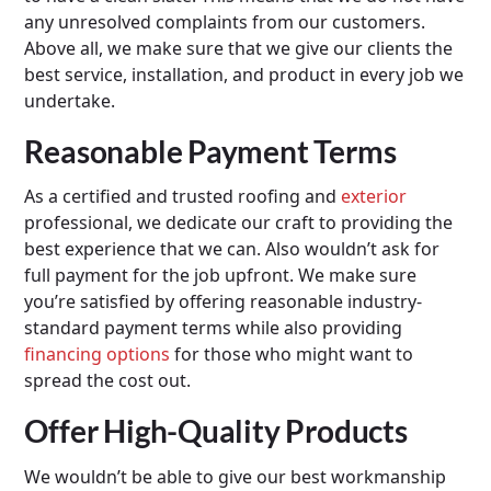
any unresolved complaints from our customers.
Above all, we make sure that we give our clients the
best service, installation, and product in every job we
undertake.
Reasonable Payment Terms
As a certified and trusted roofing and
exterior
professional, we dedicate our craft to providing the
best experience that we can. Also wouldn’t ask for
full payment for the job upfront. We make sure
you’re satisfied by offering reasonable industry-
standard payment terms while also providing
financing options
for those who might want to
spread the cost out.
Offer High-Quality Products
We wouldn’t be able to give our best workmanship