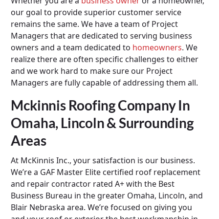
Whether you are a
business owner
or a homeowner,
our goal to provide superior customer service
remains the same. We have a team of Project
Managers that are dedicated to serving business
owners and a team dedicated to
homeowners
. We
realize there are often specific challenges to either
and we work hard to make sure our Project
Managers are fully capable of addressing them all.
Mckinnis Roofing Company In
Omaha, Lincoln & Surrounding
Areas
At McKinnis Inc., your satisfaction is our business.
We’re a GAF Master Elite certified roof replacement
and repair contractor rated A+ with the Best
Business Bureau in the greater Omaha, Lincoln, and
Blair Nebraska area. We’re focused on giving you