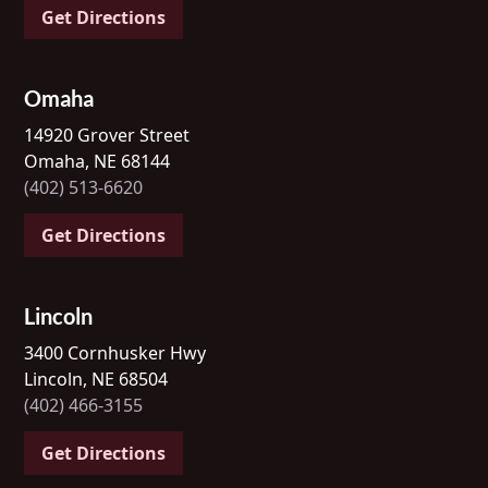
Get Directions
Omaha
14920 Grover Street
Omaha, NE 68144
(402) 513-6620
Get Directions
Lincoln
3400 Cornhusker Hwy
Lincoln, NE 68504
(402) 466-3155
Get Directions