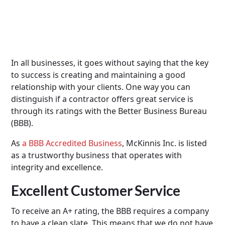
In all businesses, it goes without saying that the key
to success is creating and maintaining a good
relationship with your clients. One way you can
distinguish if a contractor offers great service is
through its ratings with the Better Business Bureau
(BBB).
As
a BBB Accredited Business
, McKinnis Inc. is listed
as a trustworthy business that operates with
integrity and excellence.
Excellent Customer Service
To receive an A+ rating, the BBB requires a company
to have a clean slate. This means that we do not have