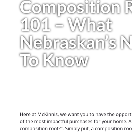
Composition 
101 – What
Nebraskan’s 
To Know
Here at McKinnis, we want you to have the opport
of the most impactful purchases for your home. A
composition roof?". Simply put, a composition roof