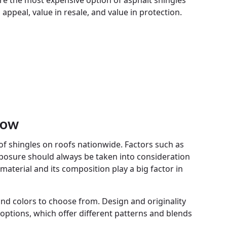
re the most expensive option of asphalt shingles
appeal, value in resale, and value in protection.
now
 shingles on roofs nationwide. Factors such as
posure should always be taken into consideration
 material and its composition play a big factor in
 and colors to choose from. Design and originality
options, which offer different patterns and blends