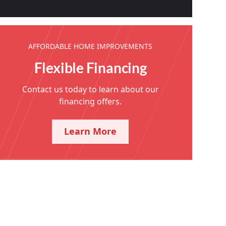
AFFORDABLE HOME IMPROVEMENTS
Flexible Financing
Contact us today to learn about our
financing offers.
Learn More