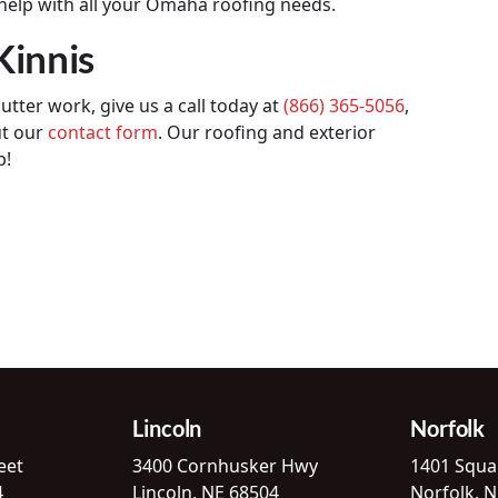
 help with all your Omaha roofing needs.
Kinnis
utter work, give us a call today at
(866) 365-5056
,
ut our
contact form
. Our roofing and exterior
p!
Lincoln
Norfolk
eet
3400 Cornhusker Hwy
1401 Squa
4
Lincoln, NE 68504
Norfolk, 