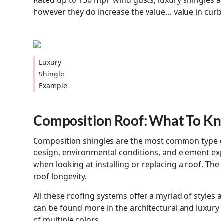
Rated up to 150 mph wind gusts, luxury shingles a
however they do increase the value… value in curb 
Luxury
Shingle
Example
Composition Roof: What To K
Composition shingles are the most common type of
design, environmental conditions, and element ex
when looking at installing or replacing a roof. The
roof longevity.
All these roofing systems offer a myriad of styles
can be found more in the architectural and luxury 
of multiple colors.