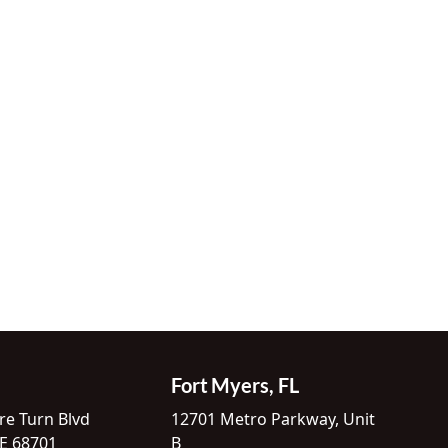
Fort Myers, FL
re Turn Blvd
12701 Metro Parkway, Unit
NE 68701
B