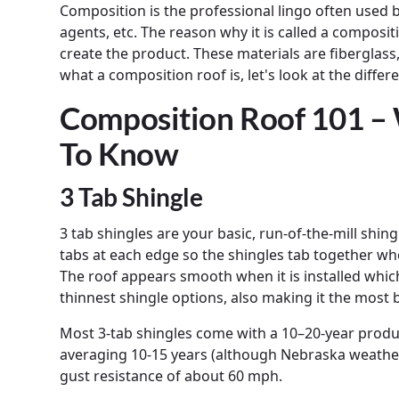
Composition is the professional lingo often used b
agents, etc. The reason why it is called a compositi
create the product. These materials are fiberglass
what a composition roof is, let's look at the diffe
Composition Roof 101 –
To Know
3 Tab Shingle
3 tab shingles are your basic, run-of-the-mill shi
tabs at each edge so the shingles tab together when 
The roof appears smooth when it is installed which
thinnest shingle options, also making it the most
Most 3-tab shingles come with a 10–20-year produc
averaging 10-15 years (although Nebraska weathe
gust resistance of about 60 mph.