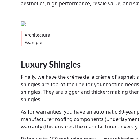
aesthetics, high performance, resale value, and s
Architectural
Example
Luxury Shingles
Finally, we have the crème de la crème of asphalt 
shingles are top-of-the-line for your roofing needs
shingles. They are bigger and thicker; making the
shingles.
As for warranties, you have an automatic 30-year pr
manufacturer roofing components (underlayment, f
warranty (this ensures the manufacturer covers your