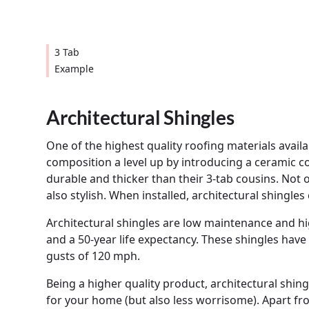
3 Tab
Example
Architectural Shingles
One of the highest quality roofing materials availa
composition a level up by introducing a ceramic
durable and thicker than their 3-tab cousins. Not o
also stylish. When installed, architectural shingle
Architectural shingles are low maintenance and hig
and a 50-year life expectancy. These shingles have
gusts of 120 mph.
Being a higher quality product, architectural shin
for your home (but also less worrisome). Apart fro