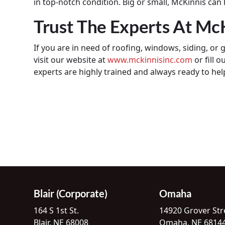
in top-notch condition. Big or small, McKinnis can
Trust The Experts At Mc
If you are in need of roofing, windows, siding, or g
visit our website at
www.mckinnisinc.com
or fill o
experts are highly trained and always ready to hel
Blair (Corporate)
Omaha
164 S 1st St.
14920 Grover Str
Blair, NE 68008
Omaha, NE 6814