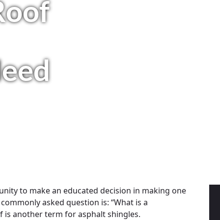
Roof
Need
unity to make an educated decision in making one
 commonly asked question is: “What is a
 is another term for asphalt shingles.