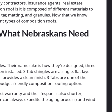
y contractors, insurance agents, real estate
on roof is it is composed of different materials to
, tar, matting, and granules. Now that we know
rent types of composition roofs.
 What Nebraskans Need
ngles. Their namesake is how they’re designed; three
installed. 3 Tab shingles are a single, flat layer.
 provides a clean finish. 3 Tabs are one of the
 budget-friendly composition roofing option.
t warranty and the lifespan is also shorter;
r can always expedite the aging process) and wind