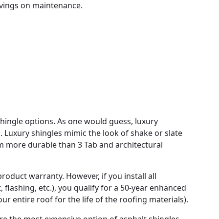
avings on maintenance.
shingle options. As one would guess, luxury
. Luxury shingles mimic the look of shake or slate
m more durable than 3 Tab and architectural
oduct warranty. However, if you install all
lashing, etc.), you qualify for a 50-year enhanced
 entire roof for the life of the roofing materials).