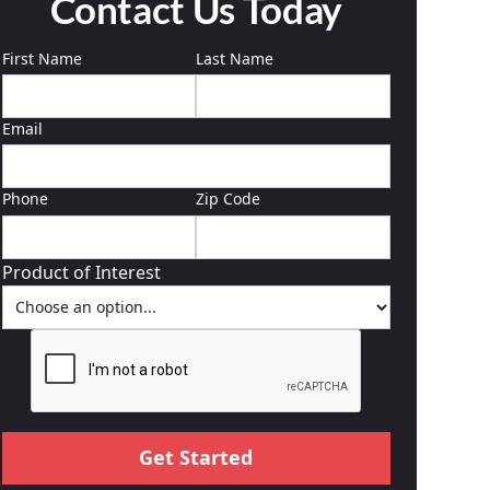
Contact Us Today
First Name
Last Name
Email
Phone
Zip Code
Product of Interest