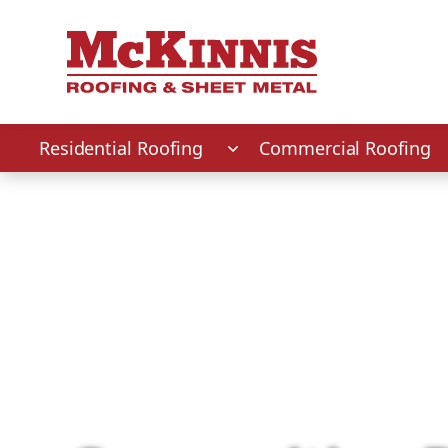
First Name
Last Name
Phone Number
Zip Code
Residential Roofing
Commercial Roofing