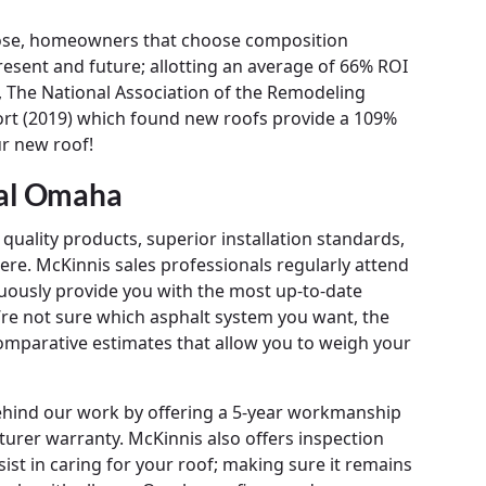
oose, homeowners that choose composition
esent and future; allotting an average of 66% ROI
 The National Association of the Remodeling
ort (2019) which found new roofs provide a 109%
ur new roof!
tal Omaha
quality products, superior installation standards,
re. McKinnis sales professionals regularly attend
uously provide you with the most up-to-date
u’re not sure which asphalt system you want, the
mparative estimates that allow you to weigh your
behind our work by offering a 5-year workmanship
urer warranty. McKinnis also offers inspection
st in caring for your roof; making sure it remains