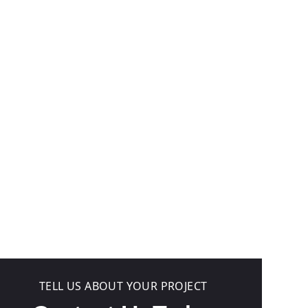
TELL US ABOUT YOUR PROJECT