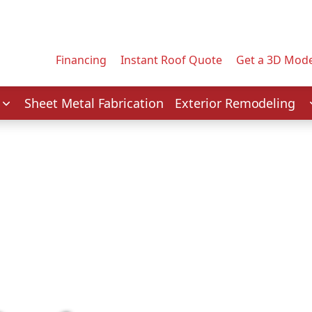
Contact us today to tell us about your project.
Email Address
Financing
Instant Roof Quote
Get a 3D Mode
Service
Sheet Metal Fabrication
Exterior Remodeling