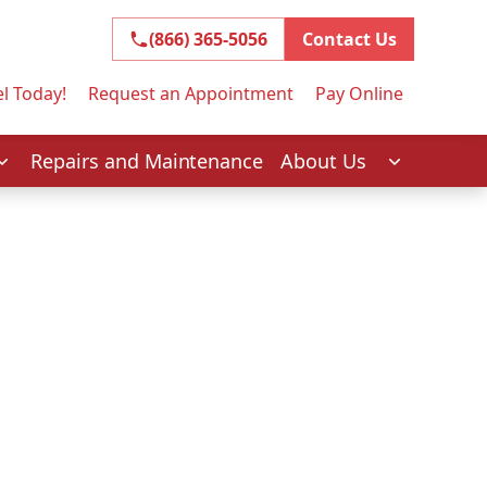
(866) 365-5056
(866) 365-5056
Contact Us
l Today!
Request an Appointment
Pay Online
Repairs and Maintenance
About Us