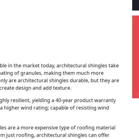
ble in the market today, architectural shingles take
 coating of granules, making them much more
nly are architectural shingles durable, but they are
s create design and add texture.
hly resilient, yielding a 40-year product warranty
 a higher wind rating; capable of resisting wind
gles are a more expensive type of roofing material
m just roofing, architectural shingles can offer