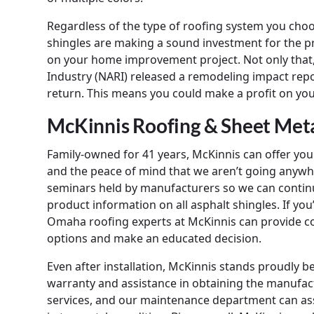
Regardless of the type of roofing system you ch
shingles are making a sound investment for the pr
on your home improvement project. Not only that,
Industry (NARI) released a remodeling impact rep
return. This means you could make a profit on yo
McKinnis Roofing & Sheet Me
Family-owned for 41 years, McKinnis can offer you 
and the peace of mind that we aren’t going anywhe
seminars held by manufacturers so we can contin
product information on all asphalt shingles. If yo
Omaha roofing experts at McKinnis can provide co
options and make an educated decision.
Even after installation, McKinnis stands proudly 
warranty and assistance in obtaining the manufact
services, and our maintenance department can assi