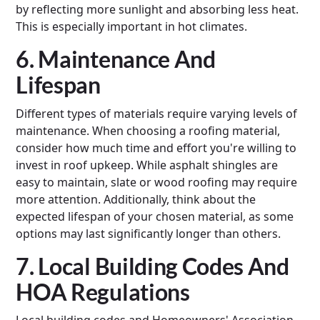
by reflecting more sunlight and absorbing less heat.
This is especially important in hot climates.
6. Maintenance And
Lifespan
Different types of materials require varying levels of
maintenance. When choosing a roofing material,
consider how much time and effort you're willing to
invest in roof upkeep. While asphalt shingles are
easy to maintain, slate or wood roofing may require
more attention. Additionally, think about the
expected lifespan of your chosen material, as some
options may last significantly longer than others.
7. Local Building Codes And
HOA Regulations