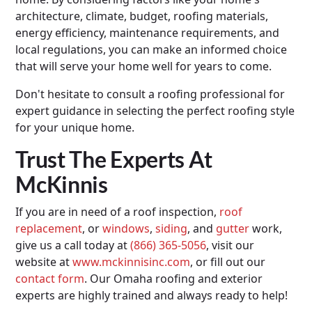
architecture, climate, budget, roofing materials,
energy efficiency, maintenance requirements, and
local regulations, you can make an informed choice
that will serve your home well for years to come.
Don't hesitate to consult a roofing professional for
expert guidance in selecting the perfect roofing style
for your unique home.
Trust The Experts At
McKinnis
If you are in need of a roof inspection,
roof
replacement
, or
windows
,
siding
, and
gutter
work,
give us a call today at
(866) 365-5056
, visit our
website at
www.mckinnisinc.com
, or fill out our
contact form
. Our Omaha roofing and exterior
experts are highly trained and always ready to help!