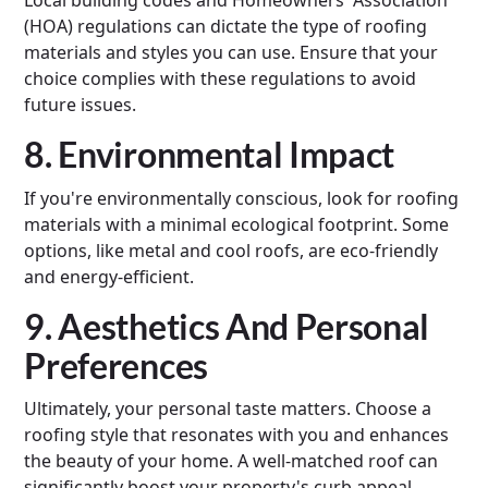
Local building codes and Homeowners' Association
(HOA) regulations can dictate the type of roofing
materials and styles you can use. Ensure that your
choice complies with these regulations to avoid
future issues.
8. Environmental Impact
If you're environmentally conscious, look for roofing
materials with a minimal ecological footprint. Some
options, like metal and cool roofs, are eco-friendly
and energy-efficient.
9. Aesthetics And Personal
Preferences
Ultimately, your personal taste matters. Choose a
roofing style that resonates with you and enhances
the beauty of your home. A well-matched roof can
significantly boost your property's curb appeal.