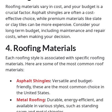
Roofing materials vary in cost, and your budget is a
crucial factor. Asphalt shingles are often a cost-
effective choice, while premium materials like slate
or clay tiles can be more expensive. Consider your
long-term budget, including maintenance and repair
costs, when making your decision.
4. Roofing Materials
Each roofing style is associated with specific roofing
materials. Here are some of the most common roof
materials:
Asphalt Shingles
:
Versatile and budget-
friendly, these are the most common choice in
the United States.
Metal Roofing
:
Durable, energy-efficient, and
available in various styles, such as standing
seam and metal shingles.