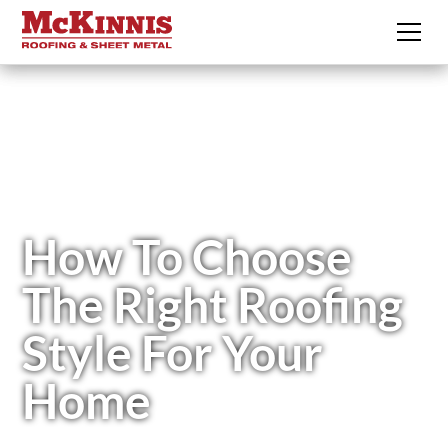
How To Choose
The Right Roofing
Style For Your
Home