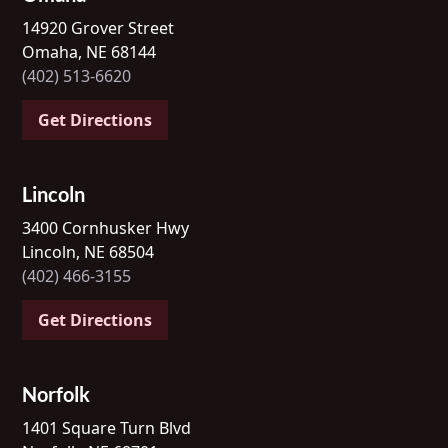
14920 Grover Street
Omaha, NE 68144
(402) 513-6620
Get Directions
Lincoln
3400 Cornhusker Hwy
Lincoln, NE 68504
(402) 466-3155
Get Directions
Norfolk
1401 Square Turn Blvd