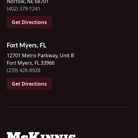
Norfolk, NE 68701
(402) 379-1241
Get Directions
Fort Myers, FL
12701 Metro Parkway, Unit B
Fort Myers, FL 33966
(239) 426-8928
Get Directions