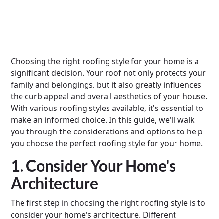
Choosing the right roofing style for your home is a
significant decision. Your roof not only protects your
family and belongings, but it also greatly influences
the curb appeal and overall aesthetics of your house.
With various roofing styles available, it's essential to
make an informed choice. In this guide, we'll walk
you through the considerations and options to help
you choose the perfect roofing style for your home.
1. Consider Your Home's
Architecture
The first step in choosing the right roofing style is to
consider your home's architecture. Different