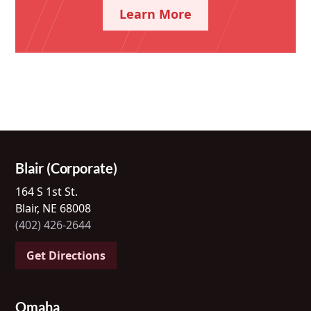
Learn More
Blair (Corporate)
164 S 1st St.
Blair, NE 68008
(402) 426-2644
Get Directions
Omaha