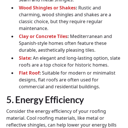
Wood Shingles or Shakes
:
Rustic and
charming, wood shingles and shakes are a
classic choice, but they require regular
maintenance.
Clay or Concrete Tiles
:
Mediterranean and
Spanish-style homes often feature these
durable, aesthetically pleasing tiles.
Slate
:
An elegant and long-lasting option, slate
roofs are a top choice for historic homes.
Flat Roof
:
Suitable for modern or minimalist
designs, flat roofs are often used for
commercial and residential buildings.
5. Energy Efficiency
Consider the energy efficiency of your roofing
material. Cool roofing materials, like metal or
reflective shingles, can help lower your energy bills