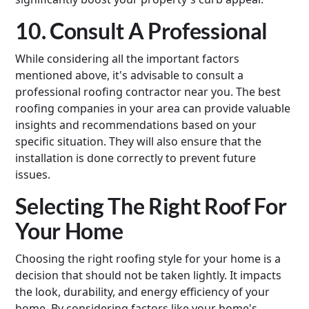
10. Consult A Professional
While considering all the important factors
mentioned above, it's advisable to consult a
professional roofing contractor near you. The best
roofing companies in your area can provide valuable
insights and recommendations based on your
specific situation. They will also ensure that the
installation is done correctly to prevent future
issues.
Selecting The Right Roof For
Your Home
Choosing the right roofing style for your home is a
decision that should not be taken lightly. It impacts
the look, durability, and energy efficiency of your
home. By considering factors like your home's