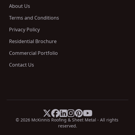
About Us
Terms and Conditions
Privacy Policy
Residential Brochure
Commercial Portfolio
Contact Us






X
Facebook
LinkedIn
Instagram
Pinterest
YouTube
© 
2026
 McKinnis Roofing & Sheet Metal - All rights 
reserved.