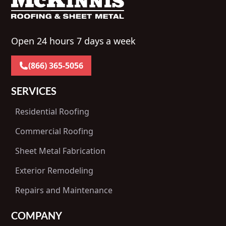
Open 24 hours 7 days a week
(866) 365-5056
SERVICES
Residential Roofing
Commercial Roofing
Sheet Metal Fabrication
Exterior Remodeling
Repairs and Maintenance
COMPANY