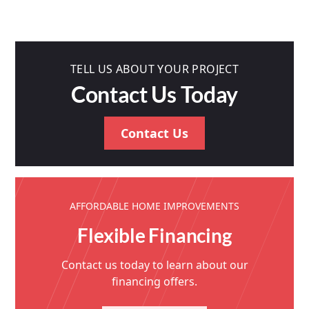
TELL US ABOUT YOUR PROJECT
Contact Us Today
Contact Us
AFFORDABLE HOME IMPROVEMENTS
Flexible Financing
Contact us today to learn about our
financing offers.