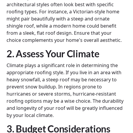
architectural styles often look best with specific
roofing types. For instance, a Victorian-style home
might pair beautifully with a steep and ornate
shingle roof, while a modern home could benefit
from a sleek, flat roof design. Ensure that your
choice complements your home's overall aesthetic.
2. Assess Your Climate
Climate plays a significant role in determining the
appropriate roofing style. If you live in an area with
heavy snowfall, a steep roof may be necessary to
prevent snow buildup. In regions prone to
hurricanes or severe storms, hurricane-resistant
roofing options may be a wise choice. The durability
and longevity of your roof will be greatly influenced
by your local climate.
3. Budget Considerations