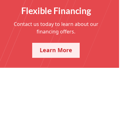
Flexible Financing
Contact us today to learn about our
financing offers.
Learn More