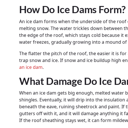
How Do Ice Dams Form?
An ice dam forms when the underside of the roof
melting snow. The water trickles down between the
the edge of the roof, which stays cold because it 
water freezes, gradually growing into a mound of 
The flatter the pitch of the roof, the easier it is f
trap snow and ice. If snow and ice buildup high en
an ice dam
.
What Damage Do Ice Da
When an ice dam gets big enough, melted water b
shingles. Eventually, it will drip into the insulatio
beneath the eave, ruining sheetrock and paint. If t
gutters off with it, and it will damage anything it f
If the roof sheathing stays wet, it can form mildew