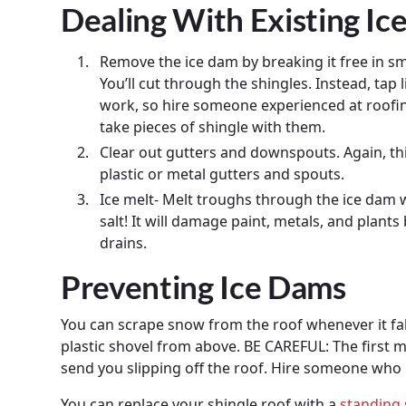
Dealing With Existing Ic
Remove the ice dam by breaking it free in sm
You’ll cut through the shingles. Instead, tap 
work, so hire someone experienced at roofing.
take pieces of shingle with them.
Clear out gutters and downspouts. Again, th
plastic or metal gutters and spouts.
Ice melt- Melt troughs through the ice dam w
salt! It will damage paint, metals, and plan
drains.
Preventing Ice Dams
You can scrape snow from the roof whenever it fa
plastic shovel from above. BE CAREFUL: The first 
send you slipping off the roof. Hire someone who 
You can replace your shingle roof with a
standing 