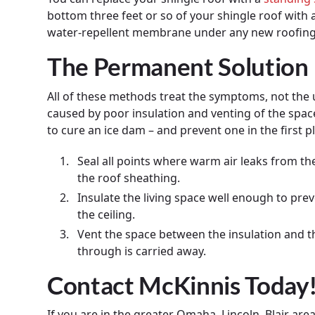
bottom three feet or so of your shingle roof with 
water-repellent membrane under any new roofing
The Permanent Solution
All of these methods treat the symptoms, not the
caused by poor insulation and venting of the spac
to cure an ice dam – and prevent one in the first pla
Seal all points where warm air leaks from th
the roof sheathing.
Insulate the living space well enough to pr
the ceiling.
Vent the space between the insulation and th
through is carried away.
Contact McKinnis Today
If you are in the greater Omaha, Lincoln, Blair ar