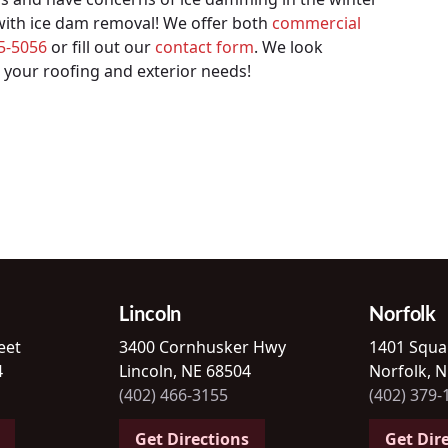
 with ice dam removal! We offer both
commercial
65-5056
or fill out our
contact form
. We look
 your roofing and exterior needs!
Lincoln
Norfolk
eet
3400 Cornhusker Hwy
1401 Squa
4
Lincoln, NE 68504
Norfolk, 
(402) 466-3155
(402) 379-
Get Directions
Get Dir