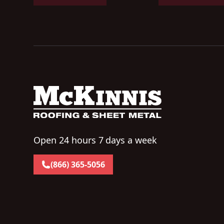
Open 24 hours 7 days a week
(866) 365-5056