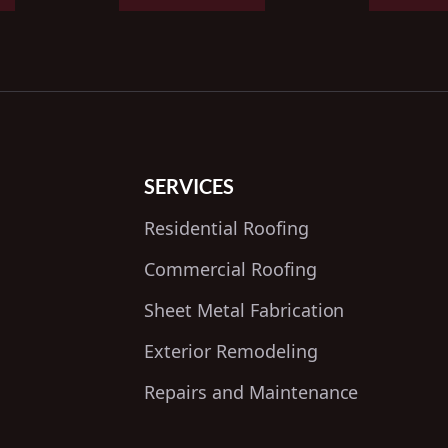
SERVICES
Residential Roofing
Commercial Roofing
Sheet Metal Fabrication
Exterior Remodeling
Repairs and Maintenance