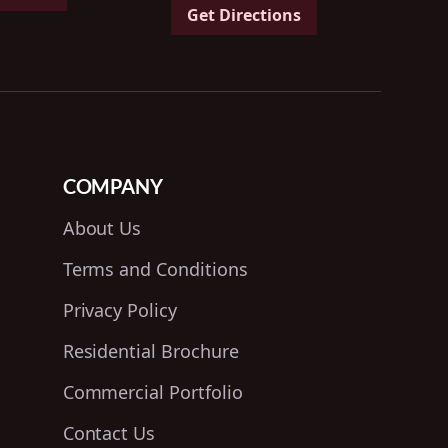
Get Directions
COMPANY
About Us
Terms and Conditions
Privacy Policy
Residential Brochure
Commercial Portfolio
Contact Us