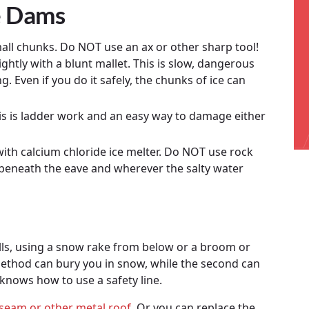
e Dams
all chunks. Do NOT use an ax or other sharp tool!
lightly with a blunt mallet. This is slow, dangerous
 Even if you do it safely, the chunks of ice can
is is ladder work and an easy way to damage either
ith calcium chloride ice melter. Do NOT use rock
ts beneath the eave and wherever the salty water
lls, using a snow rake from below or a broom or
method can bury you in snow, while the second can
knows how to use a safety line.
seam or other metal roof
. Or you can replace the