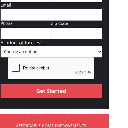
Email
Phone
Zip Code
Product of Interest
AFFORDABLE HOME IMPROVEMENTS