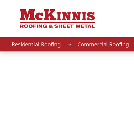
First Name
Last Name
Phone Number
Zip Code
Residential Roofing
Commercial Roofing