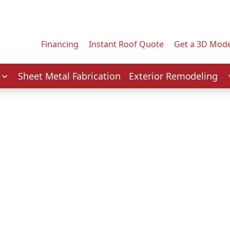
Contact us today to tell us about your project.
Email Address
Financing
Instant Roof Quote
Get a 3D Mode
Service
Sheet Metal Fabrication
Exterior Remodeling