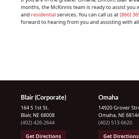
months, the McKinnis team is ready to assist you
and
residential
services. You can call us at
(866) 3
forward to hearing from you and assisting with all
Blair (Corporate)
Omaha
164 S 1st St.
14920 Grover Str
Blair, NE 68008
Omaha, NE 6814
(402) 426-2644
(402) 513-6620
Get Directions
Get Directions