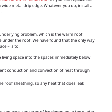
a wide metal drip edge. Whatever you do, install a
.
 underlying problem, which is the warm roof,
e under the roof. We have found that the only way
ce – is to:
e living space into the spaces immediately below
event conduction and convection of heat through
e roof sheathing, so any heat that does leak
!
eas and have concerns of ice damming in the winter