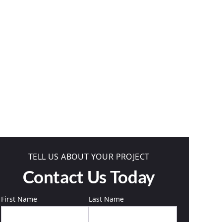
TELL US ABOUT YOUR PROJECT
Contact Us Today
First Name
Last Name