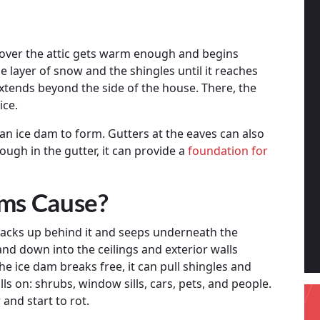
 over the attic gets warm enough and begins
 layer of snow and the shingles until it reaches
extends beyond the side of the house. There, the
ice.
or an ice dam to form. Gutters at the eaves can also
ough in the gutter, it can provide a
foundation for
ms Cause?
acks up behind it and seeps underneath the
n and down into the ceilings and exterior walls
he ice dam breaks free, it can pull shingles and
alls on: shrubs, window sills, cars, pets, and people.
 and start to rot.