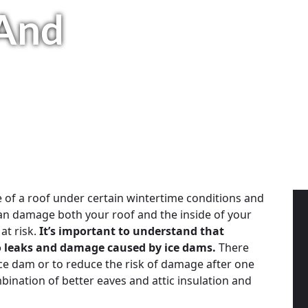
And
e of a roof under certain wintertime conditions and
an damage both your roof and the inside of your
at risk.
It’s important to understand that
 to leaks and damage caused by ice dams.
There
ice dam or to reduce the risk of damage after one
mbination of better eaves and attic insulation and