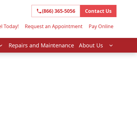
(866) 365-5056
(866) 365-5056
Contact Us
l Today!
Request an Appointment
Pay Online
Repairs and Maintenance
About Us