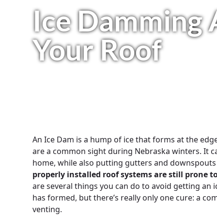
Ice Damming 
Your Roof
An Ice Dam is a hump of ice that forms at the edg
are a common sight during Nebraska winters. It c
home, while also putting gutters and downspouts 
properly installed roof systems are still prone
are several things you can do to avoid getting an 
has formed, but there’s really only one cure: a co
venting.