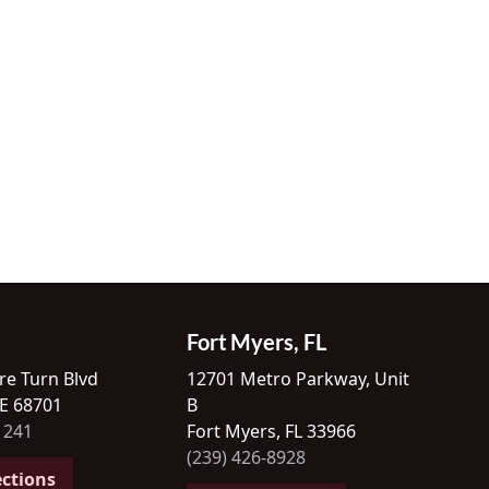
Fort Myers, FL
re Turn Blvd
12701 Metro Parkway, Unit
NE 68701
B
1241
Fort Myers, FL 33966
(239) 426-8928
ections