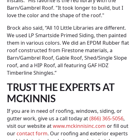
installs." His favorite is the red library with the
Barn/Gambrel Roof. "It took longer to build, but I
love the color and the shape of the roof."
Brock also said, “All 10 Little Libraries are different.
We used LP Smartside Primed Siding, then painted
them in various colors. We did an EPDM Rubber flat
roof constructed from Firestone materials, a
Barn/Gambrel Roof, Gable Roof, Shed/Single Slope
roof, and a HIP Roof, all featuring GAF HDZ
Timberline Shingles.”
TRUST THE EXPERTS AT
MCKINNIS
If you are in need of roofing, windows, siding, or
gutter work, give us a call today at
(866) 365-5056
,
visit our website at
www.mckinnisinc.com
or fill out
our
contact form
. Our roofing and exterior experts