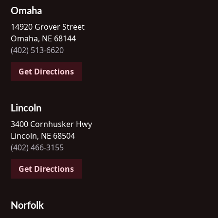
Omaha
14920 Grover Street
Omaha, NE 68144
(402) 513-6620
Get Directions
Lincoln
3400 Cornhusker Hwy
Lincoln, NE 68504
(402) 466-3155
Get Directions
Norfolk