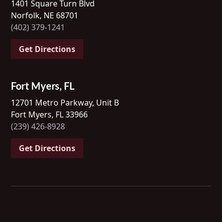
1401 Square Turn Blvd
Norfolk, NE 68701
(402) 379-1241
Get Directions
Fort Myers, FL
12701 Metro Parkway, Unit B
Fort Myers, FL 33966
(239) 426-8928
Get Directions