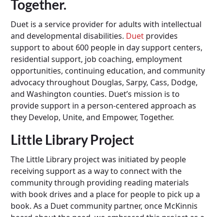
Together.
Duet is a service provider for adults with intellectual
and developmental disabilities.
Duet
provides
support to about 600 people in day support centers,
residential support, job coaching, employment
opportunities, continuing education, and community
advocacy throughout Douglas, Sarpy, Cass, Dodge,
and Washington counties. Duet’s mission is to
provide support in a person-centered approach as
they Develop, Unite, and Empower, Together.
Little Library Project
The Little Library project was initiated by people
receiving support as a way to connect with the
community through providing reading materials
with book drives and a place for people to pick up a
book. As a Duet community partner, once McKinnis