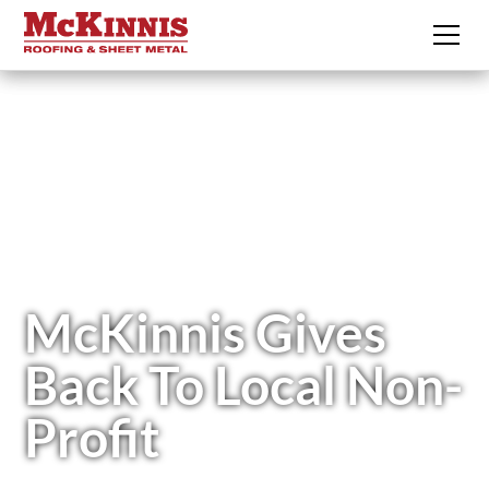
McKinnis Gives
Back To Local Non-
Profit