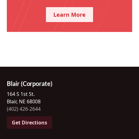
Learn More
Blair (Corporate)
164 S 1st St.
Blair, NE 68008
(402) 426-2644
Get Directions