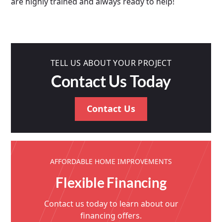
are highly trained and always ready to help!
TELL US ABOUT YOUR PROJECT
Contact Us Today
Contact Us
AFFORDABLE HOME IMPROVEMENTS
Flexible Financing
Contact us today to learn about our
financing offers.