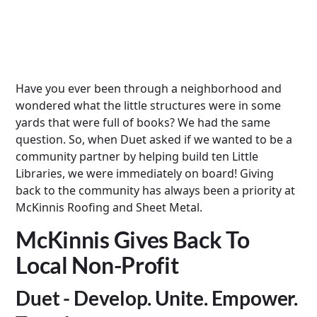
Have you ever been through a neighborhood and
wondered what the little structures were in some
yards that were full of books? We had the same
question. So, when Duet asked if we wanted to be a
community partner by helping build ten Little
Libraries, we were immediately on board! Giving
back to the community has always been a priority at
McKinnis Roofing and Sheet Metal.
McKinnis Gives Back To
Local Non-Profit
Duet - Develop. Unite. Empower.