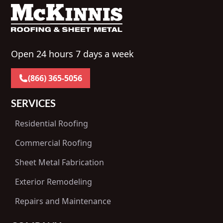
Open 24 hours 7 days a week
(866) 365-5056
SERVICES
Residential Roofing
Commercial Roofing
Sheet Metal Fabrication
Exterior Remodeling
Repairs and Maintenance