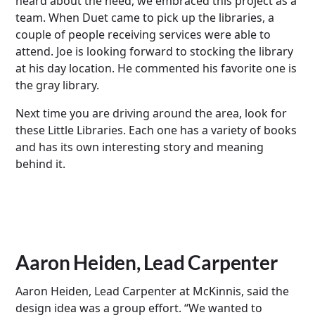
heard about the need, we embraced this project as a
team. When Duet came to pick up the libraries, a
couple of people receiving services were able to
attend. Joe is looking forward to stocking the library
at his day location. He commented his favorite one is
the gray library.
Next time you are driving around the area, look for
these Little Libraries. Each one has a variety of books
and has its own interesting story and meaning
behind it.
Aaron Heiden, Lead Carpenter
Aaron Heiden, Lead Carpenter at McKinnis, said the
design idea was a group effort. “We wanted to