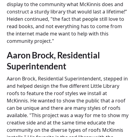
display to the community what McKinnis does and
construct a sturdy library that would last a lifetime!”
Heiden continued, "the fact that people still love to
read books, and not everything has to come from
the internet made me want to help with this
community project."
Aaron Brock, Residential
Superintendent
Aaron Brock, Residential Superintendent, stepped in
and helped design the five different Little Library
roofs to feature the roof styles we install at
McKinnis. He wanted to show the public that a roof
can be unique and there are many styles of roofs
available. "This project was a way for me to show my
creative side and at the same time educate the
community on the diverse types of roofs McKinnis