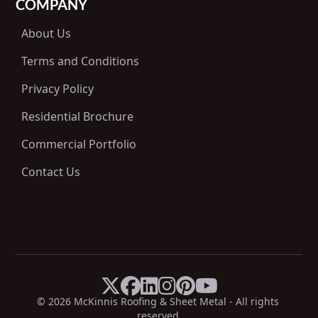
COMPANY
About Us
Terms and Conditions
Privacy Policy
Residential Brochure
Commercial Portfolio
Contact Us






X
Facebook
LinkedIn
Instagram
Pinterest
YouTube
© 
2026
 McKinnis Roofing & Sheet Metal - All rights 
reserved.