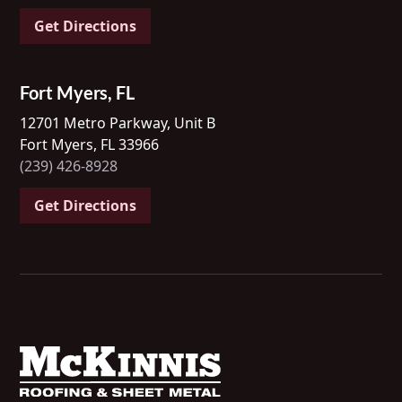
Get Directions
Fort Myers, FL
12701 Metro Parkway, Unit B
Fort Myers, FL 33966
(239) 426-8928
Get Directions