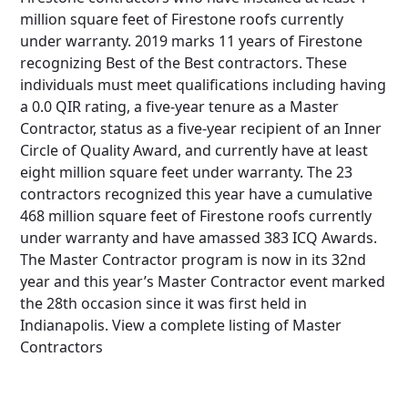
million square feet of Firestone roofs currently
under warranty. 2019 marks 11 years of Firestone
recognizing Best of the Best contractors. These
individuals must meet qualifications including having
a 0.0 QIR rating, a five-year tenure as a Master
Contractor, status as a five-year recipient of an Inner
Circle of Quality Award, and currently have at least
eight million square feet under warranty. The 23
contractors recognized this year have a cumulative
468 million square feet of Firestone roofs currently
under warranty and have amassed 383 ICQ Awards.
The Master Contractor program is now in its 32nd
year and this year’s Master Contractor event marked
the 28th occasion since it was first held in
Indianapolis. View a complete listing of Master
Contractors