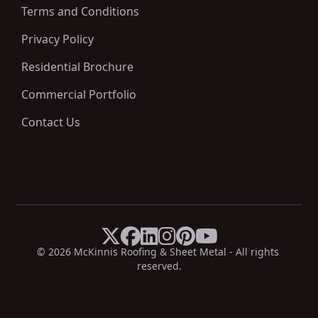
Terms and Conditions
Privacy Policy
Residential Brochure
Commercial Portfolio
Contact Us






X
Facebook
LinkedIn
Instagram
Pinterest
YouTube
© 
2026
 McKinnis Roofing & Sheet Metal - All rights 
reserved.