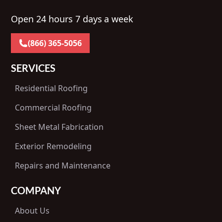
Open 24 hours 7 days a week
(866) 365-5056
SERVICES
Residential Roofing
Commercial Roofing
Sheet Metal Fabrication
Exterior Remodeling
Repairs and Maintenance
COMPANY
About Us