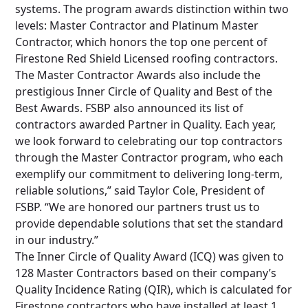
systems. The program awards distinction within two
levels: Master Contractor and Platinum Master
Contractor, which honors the top one percent of
Firestone Red Shield Licensed roofing contractors.
The Master Contractor Awards also include the
prestigious Inner Circle of Quality and Best of the
Best Awards. FSBP also announced its list of
contractors awarded Partner in Quality. Each year,
we look forward to celebrating our top contractors
through the Master Contractor program, who each
exemplify our commitment to delivering long-term,
reliable solutions,” said Taylor Cole, President of
FSBP. “We are honored our partners trust us to
provide dependable solutions that set the standard
in our industry.”
The Inner Circle of Quality Award (ICQ) was given to
128 Master Contractors based on their company’s
Quality Incidence Rating (QIR), which is calculated for
Firestone contractors who have installed at least 1