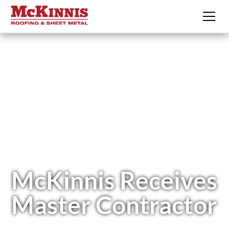
McKinnis Receives
Master Contractor