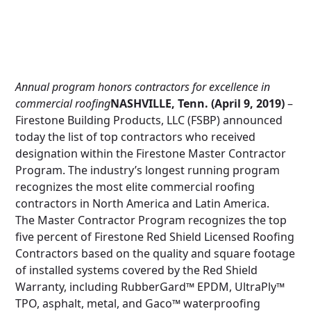
Annual program honors contractors for excellence in
commercial roofing
NASHVILLE, Tenn. (April 9, 2019)
–
Firestone Building Products, LLC (FSBP) announced
today the list of top contractors who received
designation within the Firestone Master Contractor
Program. The industry’s longest running program
recognizes the most elite commercial roofing
contractors in North America and Latin America.
The Master Contractor Program recognizes the top
five percent of Firestone Red Shield Licensed Roofing
Contractors based on the quality and square footage
of installed systems covered by the Red Shield
Warranty, including RubberGard™ EPDM, UltraPly™
TPO, asphalt, metal, and Gaco™ waterproofing