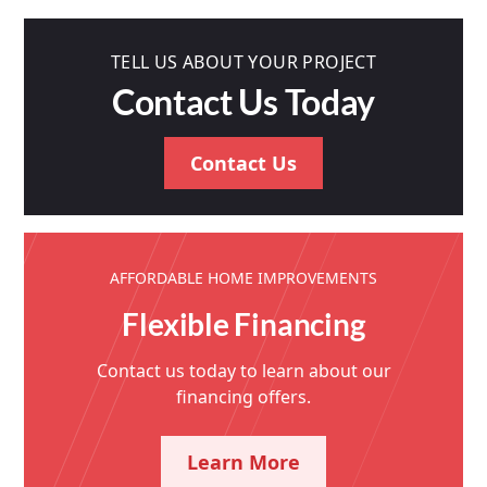
TELL US ABOUT YOUR PROJECT
Contact Us Today
Contact Us
AFFORDABLE HOME IMPROVEMENTS
Flexible Financing
Contact us today to learn about our
financing offers.
Learn More