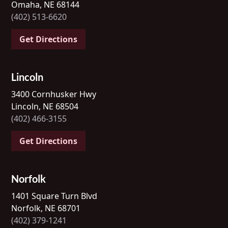
Omaha, NE 68144
(402) 513-6620
Get Directions
Lincoln
3400 Cornhusker Hwy
Lincoln, NE 68504
(402) 466-3155
Get Directions
Norfolk
1401 Square Turn Blvd
Norfolk, NE 68701
(402) 379-1241