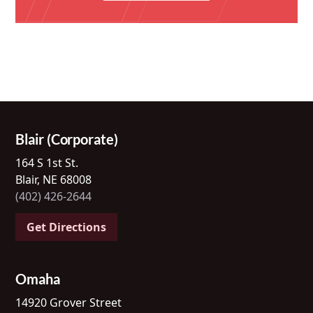
Blair (Corporate)
164 S 1st St.
Blair, NE 68008
(402) 426-2644
Get Directions
Omaha
14920 Grover Street