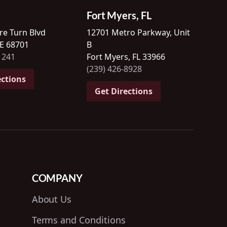
Fort Myers, FL
re Turn Blvd
12701 Metro Parkway, Unit
NE 68701
B
1241
Fort Myers, FL 33966
(239) 426-8928
ections
Get Directions
COMPANY
About Us
Terms and Conditions