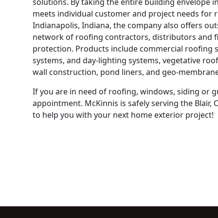
solutions. By taking the entire building envelope 
meets individual customer and project needs for r
Indianapolis, Indiana, the company also offers out
network of roofing contractors, distributors and f
protection. Products include commercial roofing s
systems, and day-lighting systems, vegetative roofi
wall construction, pond liners, and geo-membrane
If you are in need of roofing, windows, siding or 
appointment. McKinnis is safely serving the Blair
to help you with your next home exterior project!