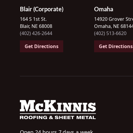
Blair (Corporate)
Omaha
164 S 1st St.
14920 Grover Str
Blair, NE 68008
Omaha, NE 6814
(402) 426-2644
(402) 513-6620
Get Directions
Get Directions
Open 24 hours 7 days a week