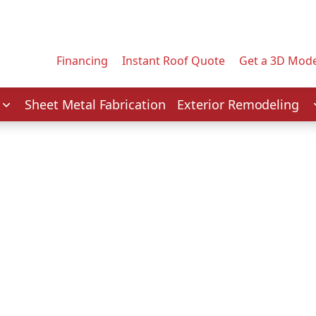
Contact us today to tell us about your project.
Email Address
Financing
Instant Roof Quote
Get a 3D Mode
Service
Sheet Metal Fabrication
Exterior Remodeling