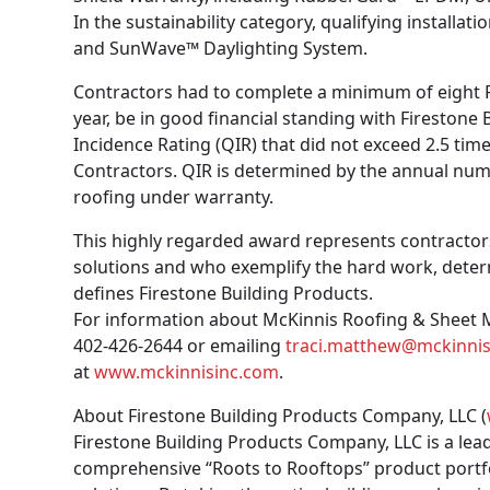
In the sustainability category, qualifying install
and SunWave™ Daylighting System.
Contractors had to complete a minimum of eight R
year, be in good financial standing with Firestone
Incidence Rating (QIR) that did not exceed 2.5 tim
Contractors. QIR is determined by the annual numbe
roofing under warranty.
This highly regarded award represents contracto
solutions and who exemplify the hard work, deter
defines Firestone Building Products.
For information about McKinnis Roofing & Sheet Me
402-426-2644 or emailing
traci.matthew@mckinni
at
www.mckinnisinc.com
.
About Firestone Building Products Company, LLC (
Firestone Building Products Company, LLC is a lea
comprehensive “Roots to Rooftops” product portf