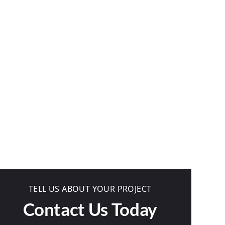
TELL US ABOUT YOUR PROJECT
Contact Us Today