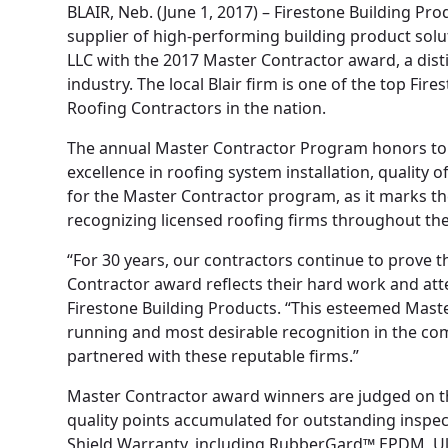
BLAIR, Neb. (June 1, 2017) – Firestone Building P
supplier of high-performing building product sol
LLC with the 2017 Master Contractor award, a dis
industry. The local Blair firm is one of the top Fi
Roofing Contractors in the nation.
The annual Master Contractor Program honors top
excellence in roofing system installation, quality 
for the Master Contractor program, as it marks th
recognizing licensed roofing firms throughout th
“For 30 years, our contractors continue to prove t
Contractor award reflects their hard work and atte
Firestone Building Products. “This esteemed Maste
running and most desirable recognition in the co
partnered with these reputable firms.”
Master Contractor award winners are judged on the
quality points accumulated for outstanding inspec
Shield Warranty, including RubberGard™ EPDM, Ul