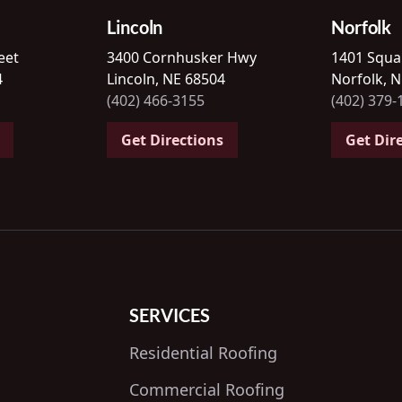
Lincoln
Norfolk
eet
3400 Cornhusker Hwy
1401 Squa
4
Lincoln, NE 68504
Norfolk, 
(402) 466-3155
(402) 379-
Get Directions
Get Dir
SERVICES
Residential Roofing
Commercial Roofing