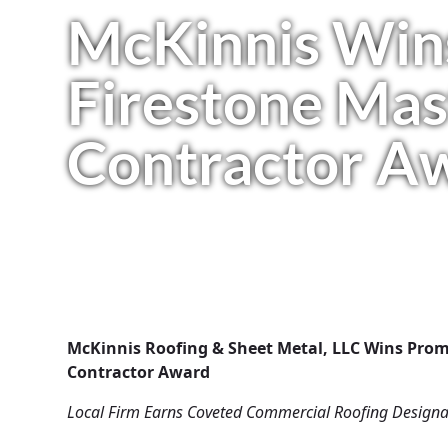
McKinnis Win
Firestone Mas
Contractor A
McKinnis Roofing & Sheet Metal, LLC Wins Prom
Contractor Award
Local Firm Earns Coveted Commercial Roofing Designa