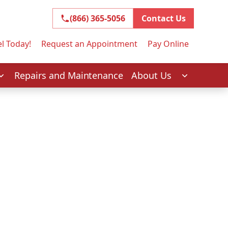
(866) 365-5056
(866) 365-5056
Contact Us
l Today!
Request an Appointment
Pay Online
Repairs and Maintenance
About Us