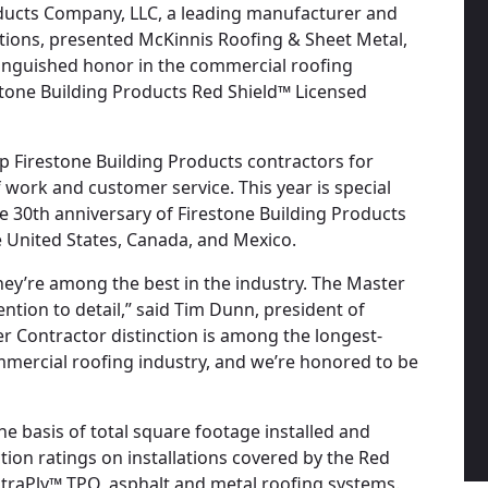
roducts Company, LLC, a leading manufacturer and
utions, presented McKinnis Roofing & Sheet Metal,
tinguished honor in the commercial roofing
restone Building Products Red Shield™ Licensed
 Firestone Building Products contractors for
of work and customer service. This year is special
e 30th anniversary of Firestone Building Products
e United States, Canada, and Mexico.
hey’re among the best in the industry. The Master
ntion to detail,” said Tim Dunn, president of
r Contractor distinction is among the longest-
mmercial roofing industry, and we’re honored to be
 basis of total square footage installed and
tion ratings on installations covered by the Red
traPly™ TPO, asphalt and metal roofing systems.