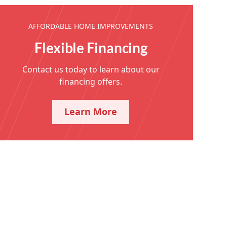
AFFORDABLE HOME IMPROVEMENTS
Flexible Financing
Contact us today to learn about our
financing offers.
Learn More