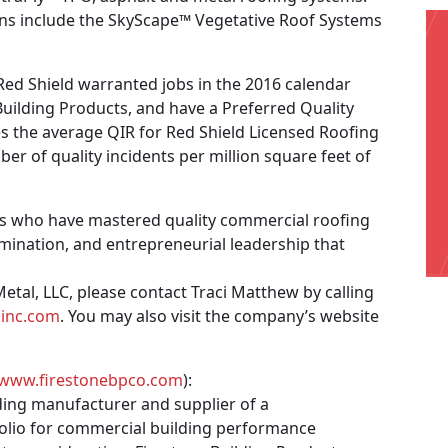
ations include the SkyScape™ Vegetative Roof Systems
ed Shield warranted jobs in the 2016 calendar
 Building Products, and have a Preferred Quality
es the average QIR for Red Shield Licensed Roofing
r of quality incidents per million square feet of
rs who have mastered quality commercial roofing
mination, and entrepreneurial leadership that
tal, LLC, please contact Traci Matthew by calling
sinc.com
. You may also visit the company’s website
www.firestonebpco.com
):
ding manufacturer and supplier of a
olio for commercial building performance