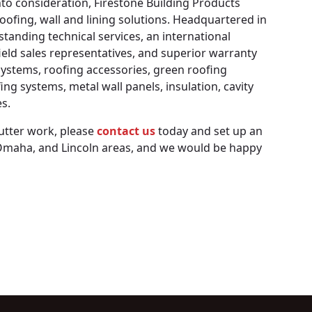
into consideration, Firestone Building Products
oofing, wall and lining solutions. Headquartered in
standing technical services, an international
ield sales representatives, and superior warranty
ystems, roofing accessories, green roofing
ng systems, metal wall panels, insulation, cavity
s.
gutter work, please
contact us
today and set up an
, Omaha, and Lincoln areas, and we would be happy