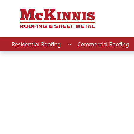
First Name
Last Name
Phone Number
Zip Code
Residential Roofing
Commercial Roofing