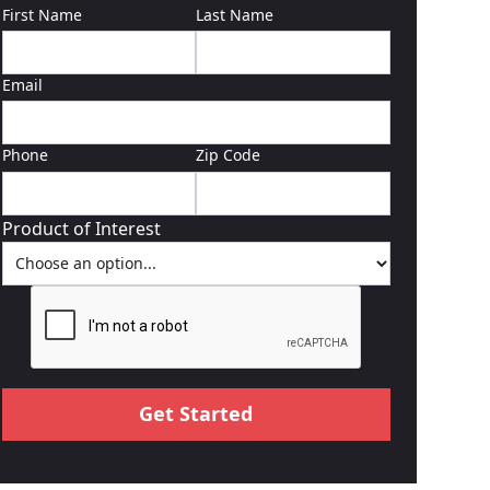
First Name
Last Name
Email
Phone
Zip Code
Product of Interest