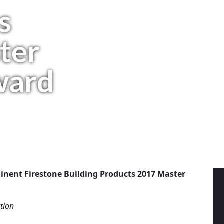
s
ter
ward
inent Firestone Building Products 2017 Master
tion