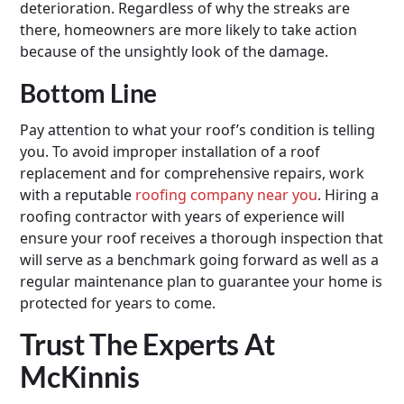
deterioration. Regardless of why the streaks are
there, homeowners are more likely to take action
because of the unsightly look of the damage.
Bottom Line
Pay attention to what your roof’s condition is telling
you. To avoid improper installation of a roof
replacement and for comprehensive repairs, work
with a reputable
roofing company near you
. Hiring a
roofing contractor with years of experience will
ensure your roof receives a thorough inspection that
will serve as a benchmark going forward as well as a
regular maintenance plan to guarantee your home is
protected for years to come.
Trust The Experts At
McKinnis