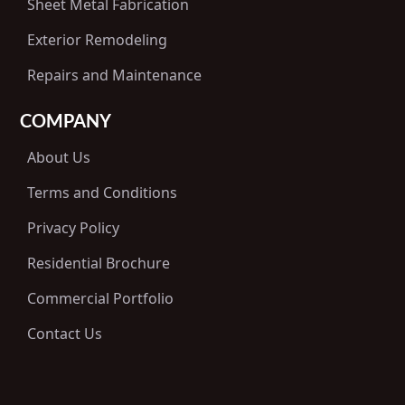
Sheet Metal Fabrication
Exterior Remodeling
Repairs and Maintenance
COMPANY
About Us
Terms and Conditions
Privacy Policy
Residential Brochure
Commercial Portfolio
Contact Us