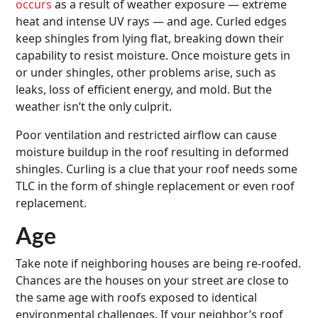
occurs
as a result of weather exposure — extreme
heat and intense UV rays — and age. Curled edges
keep shingles from lying flat, breaking down their
capability to resist moisture. Once moisture gets in
or under shingles, other problems arise, such as
leaks, loss of efficient energy, and mold. But the
weather isn’t the only culprit.
Poor ventilation and restricted airflow can cause
moisture buildup in the roof resulting in deformed
shingles. Curling is a clue that your roof needs some
TLC in the form of shingle replacement or even roof
replacement.
Age
Take note if neighboring houses are being re-roofed.
Chances are the houses on your street are close to
the same age with roofs exposed to identical
environmental challenges. If your neighbor’s roof