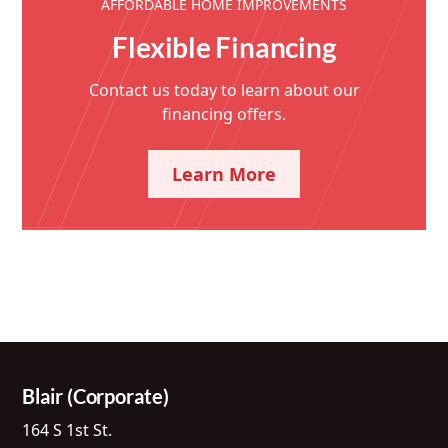
AFFORDABLE HOME IMPROVEMENTS
Flexible Financing
Contact us today to learn about our
financing offers.
Learn More
Blair (Corporate)
164 S 1st St.