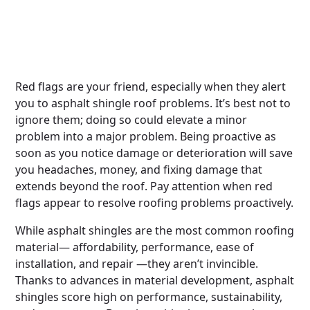
Red flags are your friend, especially when they alert
you to asphalt shingle roof problems. It’s best not to
ignore them; doing so could elevate a minor
problem into a major problem. Being proactive as
soon as you notice damage or deterioration will save
you headaches, money, and fixing damage that
extends beyond the roof. Pay attention when red
flags appear to resolve roofing problems proactively.
While asphalt shingles are the most common roofing
material— affordability, performance, ease of
installation, and repair —they aren’t invincible.
Thanks to advances in material development, asphalt
shingles score high on performance, sustainability,