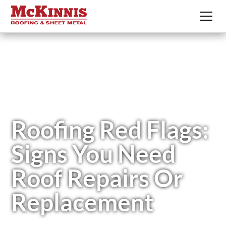
Roofing Red Flags:
Signs You Need
Roof Repairs Or
Replacement