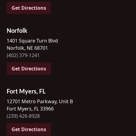
Get Directions
Norfolk
1401 Square Turn Blvd
Norfolk, NE 68701
(402) 379-1241
Get Directions
Fort Myers, FL
12701 Metro Parkway, Unit B
Fort Myers, FL 33966
(239) 426-8928
Get Directions