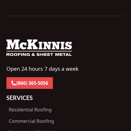
Open 24 hours 7 days a week
(866) 365-5056
SERVICES
Residential Roofing
Commercial Roofing