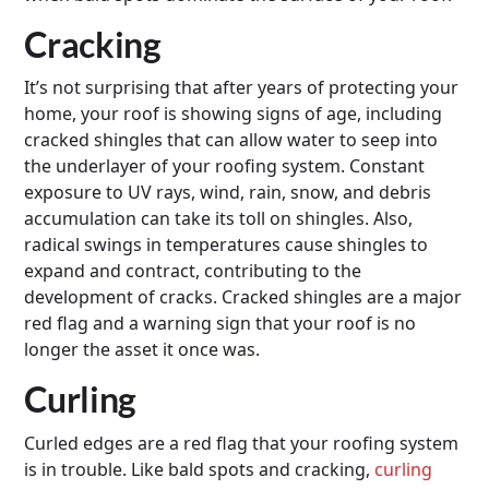
Cracking
It’s not surprising that after years of protecting your
home, your roof is showing signs of age, including
cracked shingles that can allow water to seep into
the underlayer of your roofing system. Constant
exposure to UV rays, wind, rain, snow, and debris
accumulation can take its toll on shingles. Also,
radical swings in temperatures cause shingles to
expand and contract, contributing to the
development of cracks. Cracked shingles are a major
red flag and a warning sign that your roof is no
longer the asset it once was.
Curling
Curled edges are a red flag that your roofing system
is in trouble. Like bald spots and cracking,
curling