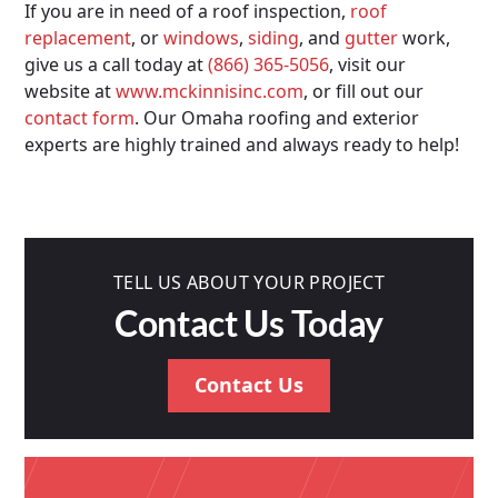
If you are in need of a roof inspection,
roof
replacement
, or
windows
,
siding
, and
gutter
work,
give us a call today at
(866) 365-5056
, visit our
website at
www.mckinnisinc.com
, or fill out our
contact form
. Our Omaha roofing and exterior
experts are highly trained and always ready to help!
TELL US ABOUT YOUR PROJECT
Contact Us Today
Contact Us