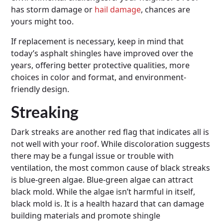
has storm damage or
hail damage
, chances are
yours might too.
If replacement is necessary, keep in mind that
today’s asphalt shingles have improved over the
years, offering better protective qualities, more
choices in color and format, and environment-
friendly design.
Streaking
Dark streaks are another red flag that indicates all is
not well with your roof. While discoloration suggests
there may be a fungal issue or trouble with
ventilation, the most common cause of black streaks
is blue-green algae. Blue-green algae can attract
black mold. While the algae isn’t harmful in itself,
black mold is. It is a health hazard that can damage
building materials and promote shingle