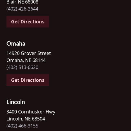
Blair, NE 68008
(402) 426-2644
Get Directions
Omaha
14920 Grover Street
Omaha, NE 68144
(402) 513-6620
Get Directions
Lincoln
3400 Cornhusker Hwy
Lincoln, NE 68504
(402) 466-3155