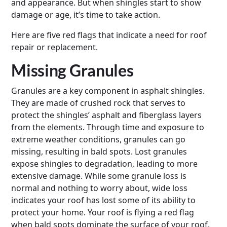
and appearance. But when shingles start to show
damage or age, it’s time to take action.
Here are five red flags that indicate a need for roof
repair or replacement.
Missing Granules
Granules are a key component in asphalt shingles.
They are made of crushed rock that serves to
protect the shingles’ asphalt and fiberglass layers
from the elements. Through time and exposure to
extreme weather conditions, granules can go
missing, resulting in bald spots. Lost granules
expose shingles to degradation, leading to more
extensive damage. While some granule loss is
normal and nothing to worry about, wide loss
indicates your roof has lost some of its ability to
protect your home. Your roof is flying a red flag
when bald spots dominate the surface of your roof.