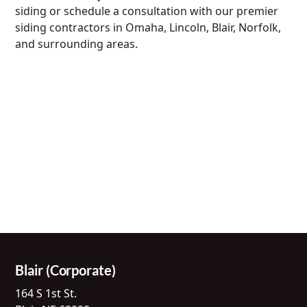
siding or schedule a consultation with our premier
siding contractors in Omaha, Lincoln, Blair, Norfolk,
and surrounding areas.
Blair (Corporate)
164 S 1st St.