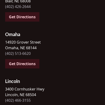
Blair, NE 68008
(402) 426-2644
Get Directions
Omaha
14920 Grover Street
Omaha, NE 68144
(402) 513-6620
Get Directions
Lincoln
3400 Cornhusker Hwy
Lincoln, NE 68504
(402) 466-3155