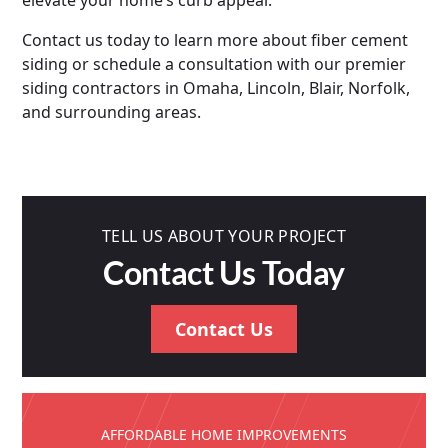
elevate your home’s curb appeal.
Contact us today to learn more about fiber cement
siding or schedule a consultation with our premier
siding contractors in Omaha, Lincoln, Blair, Norfolk,
and surrounding areas.
TELL US ABOUT YOUR PROJECT
Contact Us Today
Contact Us
AFFORDABLE HOME IMPROVEMENTS