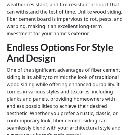
weather-resistant, and fire-resistant product that
can withstand the test of time. Unlike wood siding,
fiber cement board is impervious to rot, pests, and
warping, making it an excellent long-term
investment for your home’s exterior.
Endless Options For Style
And Design
One of the significant advantages of fiber cement
siding is its ability to mimic the look of traditional
wood siding while offering enhanced durability. It
comes in various styles and textures, including
planks and panels, providing homeowners with
endless possibilities to achieve their desired
aesthetic. Whether you prefer a rustic, classic, or
contemporary look, fiber cement siding can
seamlessly blend with your architectural style and