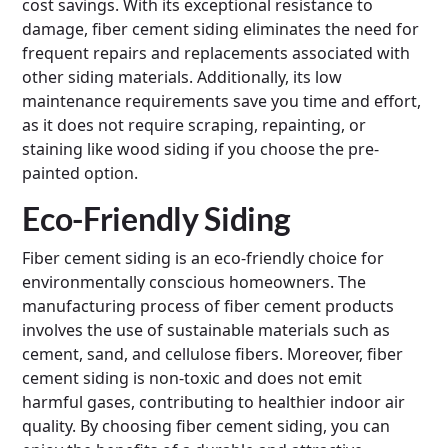
cost savings. With its exceptional resistance to
damage, fiber cement siding eliminates the need for
frequent repairs and replacements associated with
other siding materials. Additionally, its low
maintenance requirements save you time and effort,
as it does not require scraping, repainting, or
staining like wood siding if you choose the pre-
painted option.
Eco-Friendly Siding
Fiber cement siding is an eco-friendly choice for
environmentally conscious homeowners. The
manufacturing process of fiber cement products
involves the use of sustainable materials such as
cement, sand, and cellulose fibers. Moreover, fiber
cement siding is non-toxic and does not emit
harmful gases, contributing to healthier indoor air
quality. By choosing fiber cement siding, you can