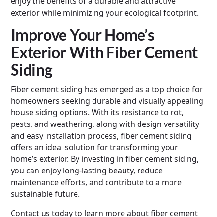
enjoy the benefits of a durable and attractive
exterior while minimizing your ecological footprint.
Improve Your Home’s
Exterior With Fiber Cement
Siding
Fiber cement siding has emerged as a top choice for
homeowners seeking durable and visually appealing
house siding options. With its resistance to rot,
pests, and weathering, along with design versatility
and easy installation process, fiber cement siding
offers an ideal solution for transforming your
home’s exterior. By investing in fiber cement siding,
you can enjoy long-lasting beauty, reduce
maintenance efforts, and contribute to a more
sustainable future.
Contact us today to learn more about fiber cement