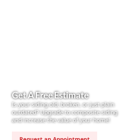
Get A Free Estimate
Is your siding old, broken, or just plain
outdated? Upgrade to composite siding
and increase the value of your home!
Request an Appointment