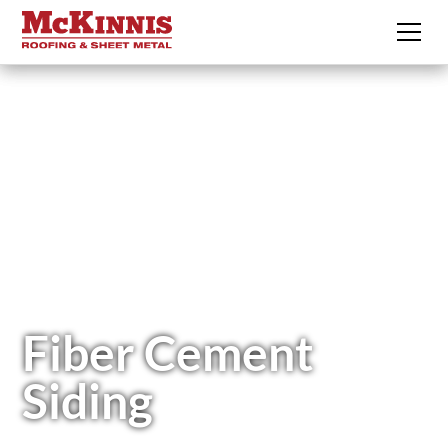
Fiber Cement
Siding