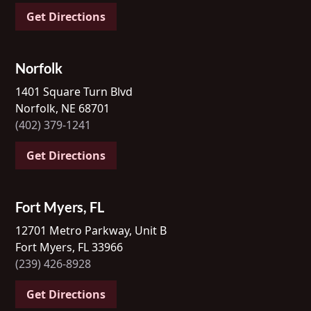
Get Directions
Norfolk
1401 Square Turn Blvd
Norfolk, NE 68701
(402) 379-1241
Get Directions
Fort Myers, FL
12701 Metro Parkway, Unit B
Fort Myers, FL 33966
(239) 426-8928
Get Directions