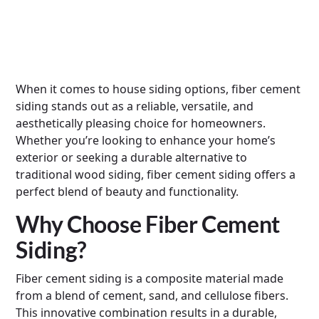
When it comes to house siding options, fiber cement
siding stands out as a reliable, versatile, and
aesthetically pleasing choice for homeowners.
Whether you’re looking to enhance your home’s
exterior or seeking a durable alternative to
traditional wood siding, fiber cement siding offers a
perfect blend of beauty and functionality.
Why Choose Fiber Cement
Siding?
Fiber cement siding is a composite material made
from a blend of cement, sand, and cellulose fibers.
This innovative combination results in a durable,