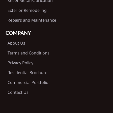
Sheet Metal Fabrication
Exterior Remodeling
Repairs and Maintenance
COMPANY
About Us
Terms and Conditions
Privacy Policy
Residential Brochure
Commercial Portfolio
Contact Us