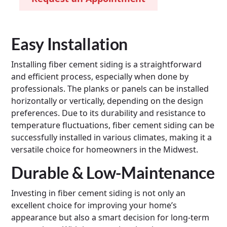
Easy Installation
Installing fiber cement siding is a straightforward
and efficient process, especially when done by
professionals. The planks or panels can be installed
horizontally or vertically, depending on the design
preferences. Due to its durability and resistance to
temperature fluctuations, fiber cement siding can be
successfully installed in various climates, making it a
versatile choice for homeowners in the Midwest.
Durable & Low-Maintenance
Investing in fiber cement siding is not only an
excellent choice for improving your home’s
appearance but also a smart decision for long-term