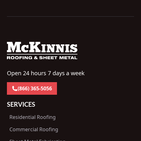
Open 24 hours 7 days a week
(866) 365-5056
SERVICES
Residential Roofing
Commercial Roofing