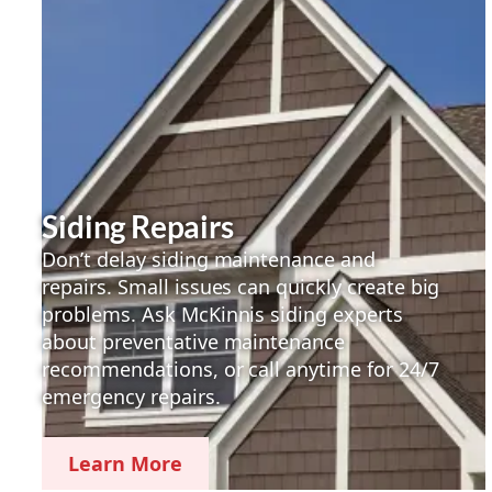
Siding Repairs
Don’t delay siding maintenance and
repairs. Small issues can quickly create big
problems. Ask McKinnis siding experts
about preventative maintenance
recommendations, or call anytime for 24/7
emergency repairs.
Learn More