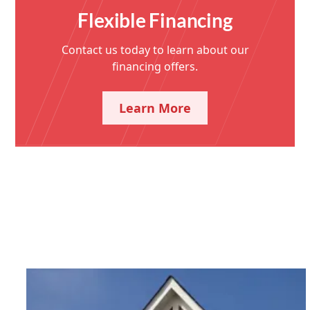
Flexible Financing
Contact us today to learn about our
financing offers.
Learn More