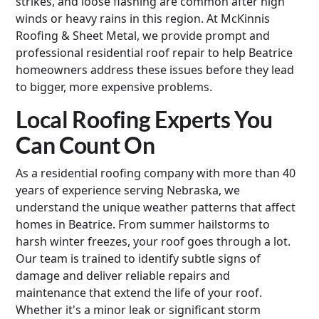
strikes, and loose flashing are common after high
winds or heavy rains in this region. At McKinnis
Roofing & Sheet Metal, we provide prompt and
professional residential roof repair to help Beatrice
homeowners address these issues before they lead
to bigger, more expensive problems.
Local Roofing Experts You
Can Count On
As a residential roofing company with more than 40
years of experience serving Nebraska, we
understand the unique weather patterns that affect
homes in Beatrice. From summer hailstorms to
harsh winter freezes, your roof goes through a lot.
Our team is trained to identify subtle signs of
damage and deliver reliable repairs and
maintenance that extend the life of your roof.
Whether it's a minor leak or significant storm