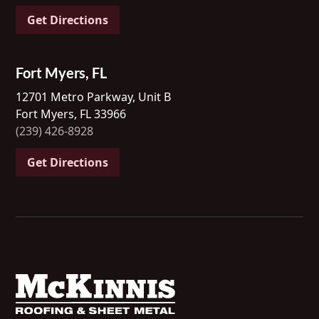
Get Directions
Fort Myers, FL
12701 Metro Parkway, Unit B
Fort Myers, FL 33966
(239) 426-8928
Get Directions