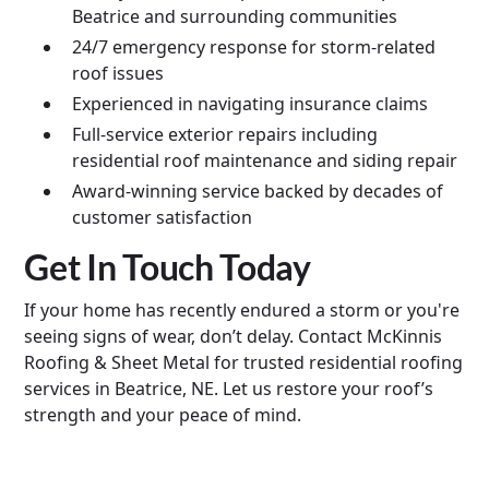
Beatrice and surrounding communities
24/7 emergency response for storm-related
roof issues
Experienced in navigating insurance claims
Full-service exterior repairs including
residential roof maintenance and siding repair
Award-winning service backed by decades of
customer satisfaction
Get In Touch Today
If your home has recently endured a storm or you're
seeing signs of wear, don’t delay. Contact McKinnis
Roofing & Sheet Metal for trusted residential roofing
services in Beatrice, NE. Let us restore your roof’s
strength and your peace of mind.