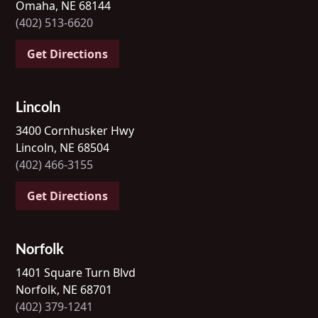
Omaha, NE 68144
(402) 513-6620
Get Directions
Lincoln
3400 Cornhusker Hwy
Lincoln, NE 68504
(402) 466-3155
Get Directions
Norfolk
1401 Square Turn Blvd
Norfolk, NE 68701
(402) 379-1241