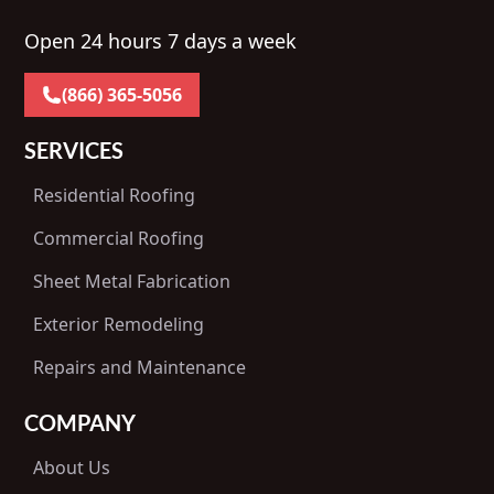
Open 24 hours 7 days a week
(866) 365-5056
SERVICES
Residential Roofing
Commercial Roofing
Sheet Metal Fabrication
Exterior Remodeling
Repairs and Maintenance
COMPANY
About Us