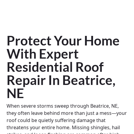
Protect Your Home
With Expert
Residential Roof
Repair In Beatrice,
NE
When severe storms sweep through Beatrice, NE,
they often leave behind more than just a mess—your
roof could be quietly suffering damage that
threatens your entire home. Missing shingles, hail