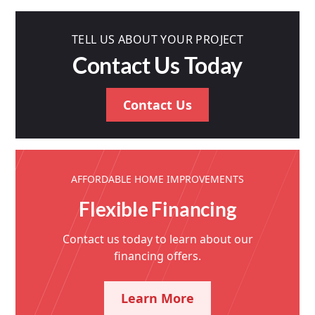
TELL US ABOUT YOUR PROJECT
Contact Us Today
Contact Us
AFFORDABLE HOME IMPROVEMENTS
Flexible Financing
Contact us today to learn about our
financing offers.
Learn More