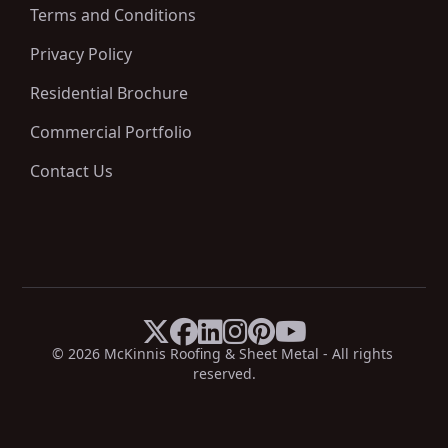
Terms and Conditions
Privacy Policy
Residential Brochure
Commercial Portfolio
Contact Us






X
Facebook
LinkedIn
Instagram
Pinterest
YouTube
© 
2026
 McKinnis Roofing & Sheet Metal - All rights 
reserved.