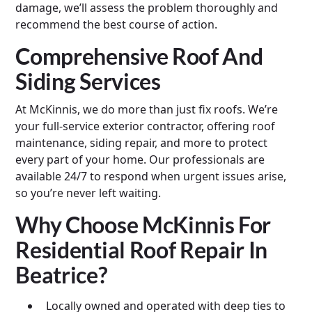
damage, we’ll assess the problem thoroughly and
recommend the best course of action.
Comprehensive Roof And
Siding Services
At McKinnis, we do more than just fix roofs. We’re
your full-service exterior contractor, offering roof
maintenance, siding repair, and more to protect
every part of your home. Our professionals are
available 24/7 to respond when urgent issues arise,
so you’re never left waiting.
Why Choose McKinnis For
Residential Roof Repair In
Beatrice?
Locally owned and operated with deep ties to