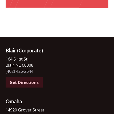
Blair (Corporate)
164 S 1st St.
Blair, NE 68008
(402) 426-2644
Get Directions
Omaha
14920 Grover Street