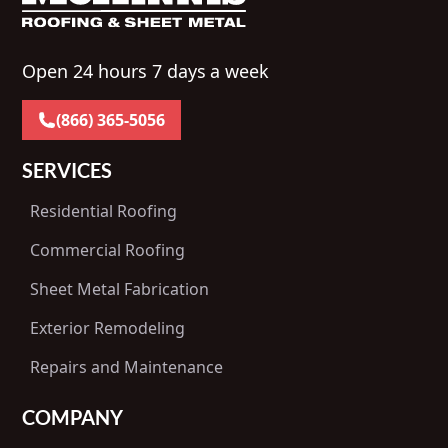
Open 24 hours 7 days a week
(866) 365-5056
SERVICES
Residential Roofing
Commercial Roofing
Sheet Metal Fabrication
Exterior Remodeling
Repairs and Maintenance
COMPANY