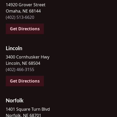
14920 Grover Street
Omaha, NE 68144
(402) 513-6620
Get Directions
Lincoln
3400 Cornhusker Hwy
Lincoln, NE 68504
(402) 466-3155
Get Directions
Norfolk
1401 Square Turn Blvd
Norfolk, NE 68701