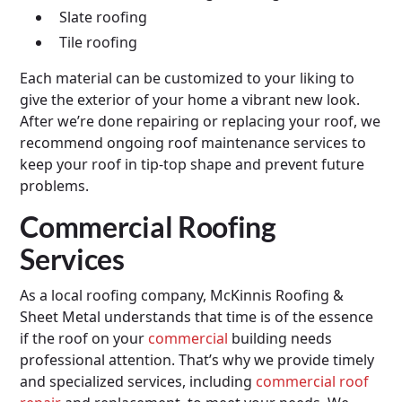
Slate roofing
Tile roofing
Each material can be customized to your liking to
give the exterior of your home a vibrant new look.
After we’re done repairing or replacing your roof, we
recommend ongoing roof maintenance services to
keep your roof in tip-top shape and prevent future
problems.
Commercial Roofing
Services
As a local roofing company, McKinnis Roofing &
Sheet Metal understands that time is of the essence
if the roof on your
commercial
building needs
professional attention. That’s why we provide timely
and specialized services, including
commercial roof