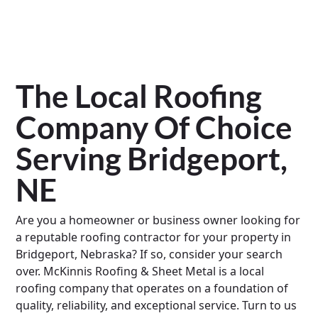
The Local Roofing
Company Of Choice
Serving Bridgeport,
NE
Are you a homeowner or business owner looking for
a reputable roofing contractor for your property in
Bridgeport, Nebraska? If so, consider your search
over. McKinnis Roofing & Sheet Metal is a local
roofing company that operates on a foundation of
quality, reliability, and exceptional service. Turn to us