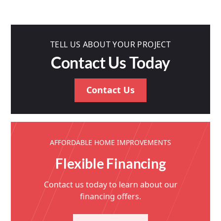
TELL US ABOUT YOUR PROJECT
Contact Us Today
Contact Us
AFFORDABLE HOME IMPROVEMENTS
Flexible Financing
Contact us today to learn about our
financing offers.