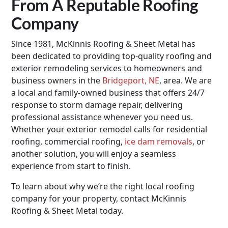
From A Reputable Roofing
Company
Since 1981, McKinnis Roofing & Sheet Metal has
been dedicated to providing top-quality roofing and
exterior remodeling services to homeowners and
business owners in the
Bridgeport, NE
, area. We are
a local and family-owned business that offers 24/7
response to storm damage repair, delivering
professional assistance whenever you need us.
Whether your exterior remodel calls for residential
roofing, commercial roofing,
ice dam removals
, or
another solution, you will enjoy a seamless
experience from start to finish.
To learn about why we’re the right local roofing
company for your property, contact McKinnis
Roofing & Sheet Metal today.