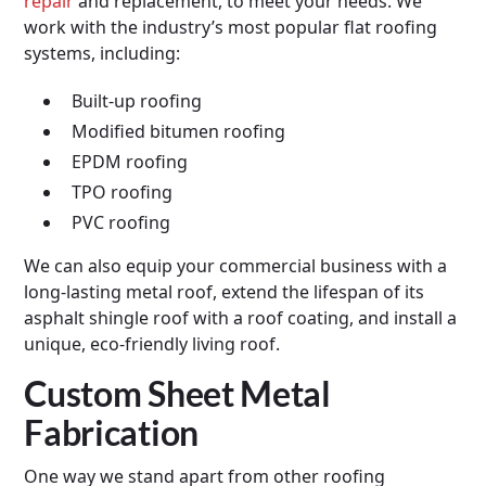
repair
and replacement, to meet your needs. We
work with the industry’s most popular flat roofing
systems, including:
Built-up roofing
Modified bitumen roofing
EPDM roofing
TPO roofing
PVC roofing
We can also equip your commercial business with a
long-lasting metal roof, extend the lifespan of its
asphalt shingle roof with a roof coating, and install a
unique, eco-friendly living roof.
Custom Sheet Metal
Fabrication
One way we stand apart from other roofing