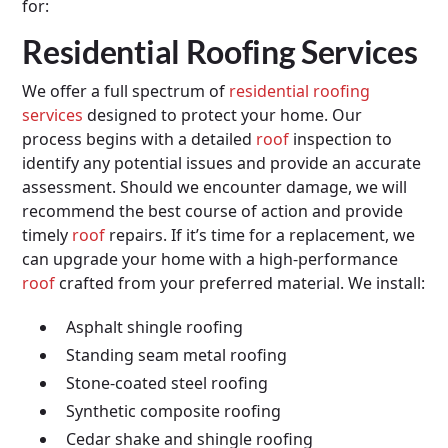
for:
Residential Roofing Services
We offer a full spectrum of
residential roofing
services
designed to protect your home. Our
process begins with a detailed
roof
inspection to
identify any potential issues and provide an accurate
assessment. Should we encounter damage, we will
recommend the best course of action and provide
timely
roof
repairs. If it’s time for a replacement, we
can upgrade your home with a high-performance
roof
crafted from your preferred material. We install:
Asphalt shingle roofing
Standing seam metal roofing
Stone-coated steel roofing
Synthetic composite roofing
Cedar shake and shingle roofing