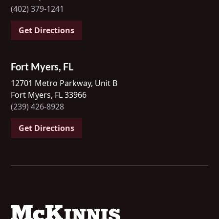
(402) 379-1241
Get Directions
Fort Myers, FL
12701 Metro Parkway, Unit B
Fort Myers, FL 33966
(239) 426-8928
Get Directions