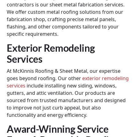
contractors is our sheet metal fabrication services.
We offer custom metal roofing solutions from our
fabrication shop, crafting precise metal panels,
flashing, and other components tailored to your
specific requirements.
Exterior Remodeling
Services
At McKinnis Roofing & Sheet Metal, our expertise
goes beyond roofing. Our other
exterior remodeling
services
include installing new siding, windows,
gutters, and attic ventilation. Our products are
sourced from trusted manufacturers and designed
to improve not just curb appeal, but also
functionality and energy efficiency.
Award-Winning Service