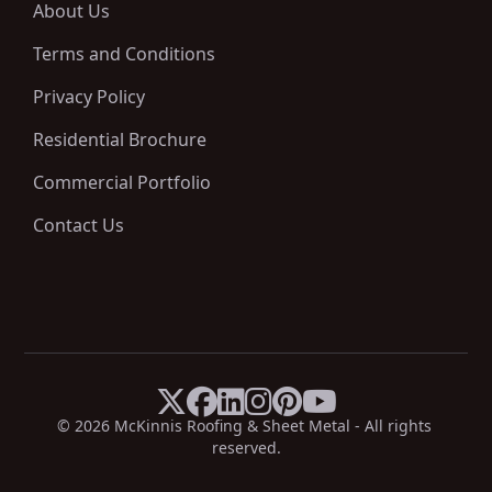
About Us
Terms and Conditions
Privacy Policy
Residential Brochure
Commercial Portfolio
Contact Us






X
Facebook
LinkedIn
Instagram
Pinterest
YouTube
© 
2026
 McKinnis Roofing & Sheet Metal - All rights 
reserved.