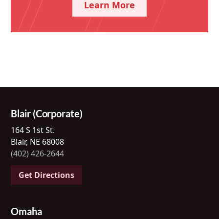
Learn More
Blair (Corporate)
164 S 1st St.
Blair, NE 68008
(402) 426-2644
Get Directions
Omaha