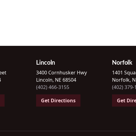
Lincoln
Norfolk
eet
3400 Cornhusker Hwy
1401 Squa
4
Lincoln, NE 68504
Norfolk, 
(402) 466-3155
(402) 379-
Get Directions
Get Dir