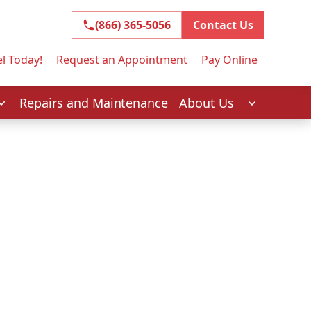
(866) 365-5056
(866) 365-5056
Contact Us
l Today!
Request an Appointment
Pay Online
Repairs and Maintenance
About Us