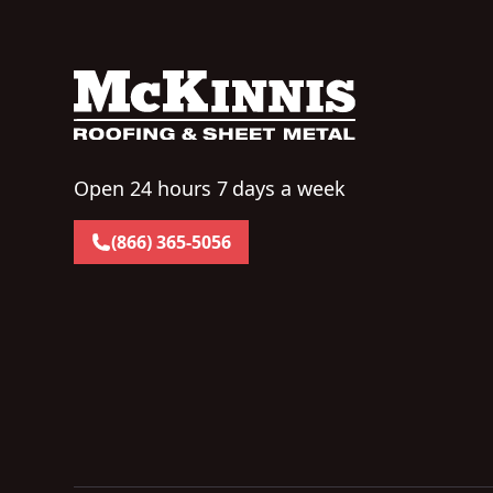
Open 24 hours 7 days a week
(866) 365-5056