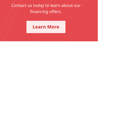
Contact us today to learn about our
financing offers.
Learn More