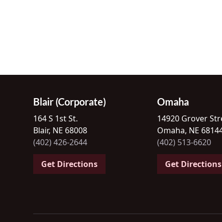
Blair (Corporate)
Omaha
164 S 1st St.
14920 Grover Str
Blair, NE 68008
Omaha, NE 6814
(402) 426-2644
(402) 513-6620
Get Directions
Get Directions