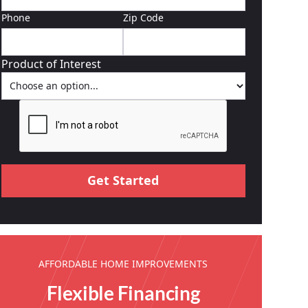
Phone
Zip Code
Product of Interest
AFFORDABLE HOME IMPROVEMENTS
Flexible Financing