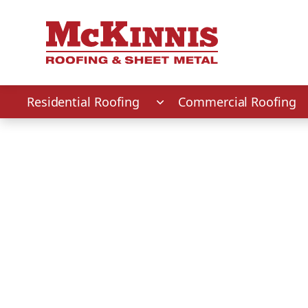
First Name
Last Name
Phone Number
Zip Code
Residential Roofing
Commercial Roofing