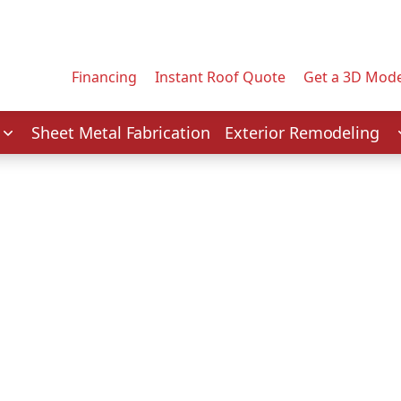
Contact us today to tell us about your project.
Email Address
Financing
Instant Roof Quote
Get a 3D Mode
Service
Sheet Metal Fabrication
Exterior Remodeling