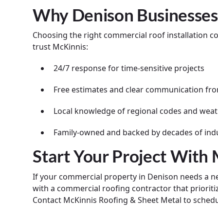
Why Denison Businesses
Choosing the right commercial roof installation 
trust McKinnis:
24/7 response for time-sensitive projects
Free estimates and clear communication from
Local knowledge of regional codes and weat
Family-owned and backed by decades of ind
Start Your Project With
If your commercial property in Denison needs a new
with a commercial roofing contractor that prioritiz
Contact McKinnis Roofing & Sheet Metal to schedu