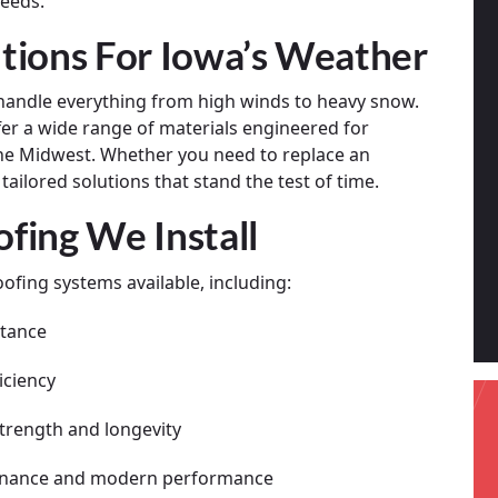
needs.
tions For Iowa’s Weather
handle everything from high winds to heavy snow.
fer a wide range of materials engineered for
 the Midwest. Whether you need to replace an
ailored solutions that stand the test of time.
fing We Install
ofing systems available, including:
stance
iciency
trength and longevity
tenance and modern performance