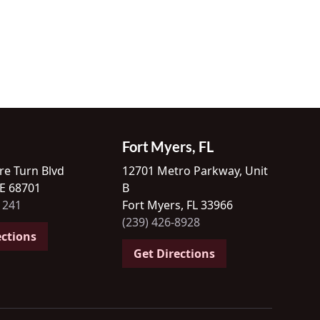
Fort Myers, FL
re Turn Blvd
12701 Metro Parkway, Unit
NE 68701
B
1241
Fort Myers, FL 33966
(239) 426-8928
ections
Get Directions