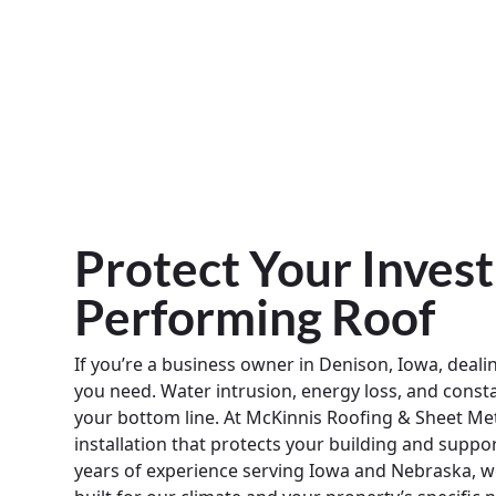
Protect Your Inves
Performing Roof
If you’re a business owner in Denison, Iowa, dealin
you need. Water intrusion, energy loss, and const
your bottom line. At McKinnis Roofing & Sheet Met
installation that protects your building and supp
years of experience serving Iowa and Nebraska, we