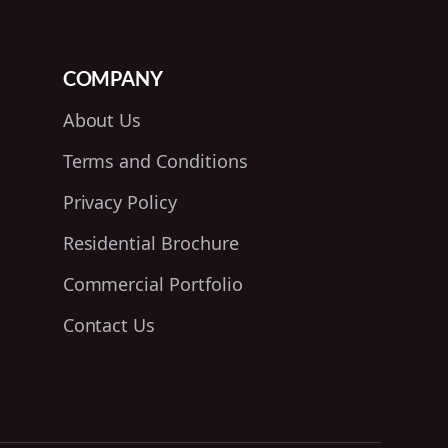
COMPANY
About Us
Terms and Conditions
Privacy Policy
Residential Brochure
Commercial Portfolio
Contact Us