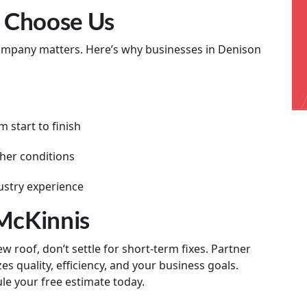
 Choose Us
company matters. Here’s why businesses in Denison
 start to finish
her conditions
ustry experience
 McKinnis
 roof, don’t settle for short-term fixes. Partner
es quality, efficiency, and your business goals.
le your free estimate today.