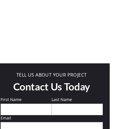
TELL US ABOUT YOUR PROJECT
Contact Us Today
First Name
Last Name
Email