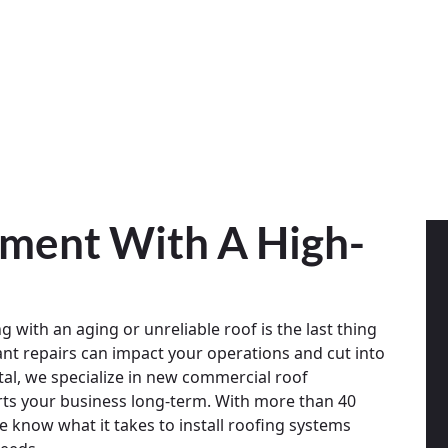
tment With A High-
g with an aging or unreliable roof is the last thing
ant repairs can impact your operations and cut into
al, we specialize in new commercial roof
orts your business long-term. With more than 40
 know what it takes to install roofing systems