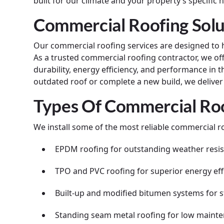
built for our climate and your property’s specific 
Commercial Roofing Solu
Our commercial roofing services are designed to 
As a trusted commercial roofing contractor, we of
durability, energy efficiency, and performance in
outdated roof or complete a new build, we deliver t
Types Of Commercial Roo
We install some of the most reliable commercial ro
EPDM roofing for outstanding weather resi
TPO and PVC roofing for superior energy eff
Built-up and modified bitumen systems for s
Standing seam metal roofing for low main