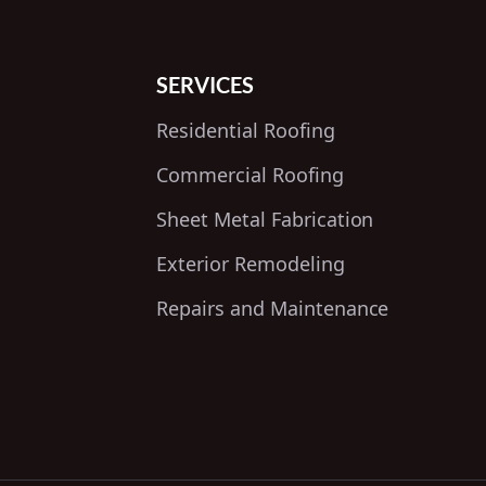
SERVICES
Residential Roofing
Commercial Roofing
Sheet Metal Fabrication
Exterior Remodeling
Repairs and Maintenance