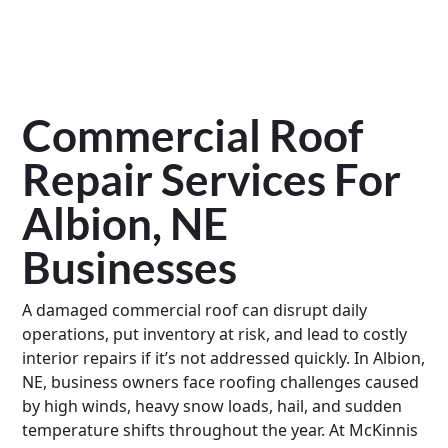
Commercial Roof
Repair Services For
Albion, NE
Businesses
A damaged commercial roof can disrupt daily
operations, put inventory at risk, and lead to costly
interior repairs if it’s not addressed quickly. In Albion,
NE, business owners face roofing challenges caused
by high winds, heavy snow loads, hail, and sudden
temperature shifts throughout the year. At McKinnis