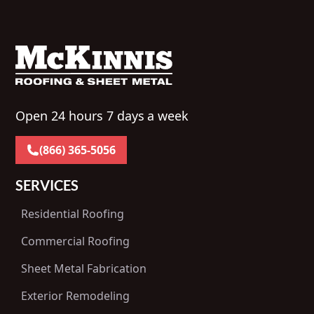
Open 24 hours 7 days a week
(866) 365-5056
SERVICES
Residential Roofing
Commercial Roofing
Sheet Metal Fabrication
Exterior Remodeling