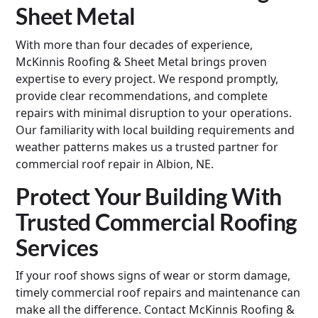
Sheet Metal
With more than four decades of experience,
McKinnis Roofing & Sheet Metal brings proven
expertise to every project. We respond promptly,
provide clear recommendations, and complete
repairs with minimal disruption to your operations.
Our familiarity with local building requirements and
weather patterns makes us a trusted partner for
commercial roof repair in Albion, NE.
Protect Your Building With
Trusted Commercial Roofing
Services
If your roof shows signs of wear or storm damage,
timely commercial roof repairs and maintenance can
make all the difference. Contact McKinnis Roofing &