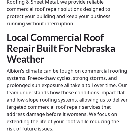
Roofing & Sheet Metal, we provide reliable
commercial roof repair solutions designed to
protect your building and keep your business
running without interruption.
Local Commercial Roof
Repair Built For Nebraska
Weather
Albion’s climate can be tough on commercial roofing
systems. Freeze-thaw cycles, strong storms, and
prolonged sun exposure all take a toll over time. Our
team understands how these conditions impact flat
and low-slope roofing systems, allowing us to deliver
targeted commercial roof repair services that
address damage before it worsens. We focus on
extending the life of your roof while reducing the
risk of future issues.