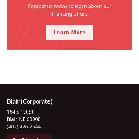
Contact us today to learn about our
financing offers.
Learn More
Blair (Corporate)
164 S 1st St.
Blair, NE 68008
(402) 426-2644