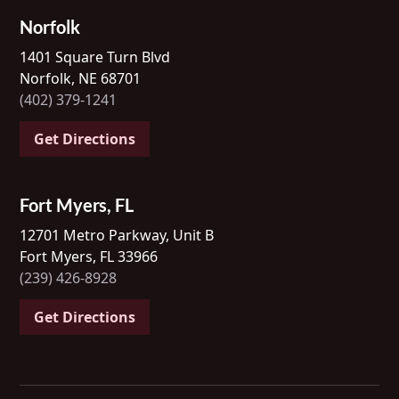
Norfolk
1401 Square Turn Blvd
Norfolk, NE 68701
(402) 379-1241
Get Directions
Fort Myers, FL
12701 Metro Parkway, Unit B
Fort Myers, FL 33966
(239) 426-8928
Get Directions