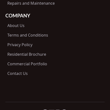
Repairs and Maintenance
COMPANY
About Us
Terms and Conditions
Privacy Policy
Residential Brochure
Commercial Portfolio
Contact Us