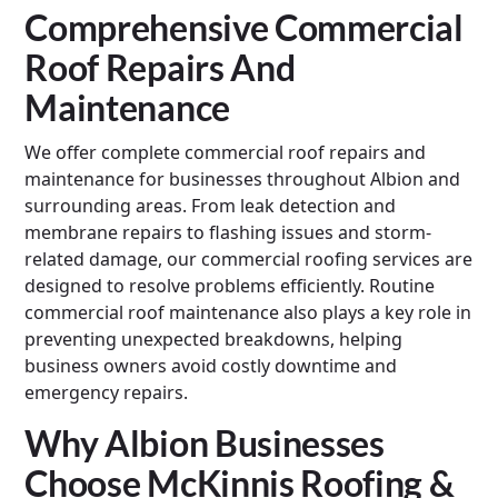
Comprehensive Commercial
Roof Repairs And
Maintenance
We offer complete commercial roof repairs and
maintenance for businesses throughout Albion and
surrounding areas. From leak detection and
membrane repairs to flashing issues and storm-
related damage, our commercial roofing services are
designed to resolve problems efficiently. Routine
commercial roof maintenance also plays a key role in
preventing unexpected breakdowns, helping
business owners avoid costly downtime and
emergency repairs.
Why Albion Businesses
Choose McKinnis Roofing &