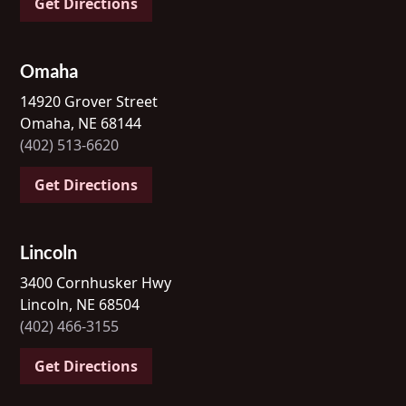
Get Directions
Omaha
14920 Grover Street
Omaha, NE 68144
(402) 513-6620
Get Directions
Lincoln
3400 Cornhusker Hwy
Lincoln, NE 68504
(402) 466-3155
Get Directions