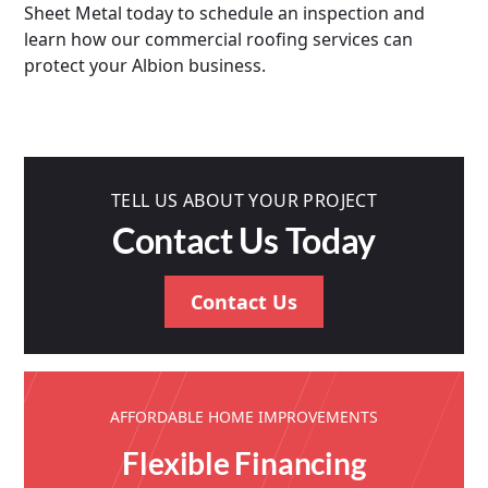
Sheet Metal today to schedule an inspection and
learn how our commercial roofing services can
protect your Albion business.
TELL US ABOUT YOUR PROJECT
Contact Us Today
Contact Us
AFFORDABLE HOME IMPROVEMENTS
Flexible Financing