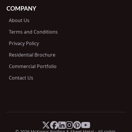
COMPANY
About Us
Terms and Conditions
Privacy Policy
Residential Brochure
Commercial Portfolio
Contact Us






X
Facebook
LinkedIn
Instagram
Pinterest
YouTube
© 
2026
 McKinnis Roofing & Sheet Metal - All rights 