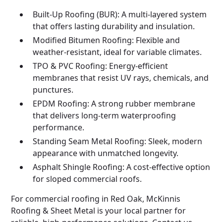
Built-Up Roofing (BUR): A multi-layered system
that offers lasting durability and insulation.
Modified Bitumen Roofing: Flexible and
weather-resistant, ideal for variable climates.
TPO & PVC Roofing: Energy-efficient
membranes that resist UV rays, chemicals, and
punctures.
EPDM Roofing: A strong rubber membrane
that delivers long-term waterproofing
performance.
Standing Seam Metal Roofing: Sleek, modern
appearance with unmatched longevity.
Asphalt Shingle Roofing: A cost-effective option
for sloped commercial roofs.
For commercial roofing in Red Oak, McKinnis
Roofing & Sheet Metal is your local partner for