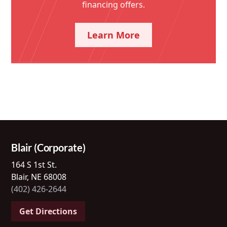
financing offers.
Learn More
Blair (Corporate)
164 S 1st St.
Blair, NE 68008
(402) 426-2644
Get Directions