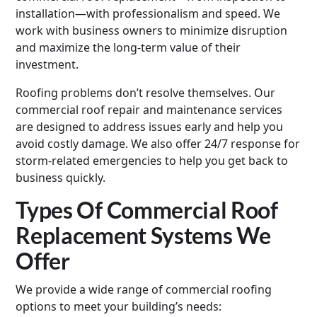
installation—with professionalism and speed. We
work with business owners to minimize disruption
and maximize the long-term value of their
investment.
Roofing problems don’t resolve themselves. Our
commercial roof repair and maintenance services
are designed to address issues early and help you
avoid costly damage. We also offer 24/7 response for
storm-related emergencies to help you get back to
business quickly.
Types Of Commercial Roof
Replacement Systems We
Offer
We provide a wide range of commercial roofing
options to meet your building’s needs: