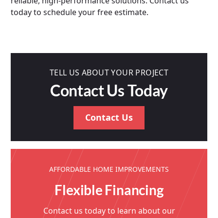
reliable, high-performance solutions. Contact us
today to schedule your free estimate.
TELL US ABOUT YOUR PROJECT
Contact Us Today
Contact Us
AFFORDABLE HOME IMPROVEMENTS
Flexible Financing
Contact us today to learn about our