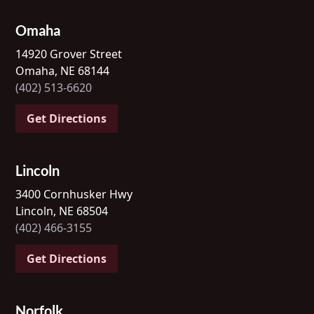
Omaha
14920 Grover Street
Omaha, NE 68144
(402) 513-6620
Get Directions
Lincoln
3400 Cornhusker Hwy
Lincoln, NE 68504
(402) 466-3155
Get Directions
Norfolk