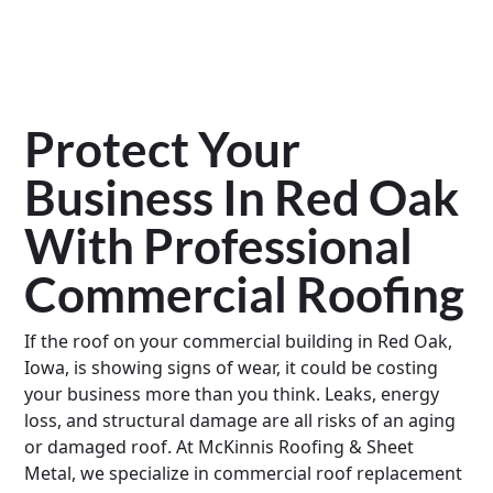
Protect Your
Business In Red Oak
With Professional
Commercial Roofing
If the roof on your commercial building in Red Oak,
Iowa, is showing signs of wear, it could be costing
your business more than you think. Leaks, energy
loss, and structural damage are all risks of an aging
or damaged roof. At McKinnis Roofing & Sheet
Metal, we specialize in commercial roof replacement