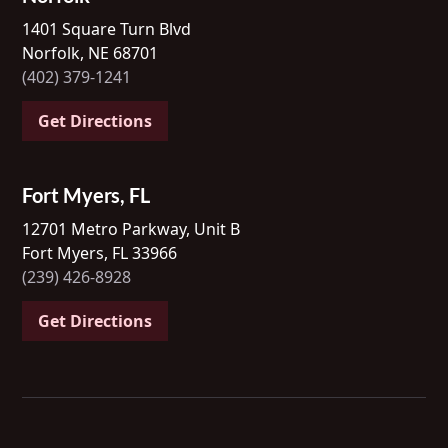
1401 Square Turn Blvd
Norfolk, NE 68701
(402) 379-1241
Get Directions
Fort Myers, FL
12701 Metro Parkway, Unit B
Fort Myers, FL 33966
(239) 426-8928
Get Directions