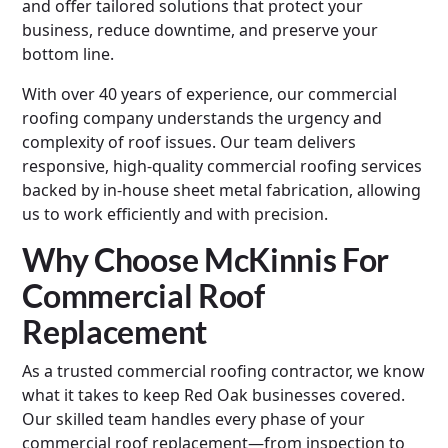
and offer tailored solutions that protect your
business, reduce downtime, and preserve your
bottom line.
With over 40 years of experience, our commercial
roofing company understands the urgency and
complexity of roof issues. Our team delivers
responsive, high-quality commercial roofing services
backed by in-house sheet metal fabrication, allowing
us to work efficiently and with precision.
Why Choose McKinnis For
Commercial Roof
Replacement
As a trusted commercial roofing contractor, we know
what it takes to keep Red Oak businesses covered.
Our skilled team handles every phase of your
commercial roof replacement—from inspection to