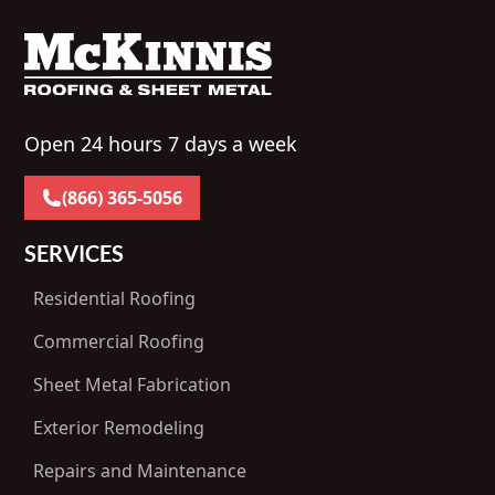
Open 24 hours 7 days a week
(866) 365-5056
SERVICES
Residential Roofing
Commercial Roofing
Sheet Metal Fabrication
Exterior Remodeling
Repairs and Maintenance