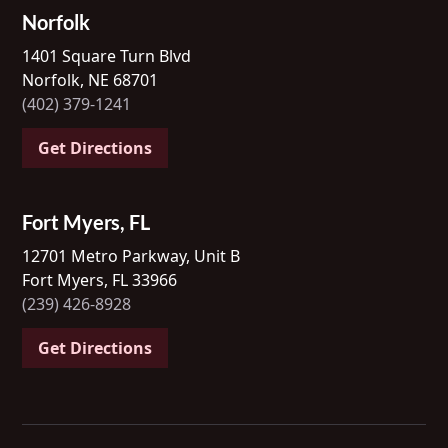
Norfolk
1401 Square Turn Blvd
Norfolk, NE 68701
(402) 379-1241
Get Directions
Fort Myers, FL
12701 Metro Parkway, Unit B
Fort Myers, FL 33966
(239) 426-8928
Get Directions