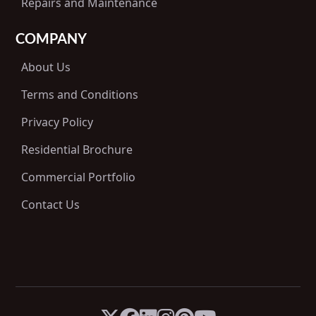
Repairs and Maintenance
COMPANY
About Us
Terms and Conditions
Privacy Policy
Residential Brochure
Commercial Portfolio
Contact Us