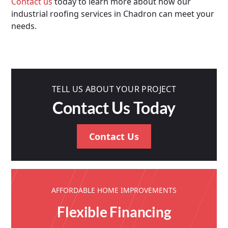
Contact us
today to learn more about how our
industrial roofing services in Chadron can meet your
needs.
TELL US ABOUT YOUR PROJECT
Contact Us Today
Contact Us
AFFORDABLE HOME IMPROVEMENTS
Flexible Financing