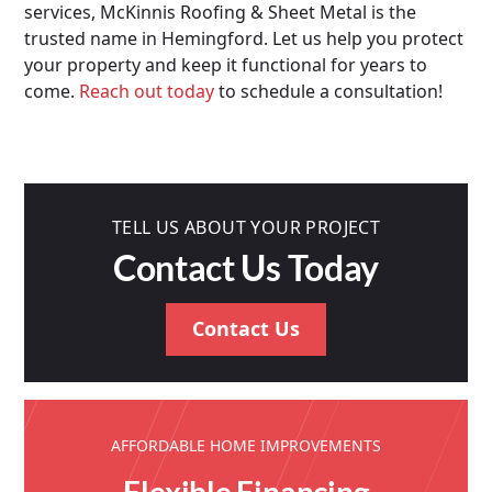
services, McKinnis Roofing & Sheet Metal is the
trusted name in Hemingford. Let us help you protect
your property and keep it functional for years to
come.
Reach out today
to schedule a consultation!
TELL US ABOUT YOUR PROJECT
Contact Us Today
Contact Us
AFFORDABLE HOME IMPROVEMENTS
Flexible Financing