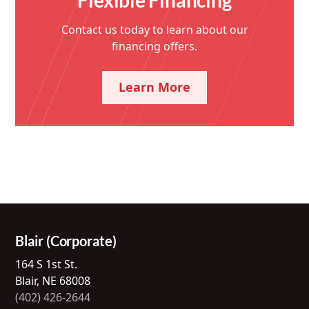
Contact us today to learn about our
financing offers.
Learn More
Blair (Corporate)
164 S 1st St.
Blair, NE 68008
(402) 426-2644