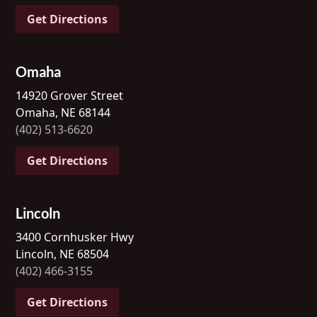
Get Directions
Omaha
14920 Grover Street
Omaha, NE 68144
(402) 513-6620
Get Directions
Lincoln
3400 Cornhusker Hwy
Lincoln, NE 68504
(402) 466-3155
Get Directions