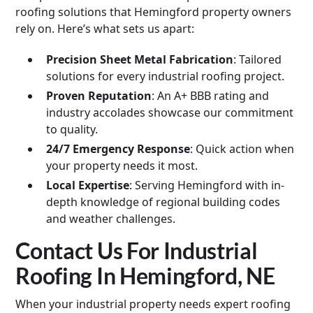
roofing solutions that Hemingford property owners
rely on. Here’s what sets us apart:
Precision Sheet Metal Fabrication
: Tailored
solutions for every industrial roofing project.
Proven Reputation
: An A+ BBB rating and
industry accolades showcase our commitment
to quality.
24/7 Emergency Response
: Quick action when
your property needs it most.
Local Expertise
: Serving Hemingford with in-
depth knowledge of regional building codes
and weather challenges.
Contact Us For Industrial
Roofing In Hemingford, NE
When your industrial property needs expert roofing