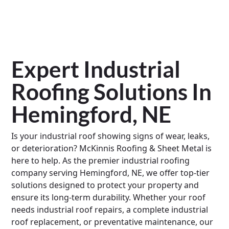
Expert Industrial
Roofing Solutions In
Hemingford, NE
Is your industrial roof showing signs of wear, leaks,
or deterioration? McKinnis Roofing & Sheet Metal is
here to help. As the premier industrial roofing
company serving Hemingford, NE, we offer top-tier
solutions designed to protect your property and
ensure its long-term durability. Whether your roof
needs industrial roof repairs, a complete industrial
roof replacement, or preventative maintenance, our