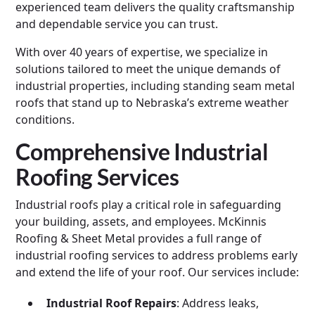
experienced team delivers the quality craftsmanship
and dependable service you can trust.
With over 40 years of expertise, we specialize in
solutions tailored to meet the unique demands of
industrial properties, including standing seam metal
roofs that stand up to Nebraska’s extreme weather
conditions.
Comprehensive Industrial
Roofing Services
Industrial roofs play a critical role in safeguarding
your building, assets, and employees. McKinnis
Roofing & Sheet Metal provides a full range of
industrial roofing services to address problems early
and extend the life of your roof. Our services include:
Industrial Roof Repairs
: Address leaks,