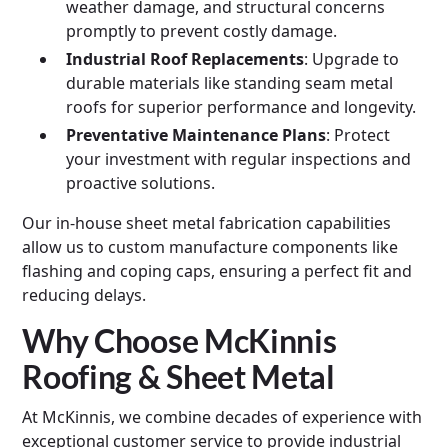
weather damage, and structural concerns
promptly to prevent costly damage.
Industrial Roof Replacements
: Upgrade to
durable materials like standing seam metal
roofs for superior performance and longevity.
Preventative Maintenance Plans
: Protect
your investment with regular inspections and
proactive solutions.
Our in-house sheet metal fabrication capabilities
allow us to custom manufacture components like
flashing and coping caps, ensuring a perfect fit and
reducing delays.
Why Choose McKinnis
Roofing & Sheet Metal
At McKinnis, we combine decades of experience with
exceptional customer service to provide industrial