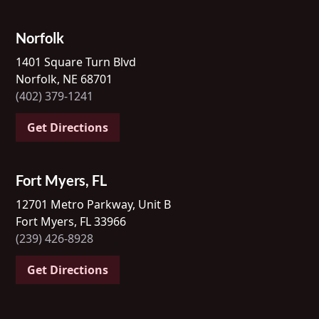
Norfolk
1401 Square Turn Blvd
Norfolk, NE 68701
(402) 379-1241
Get Directions
Fort Myers, FL
12701 Metro Parkway, Unit B
Fort Myers, FL 33966
(239) 426-8928
Get Directions