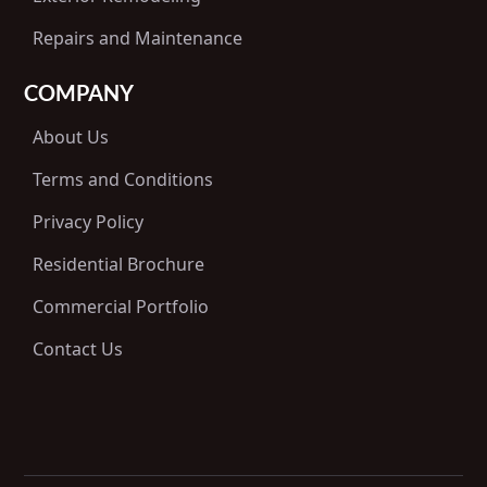
Repairs and Maintenance
COMPANY
About Us
Terms and Conditions
Privacy Policy
Residential Brochure
Commercial Portfolio
Contact Us