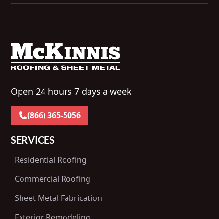
Open 24 hours 7 days a week
(866) 365-5056
SERVICES
Residential Roofing
Commercial Roofing
Sheet Metal Fabrication
Exterior Remodeling