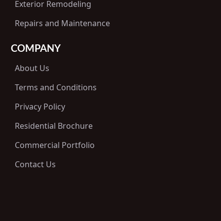
Exterior Remodeling
Repairs and Maintenance
COMPANY
About Us
Terms and Conditions
Privacy Policy
Residential Brochure
Commercial Portfolio
Contact Us