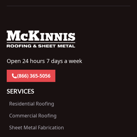
Open 24 hours 7 days a week
(866) 365-5056
SERVICES
Residential Roofing
Commercial Roofing
Sheet Metal Fabrication