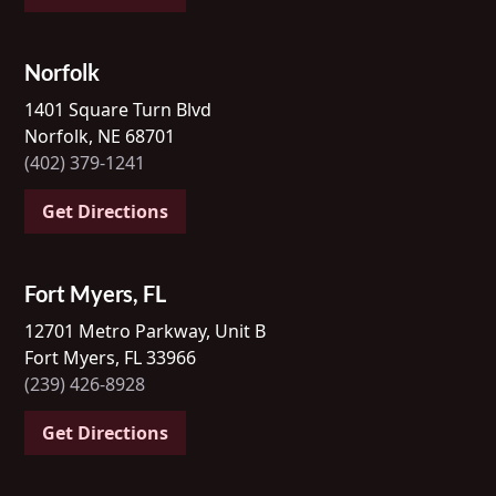
Norfolk
1401 Square Turn Blvd
Norfolk, NE 68701
(402) 379-1241
Get Directions
Fort Myers, FL
12701 Metro Parkway, Unit B
Fort Myers, FL 33966
(239) 426-8928
Get Directions