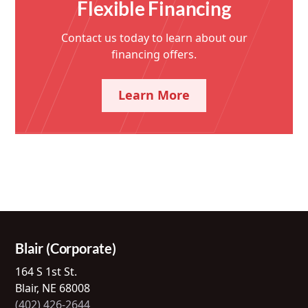
Flexible Financing
Contact us today to learn about our
financing offers.
Learn More
Blair (Corporate)
164 S 1st St.
Blair, NE 68008
(402) 426-2644