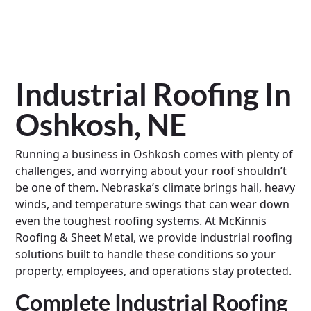
Industrial Roofing In
Oshkosh, NE
Running a business in Oshkosh comes with plenty of
challenges, and worrying about your roof shouldn’t
be one of them. Nebraska’s climate brings hail, heavy
winds, and temperature swings that can wear down
even the toughest roofing systems. At McKinnis
Roofing & Sheet Metal, we provide industrial roofing
solutions built to handle these conditions so your
property, employees, and operations stay protected.
Complete Industrial Roofing