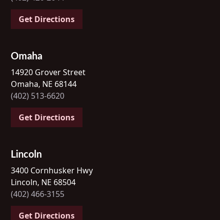
Get Directions
Omaha
14920 Grover Street
Omaha, NE 68144
(402) 513-6620
Get Directions
Lincoln
3400 Cornhusker Hwy
Lincoln, NE 68504
(402) 466-3155
Get Directions