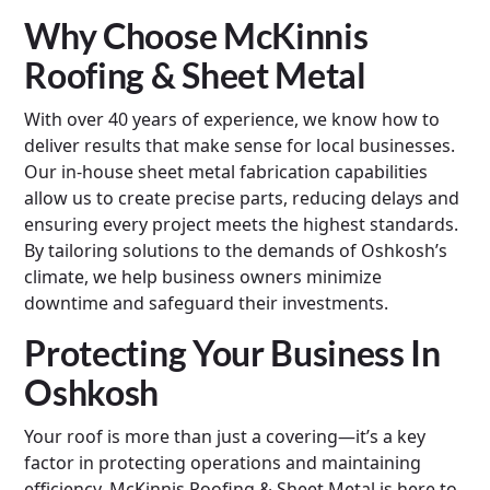
Why Choose McKinnis
Roofing & Sheet Metal
With over 40 years of experience, we know how to
deliver results that make sense for local businesses.
Our in-house sheet metal fabrication capabilities
allow us to create precise parts, reducing delays and
ensuring every project meets the highest standards.
By tailoring solutions to the demands of Oshkosh’s
climate, we help business owners minimize
downtime and safeguard their investments.
Protecting Your Business In
Oshkosh
Your roof is more than just a covering—it’s a key
factor in protecting operations and maintaining
efficiency. McKinnis Roofing & Sheet Metal is here to