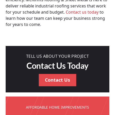
deliver reliable industrial roofing services that work
for your schedule and budget.
Contact us today
to
learn how our team can keep your business strong
for years to come.
TELL US ABOUT YOUR PROJECT
Contact Us Today
Contact Us
AFFORDABLE HOME IMPROVEMENTS