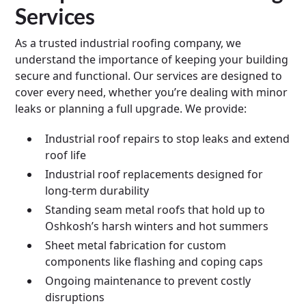
Services
As a trusted industrial roofing company, we
understand the importance of keeping your building
secure and functional. Our services are designed to
cover every need, whether you’re dealing with minor
leaks or planning a full upgrade. We provide:
Industrial roof repairs to stop leaks and extend
roof life
Industrial roof replacements designed for
long-term durability
Standing seam metal roofs that hold up to
Oshkosh’s harsh winters and hot summers
Sheet metal fabrication for custom
components like flashing and coping caps
Ongoing maintenance to prevent costly
disruptions