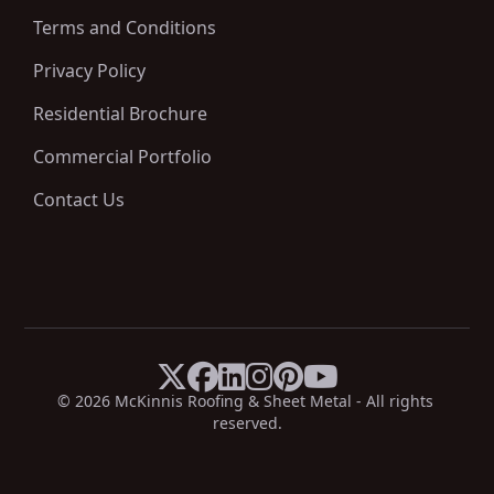
Terms and Conditions
Privacy Policy
Residential Brochure
Commercial Portfolio
Contact Us






X
Facebook
LinkedIn
Instagram
Pinterest
YouTube
© 
2026
 McKinnis Roofing & Sheet Metal - All rights 
reserved.