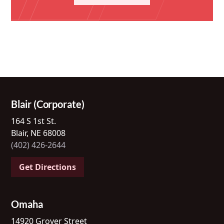
Blair (Corporate)
164 S 1st St.
Blair, NE 68008
(402) 426-2644
Get Directions
Omaha
14920 Grover Street