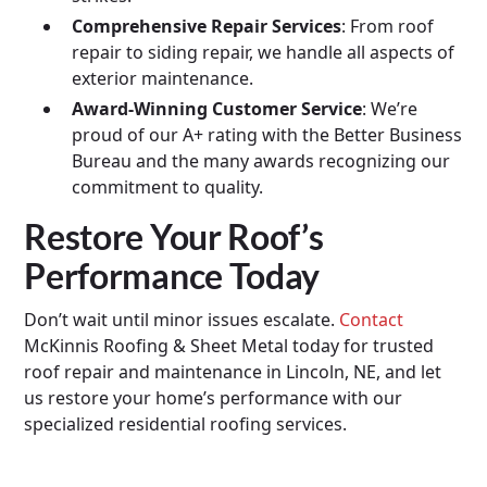
Comprehensive Repair Services
: From roof
repair to siding repair, we handle all aspects of
exterior maintenance.
Award-Winning Customer Service
: We’re
proud of our A+ rating with the Better Business
Bureau and the many awards recognizing our
commitment to quality.
Restore Your Roof’s
Performance Today
Don’t wait until minor issues escalate.
Contact
McKinnis Roofing & Sheet Metal today for trusted
roof repair and maintenance in Lincoln, NE, and let
us restore your home’s performance with our
specialized residential roofing services.