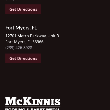
Get Directions
Fort Myers, FL
12701 Metro Parkway, Unit B
Fort Myers, FL 33966
(239) 426-8928
Get Directions