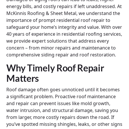
energy bills, and costly repairs if left unaddressed. At
McKinnis Roofing & Sheet Metal, we understand the
importance of prompt residential roof repair to
safeguard your home’s integrity and value. With over
40 years of experience in residential roofing services,
we provide expert solutions that address every
concern – from minor repairs and maintenance to
comprehensive siding repair and roof restoration.
Why Timely Roof Repair
Matters
Roof damage often goes unnoticed until it becomes
a significant problem. Proactive roof maintenance
and repair can prevent issues like mold growth,
water intrusion, and structural damage, saving you
from larger, more costly repairs down the road. If
you’ve spotted missing shingles, leaks, or other signs