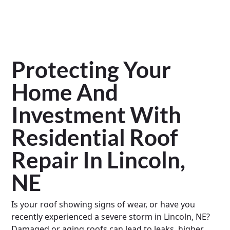
Protecting Your
Home And
Investment With
Residential Roof
Repair In Lincoln,
NE
Is your roof showing signs of wear, or have you
recently experienced a severe storm in Lincoln, NE?
Damaged or aging roofs can lead to leaks, higher