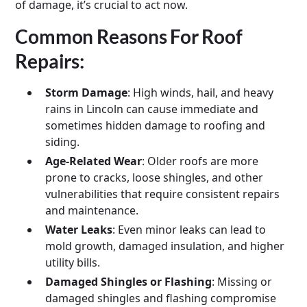
of damage, it’s crucial to act now.
Common Reasons For Roof
Repairs:
Storm Damage
: High winds, hail, and heavy
rains in Lincoln can cause immediate and
sometimes hidden damage to roofing and
siding.
Age-Related Wear
: Older roofs are more
prone to cracks, loose shingles, and other
vulnerabilities that require consistent repairs
and maintenance.
Water Leaks
: Even minor leaks can lead to
mold growth, damaged insulation, and higher
utility bills.
Damaged Shingles or Flashing
: Missing or
damaged shingles and flashing compromise