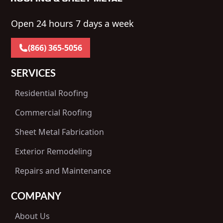
Open 24 hours 7 days a week
(866) 365-5056
SERVICES
Residential Roofing
Commercial Roofing
Sheet Metal Fabrication
Exterior Remodeling
Repairs and Maintenance
COMPANY
About Us