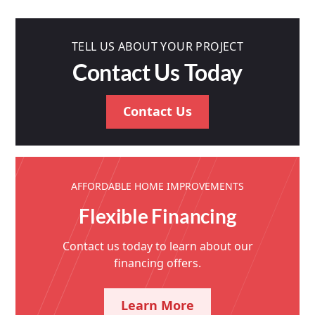
TELL US ABOUT YOUR PROJECT
Contact Us Today
Contact Us
AFFORDABLE HOME IMPROVEMENTS
Flexible Financing
Contact us today to learn about our
financing offers.
Learn More