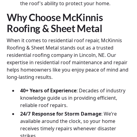
the roof's ability to protect your home.
Why Choose McKinnis
Roofing & Sheet Metal
When it comes to residential roof repair, McKinnis
Roofing & Sheet Metal stands out as a trusted
residential roofing company in Lincoln, NE. Our
expertise in residential roof maintenance and repair
helps homeowners like you enjoy peace of mind and
long-lasting results.
40+ Years of Experience
: Decades of industry
knowledge guide us in providing efficient,
reliable roof repairs.
24/7 Response for Storm Damage
: We’re
available around the clock, so your home
receives timely repairs whenever disaster
strikes.