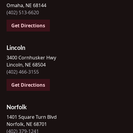
Omaha, NE 68144
(402) 513-6620
Get Directions
Lincoln
3400 Cornhusker Hwy
Lincoln, NE 68504
(402) 466-3155
Get Directions
Norfolk
1401 Square Turn Blvd
Norfolk, NE 68701
(402) 379-1241