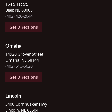
164 S 1st St.
Blair, NE 68008
(402) 426-2644
Get Directions
Omaha
14920 Grover Street
Omaha, NE 68144
(402) 513-6620
Get Directions
Lincoln
3400 Cornhusker Hwy
Lincoln, NE 68504