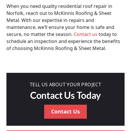
When you need quality residential roof repair in
Norfolk, reach out to McKinnis Roofing & Sheet
Metal. With our expertise in repairs and
maintenance, we’ll ensure your home is safe and
secure, no matter the season.
Contact us
today to
schedule an inspection and experience the benefits
of choosing McKinnis Roofing & Sheet Metal.
TELL US ABOUT YOUR PROJECT
Contact Us Today
Contact Us