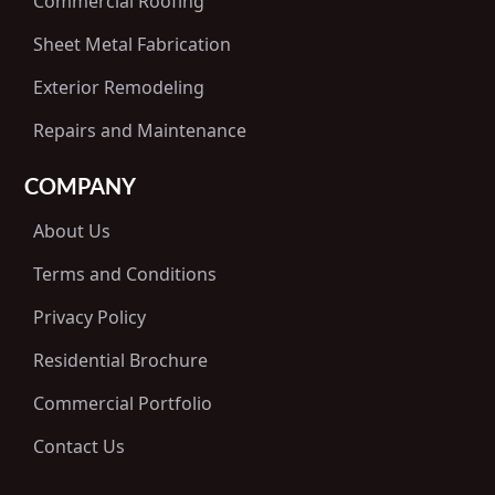
Commercial Roofing
Sheet Metal Fabrication
Exterior Remodeling
Repairs and Maintenance
COMPANY
About Us
Terms and Conditions
Privacy Policy
Residential Brochure
Commercial Portfolio
Contact Us