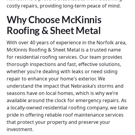
costly repairs, providing long-term peace of mind.
Why Choose McKinnis
Roofing & Sheet Metal
With over 40 years of experience in the Norfolk area,
McKinnis Roofing & Sheet Metal is a trusted name
for residential roofing services. Our team provides
thorough inspections and fast, effective solutions,
whether you’re dealing with leaks or need siding
repair to enhance your home's exterior. We
understand the impact that Nebraska’s storms and
seasons have on local homes, which is why we’re
available around the clock for emergency repairs. As
a locally-owned residential roofing company, we take
pride in offering reliable roof maintenance services
that protect your property and preserve your
investment.