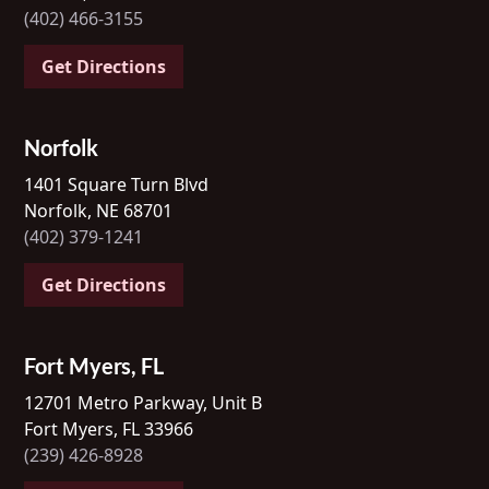
(402) 466-3155
Get Directions
Norfolk
1401 Square Turn Blvd
Norfolk, NE 68701
(402) 379-1241
Get Directions
Fort Myers, FL
12701 Metro Parkway, Unit B
Fort Myers, FL 33966
(239) 426-8928