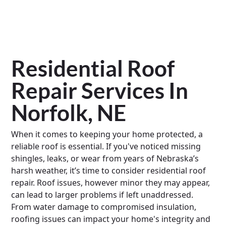
Residential Roof
Repair Services In
Norfolk, NE
When it comes to keeping your home protected, a
reliable roof is essential. If you've noticed missing
shingles, leaks, or wear from years of Nebraska’s
harsh weather, it’s time to consider residential roof
repair. Roof issues, however minor they may appear,
can lead to larger problems if left unaddressed.
From water damage to compromised insulation,
roofing issues can impact your home's integrity and