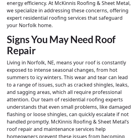
energy efficiency. At McKinnis Roofing & Sheet Metal,
we specialize in addressing these concerns, offering
expert residential roofing services that safeguard
your Norfolk home.
Signs You May Need Roof
Repair
Living in Norfolk, NE, means your roof is constantly
exposed to intense seasonal changes, from hot
summers to icy winters. This wear and tear can lead
to a range of issues, such as cracked shingles, leaks,
and sagging areas, which all require professional
attention. Our team of residential roofing experts
understands that even small problems, like damaged
flashing or loose shingles, can quickly escalate if not
handled promptly. McKinnis Roofing & Sheet Metal’s
roof repair and maintenance services help
homeowners prevent these issues from becoming