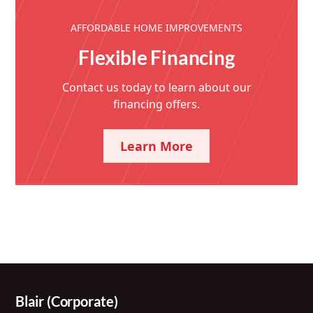
AFFORDABLE HOME IMPROVEMENTS
Flexible Financing
Contact us today to learn about our
financing offers.
Learn More
Blair (Corporate)