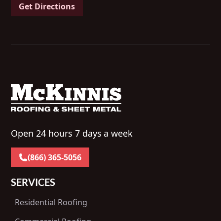
Get Directions
Open 24 hours 7 days a week
(866) 365-5056
SERVICES
Residential Roofing