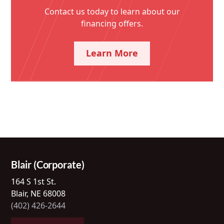
Contact us today to learn about our
financing offers.
Learn More
Blair (Corporate)
164 S 1st St.
Blair, NE 68008
(402) 426-2644