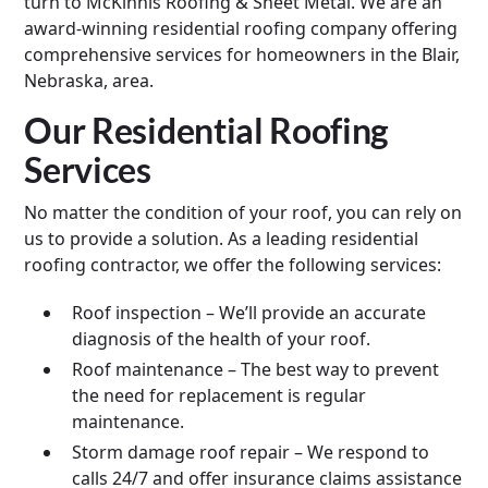
turn to McKinnis Roofing & Sheet Metal. We are an
award-winning residential roofing company offering
comprehensive services for homeowners in the Blair,
Nebraska, area.
Our Residential Roofing
Services
No matter the condition of your roof, you can rely on
us to provide a solution. As a leading residential
roofing contractor, we offer the following services:
Roof inspection – We’ll provide an accurate
diagnosis of the health of your roof.
Roof maintenance – The best way to prevent
the need for replacement is regular
maintenance.
Storm damage roof repair – We respond to
calls 24/7 and offer insurance claims assistance