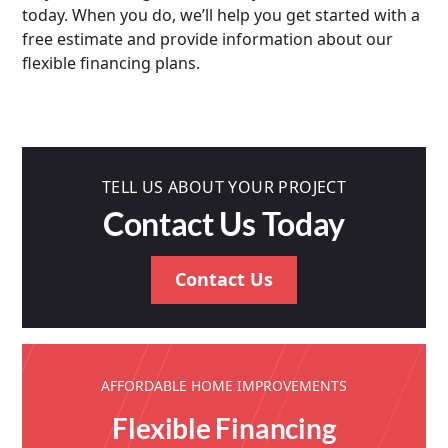
today. When you do, we’ll help you get started with a
free estimate and provide information about our
flexible financing plans.
TELL US ABOUT YOUR PROJECT
Contact Us Today
Contact Us
AFFORDABLE HOME IMPROVEMENTS
Flexible Financing