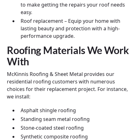
to make getting the repairs your roof needs
easy.
Roof replacement – Equip your home with
lasting beauty and protection with a high-
performance upgrade.
Roofing Materials We Work
With
McKinnis Roofing & Sheet Metal provides our
residential roofing customers with numerous
choices for their replacement project. For instance,
we install:
Asphalt shingle roofing
Standing seam metal roofing
Stone-coated steel roofing
Synthetic composite roofing