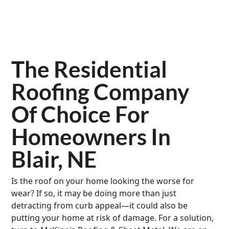
The Residential
Roofing Company
Of Choice For
Homeowners In
Blair, NE
Is the roof on your home looking the worse for
wear? If so, it may be doing more than just
detracting from curb appeal—it could also be
putting your home at risk of damage. For a solution,