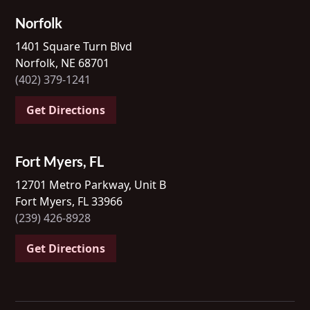
Norfolk
1401 Square Turn Blvd
Norfolk, NE 68701
(402) 379-1241
Get Directions
Fort Myers, FL
12701 Metro Parkway, Unit B
Fort Myers, FL 33966
(239) 426-8928
Get Directions