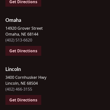
Get Directions
Omaha
14920 Grover Street
Omaha, NE 68144
(402) 513-6620
Get Directions
Lincoln
3400 Cornhusker Hwy
Lincoln, NE 68504
(402) 466-3155
Get Directions