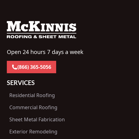
Open 24 hours 7 days a week
(866) 365-5056
SERVICES
Residential Roofing
Commercial Roofing
Sheet Metal Fabrication
Exterior Remodeling