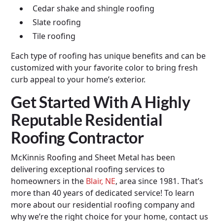
Cedar shake and shingle roofing
Slate roofing
Tile roofing
Each type of roofing has unique benefits and can be
customized with your favorite color to bring fresh
curb appeal to your home’s exterior.
Get Started With A Highly
Reputable Residential
Roofing Contractor
McKinnis Roofing and Sheet Metal has been
delivering exceptional roofing services to
homeowners in the
Blair, NE
, area since 1981. That’s
more than 40 years of dedicated service! To learn
more about our residential roofing company and
why we’re the right choice for your home, contact us