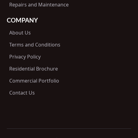
Repairs and Maintenance
COMPANY
About Us
Terms and Conditions
Privacy Policy
Residential Brochure
Commercial Portfolio
Contact Us