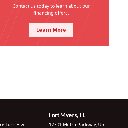
Contact us today to learn about our
financing offers.
Learn More
Fort Myers, FL
re Turn Blvd
12701 Metro Parkway, Unit