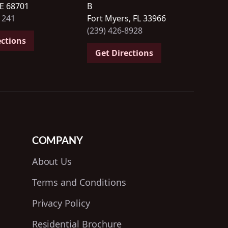
NE 68701
B
1241
Fort Myers, FL 33966
(239) 426-8928
ections
Get Directions
COMPANY
About Us
Terms and Conditions
Privacy Policy
Residential Brochure