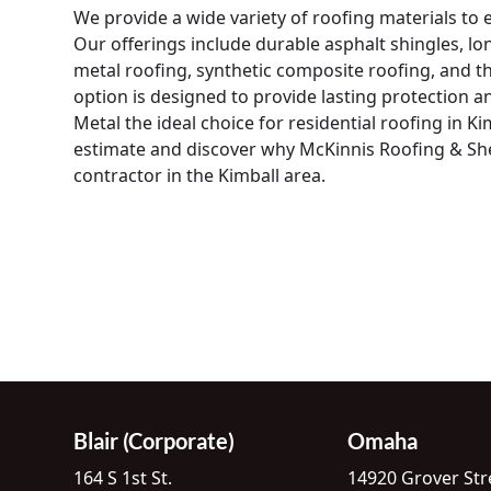
We provide a wide variety of roofing materials to
Our offerings include durable asphalt shingles, lo
metal roofing, synthetic composite roofing, and t
option is designed to provide lasting protection 
Metal the ideal choice for residential roofing in K
estimate and discover why McKinnis Roofing & Shee
contractor in the Kimball area.
Blair (Corporate)
Omaha
164 S 1st St.
14920 Grover Str