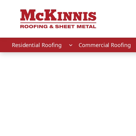
First Name
Last Name
Phone Number
Zip Code
Residential Roofing
Commercial Roofing