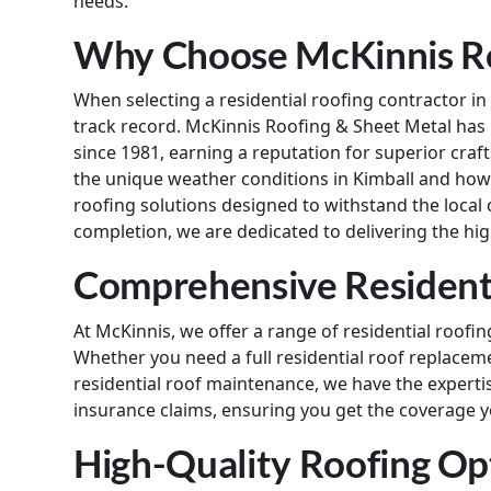
needs.
Why Choose McKinnis Ro
When selecting a residential roofing contractor i
track record. McKinnis Roofing & Sheet Metal ha
since 1981, earning a reputation for superior cr
the unique weather conditions in Kimball and how 
roofing solutions designed to withstand the local c
completion, we are dedicated to delivering the high
Comprehensive Residenti
At McKinnis, we offer a range of residential roof
Whether you need a full residential roof replaceme
residential roof maintenance, we have the expertise
insurance claims, ensuring you get the coverage y
High-Quality Roofing Op