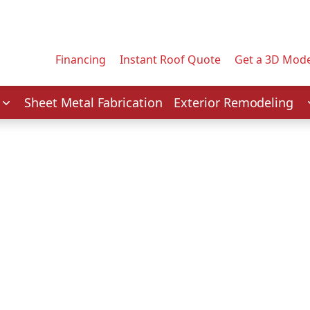
Contact us today to tell us about your project.
Email Address
Financing
Instant Roof Quote
Get a 3D Mode
Service
Sheet Metal Fabrication
Exterior Remodeling