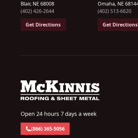
Blair, NE 68008
Omaha, NE 6814
(402) 426-2644
(402) 513-6620
Get Directions
Get Directions
Open 24 hours 7 days a week
(866) 365-5056