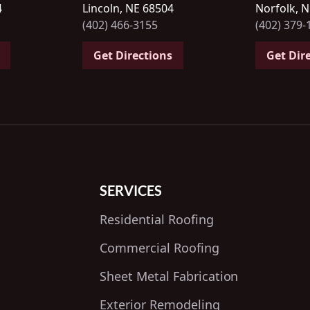
4
Lincoln, NE 68504
Norfolk, 
(402) 466-3155
(402) 379-
Get Directions
Get Dir
SERVICES
Residential Roofing
Commercial Roofing
Sheet Metal Fabrication
Exterior Remodeling