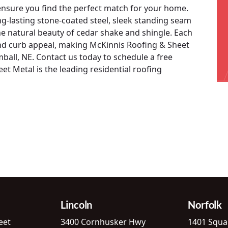
 ensure you find the perfect match for your home.
ng-lasting stone-coated steel, sleek standing seam
he natural beauty of cedar shake and shingle. Each
and curb appeal, making McKinnis Roofing & Sheet
imball, NE. Contact us today to schedule a free
t Metal is the leading residential roofing
Lincoln
Norfolk
eet
3400 Cornhusker Hwy
1401 Squa