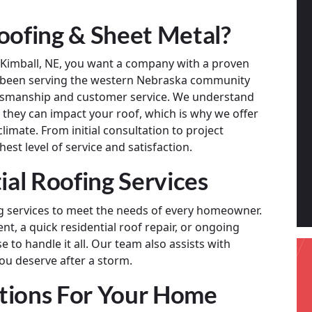
ofing & Sheet Metal?
n Kimball, NE, you want a company with a proven
s been serving the western Nebraska community
aftsmanship and customer service. We understand
they can impact your roof, which is why we offer
limate. From initial consultation to project
est level of service and satisfaction.
al Roofing Services
ing services to meet the needs of every homeowner.
nt, a quick residential roof repair, or ongoing
 to handle it all. Our team also assists with
ou deserve after a storm.
tions For Your Home