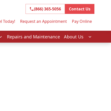
(866) 365-5056
(866) 365-5056
Contact Us
l Today!
Request an Appointment
Pay Online
Repairs and Maintenance
About Us