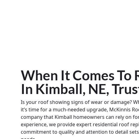
When It Comes To R
In Kimball, NE, Tru
Is your roof showing signs of wear or damage? 
it’s time for a much-needed upgrade, McKinnis Roo
company that Kimball homeowners can rely on for 
experience, we provide expert residential roof re
commitment to quality and attention to detail sets 