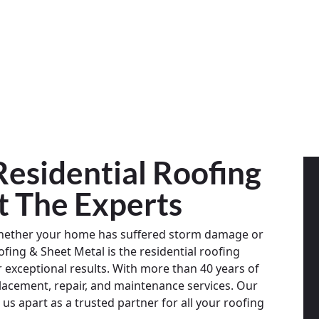
esidential Roofing
st The Experts
Whether your home has suffered storm damage or
fing & Sheet Metal is the residential roofing
exceptional results. With more than 40 years of
placement, repair, and maintenance services. Our
us apart as a trusted partner for all your roofing