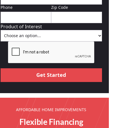
Phone
Zip Code
Product of Interest
AFFORDABLE HOME IMPROVEMENTS
Flexible Financing