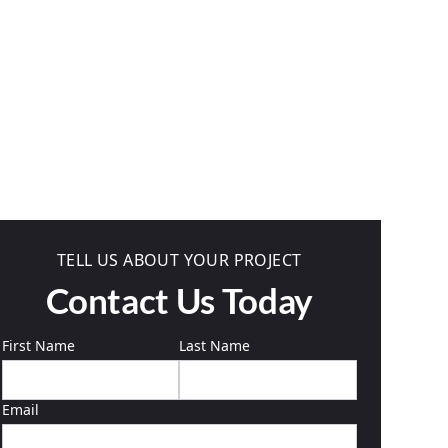
TELL US ABOUT YOUR PROJECT
Contact Us Today
First Name
Last Name
Email