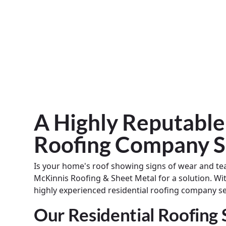
A Highly Reputable
Roofing Company S
Is your home's roof showing signs of wear and te
McKinnis Roofing & Sheet Metal for a solution. Wi
highly experienced residential roofing company 
Our Residential Roofing 