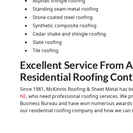
Asphalt shingle roofing
Standing seam metal roofing
Stone-coated steel roofing
Synthetic composite roofing
Cedar shake and shingle roofing
Slate roofing
Tile roofing
Excellent Service From
Residential Roofing Cont
Since 1981, McKinnis Roofing & Sheet Metal has bee
NE
, who need professional roofing services. We pr
Business Bureau and have won numerous awards f
our residential roofing company and how we can 