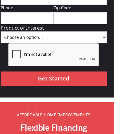
Phone
Zip Code
Product of Interest
AFFORDABLE HOME IMPROVEMENTS
Flexible Financing