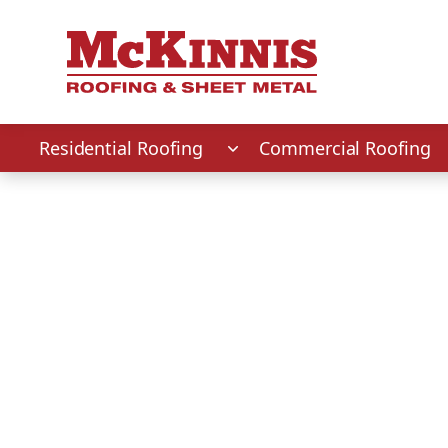
First Name
Last Name
Phone Number
Zip Code
Residential Roofing
Commercial Roofing