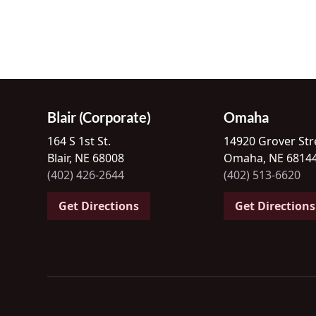
Blair (Corporate)
Omaha
164 S 1st St.
14920 Grover Str
Blair, NE 68008
Omaha, NE 6814
(402) 426-2644
(402) 513-6620
Get Directions
Get Directions