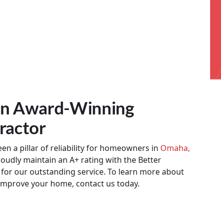
 An Award-Winning
ractor
n a pillar of reliability for homeowners in
Omaha,
oudly maintain an A+ rating with the Better
or our outstanding service. To learn more about
improve your home, contact us today.