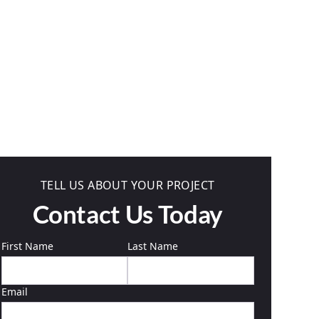
TELL US ABOUT YOUR PROJECT
Contact Us Today
First Name
Last Name
Email