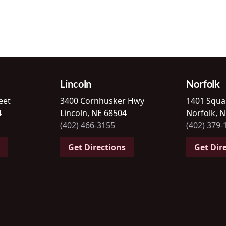
Lincoln
Norfolk
eet
3400 Cornhusker Hwy
1401 Squa
4
Lincoln, NE 68504
Norfolk, 
(402) 466-3155
(402) 379-
Get Directions
Get Dir