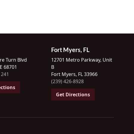
Fort Myers, FL
re Turn Blvd
12701 Metro Parkway, Unit
NE 68701
B
1241
Fort Myers, FL 33966
(239) 426-8928
ections
Get Directions