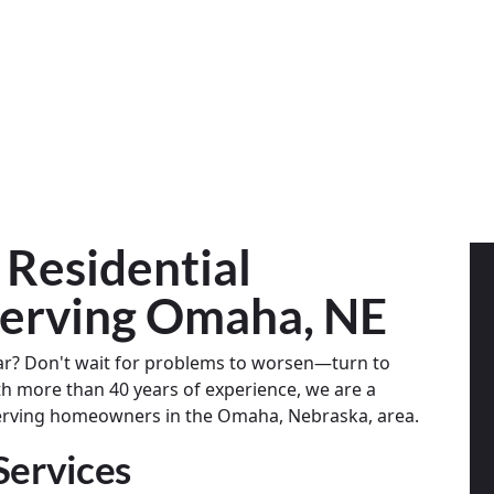
 Residential
erving Omaha, NE
ar? Don't wait for problems to worsen—turn to
th more than 40 years of experience, we are a
serving homeowners in the Omaha, Nebraska, area.
Services