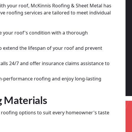
th your roof, McKinnis Roofing & Sheet Metal has
e roofing services are tailored to meet individual
e your roof's condition with a thorough
o extend the lifespan of your roof and prevent
lls 24/7 and offer insurance claims assistance to
h-performance roofing and enjoy long-lasting
g Materials
f roofing options to suit every homeowner's taste