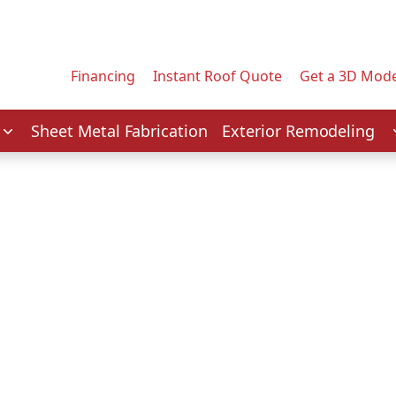
Contact us today to tell us about your project.
Email Address
Financing
Instant Roof Quote
Get a 3D Mode
Service
Sheet Metal Fabrication
Exterior Remodeling