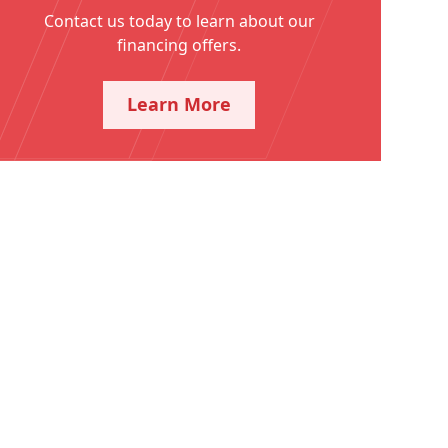
Contact us today to learn about our
financing offers.
Learn More