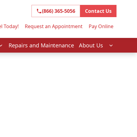
(866) 365-5056
(866) 365-5056
Contact Us
l Today!
Request an Appointment
Pay Online
Repairs and Maintenance
About Us