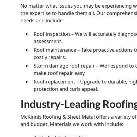
No matter what issues you may be experiencing wi
the expertise to handle them all. Our comprehensiv
needs and include:
Roof inspection – We will accurately diagnos
assessment.
Roof maintenance – Take proactive actions t
costly repairs.
Storm damage roof repair – We respond to ca
make roof repair easy.
Roof replacement – Upgrade to durable, hig
protection and curb appeal.
Industry-Leading Roofin
McKinnis Roofing & Sheet Metal offers a variety o
and budget. Materials we work with include: