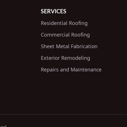
SERVICES
Residential Roofing
Commercial Roofing
Sheet Metal Fabrication
Exterior Remodeling
Repairs and Maintenance
rved.