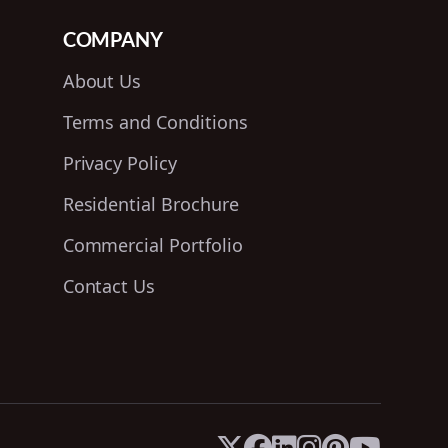
COMPANY
About Us
Terms and Conditions
Privacy Policy
Residential Brochure
Commercial Portfolio
Contact Us





