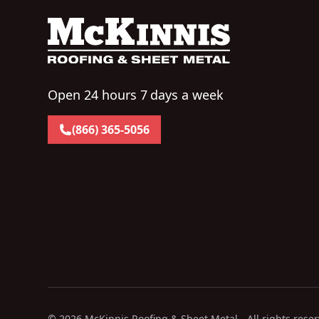
Open 24 hours 7 days a week
(866) 365-5056
©
2026
McKinnis Roofing & Sheet Metal - All rights rese