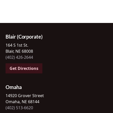
Blair (Corporate)
164 S 1st St.
Blair, NE 68008
(402) 426-2644
Get Directions
Omaha
14920 Grover Street
Omaha, NE 68144
(402) 513-6620