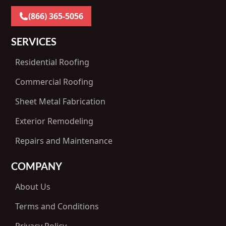
(866) 365-5056
SERVICES
Residential Roofing
Commercial Roofing
Sheet Metal Fabrication
Exterior Remodeling
Repairs and Maintenance
COMPANY
About Us
Terms and Conditions