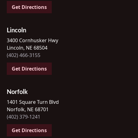
Get Directions
Lincoln
3400 Cornhusker Hwy
Lincoln, NE 68504
(402) 466-3155
Get Directions
Norfolk
1401 Square Turn Blvd
Norfolk, NE 68701
(402) 379-1241
Get Directions