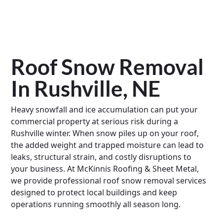
Roof Snow Removal
In Rushville, NE
Heavy snowfall and ice accumulation can put your
commercial property at serious risk during a
Rushville winter. When snow piles up on your roof,
the added weight and trapped moisture can lead to
leaks, structural strain, and costly disruptions to
your business. At McKinnis Roofing & Sheet Metal,
we provide professional roof snow removal services
designed to protect local buildings and keep
operations running smoothly all season long.