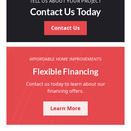
TELL US ABOUT YOUR PROJECT
Contact Us Today
Contact Us
AFFORDABLE HOME IMPROVEMENTS
Flexible Financing
Contact us today to learn about our
financing offers.
Learn More