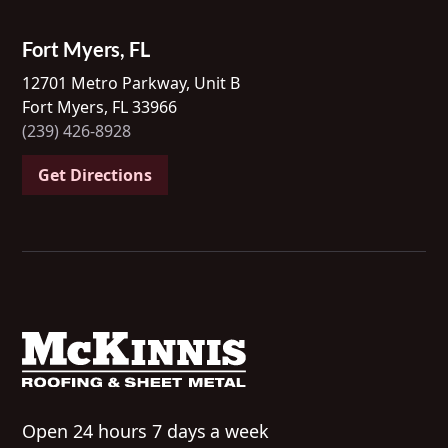
Fort Myers, FL
12701 Metro Parkway, Unit B
Fort Myers, FL 33966
(239) 426-8928
Get Directions
Open 24 hours 7 days a week