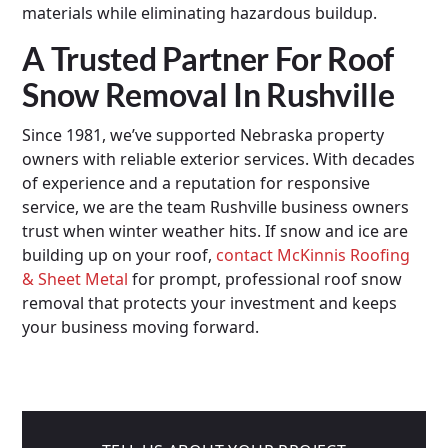
materials while eliminating hazardous buildup.
A Trusted Partner For Roof
Snow Removal In Rushville
Since 1981, we’ve supported Nebraska property
owners with reliable exterior services. With decades
of experience and a reputation for responsive
service, we are the team Rushville business owners
trust when winter weather hits. If snow and ice are
building up on your roof,
contact McKinnis Roofing
& Sheet Metal
for prompt, professional roof snow
removal that protects your investment and keeps
your business moving forward.