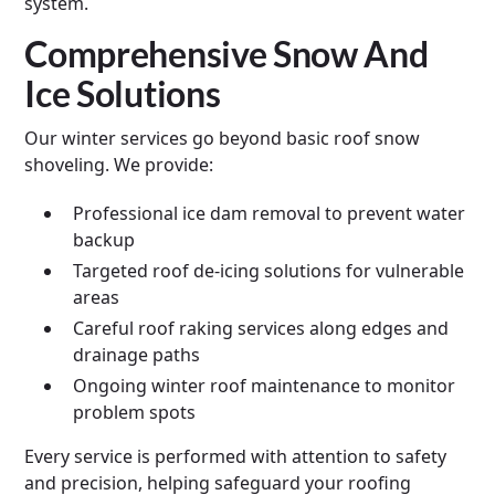
system.
Comprehensive Snow And
Ice Solutions
Our winter services go beyond basic roof snow
shoveling. We provide:
Professional ice dam removal to prevent water
backup
Targeted roof de-icing solutions for vulnerable
areas
Careful roof raking services along edges and
drainage paths
Ongoing winter roof maintenance to monitor
problem spots
Every service is performed with attention to safety
and precision, helping safeguard your roofing