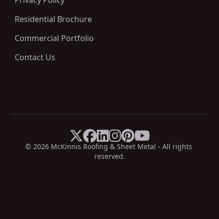
Privacy Policy
Residential Brochure
Commercial Portfolio
Contact Us






X
Facebook
LinkedIn
Instagram
Pinterest
YouTube
© 
2026
 McKinnis Roofing & Sheet Metal - All rights 
reserved.