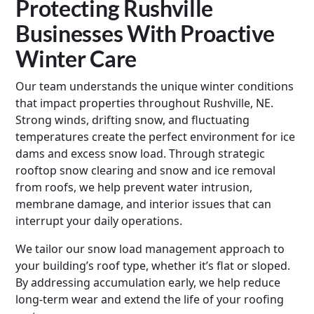
Protecting Rushville
Businesses With Proactive
Winter Care
Our team understands the unique winter conditions
that impact properties throughout Rushville, NE.
Strong winds, drifting snow, and fluctuating
temperatures create the perfect environment for ice
dams and excess snow load. Through strategic
rooftop snow clearing and snow and ice removal
from roofs, we help prevent water intrusion,
membrane damage, and interior issues that can
interrupt your daily operations.
We tailor our snow load management approach to
your building’s roof type, whether it’s flat or sloped.
By addressing accumulation early, we help reduce
long-term wear and extend the life of your roofing