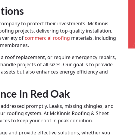
tions
g company to protect their investments. McKinnis
fing projects, delivering top-quality installation,
 variety of
commercial roofing
materials, including
ly membranes.
 a roof replacement, or require emergency repairs,
andle projects of all sizes. Our goal is to provide
r assets but also enhances energy efficiency and
nce In Red Oak
 addressed promptly. Leaks, missing shingles, and
ur roofing system. At McKinnis Roofing & Sheet
ices to keep your roof in peak condition.
mage and provide effective solutions, whether you