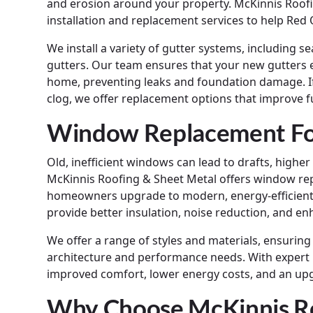
and erosion around your property. McKinnis Roofi
installation and replacement services to help Re
We install a variety of gutter systems, including
gutters. Our team ensures that your new gutters 
home, preventing leaks and foundation damage. If
clog, we offer replacement options that improve f
Window Replacement For
Old, inefficient windows can lead to drafts, highe
McKinnis Roofing & Sheet Metal offers window rep
homeowners upgrade to modern, energy-efficien
provide better insulation, noise reduction, and en
We offer a range of styles and materials, ensuri
architecture and performance needs. With expert i
improved comfort, lower energy costs, and an up
Why Choose McKinnis Ro