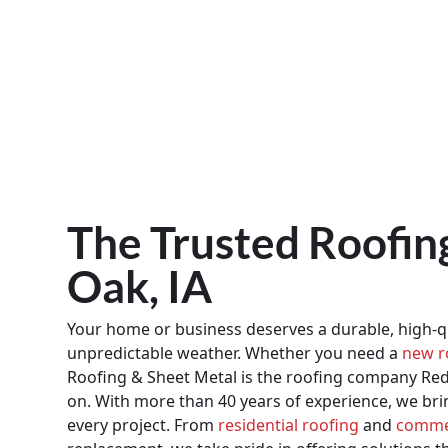
The Trusted Roofi
Oak, IA
Your home or business deserves a durable, high-qu
unpredictable weather. Whether you need a
new r
Roofing & Sheet Metal is the roofing company R
on. With more than 40 years of experience, we br
every project. From
residential roofing
and
commer