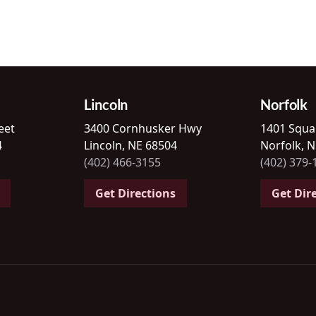
Lincoln
Norfolk
eet
3400 Cornhusker Hwy
1401 Squa
4
Lincoln, NE 68504
Norfolk, 
(402) 466-3155
(402) 379-
Get Directions
Get Dir