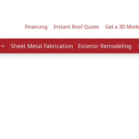
Contact us today to tell us about your project.
Email Address
Financing
Instant Roof Quote
Get a 3D Mode
Service
Sheet Metal Fabrication
Exterior Remodeling