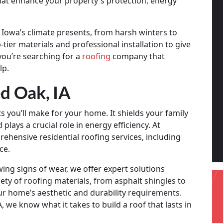
that enhance your property's protection, energy
Iowa’s climate presents, from harsh winters to
ier materials and professional installation to give
you’re searching for a
roofing
company that
lp.
ed Oak, IA
 you’ll make for your home. It shields your family
lays a crucial role in energy efficiency. At
hensive residential roofing services, including
ce.
wing signs of wear, we offer expert solutions
ety of roofing materials, from asphalt shingles to
our home’s aesthetic and durability requirements.
 we know what it takes to build a roof that lasts in