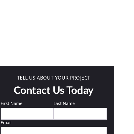
TELL US ABOUT YOUR PROJECT
Contact Us Today
First Name
Last Name
Email