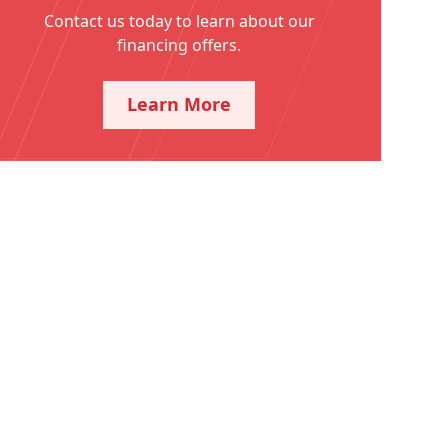
Contact us today to learn about our
financing offers.
Learn More