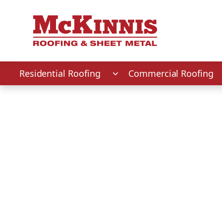
First Name
Last Name
Phone Number
Zip Code
Residential Roofing
Commercial Roofing