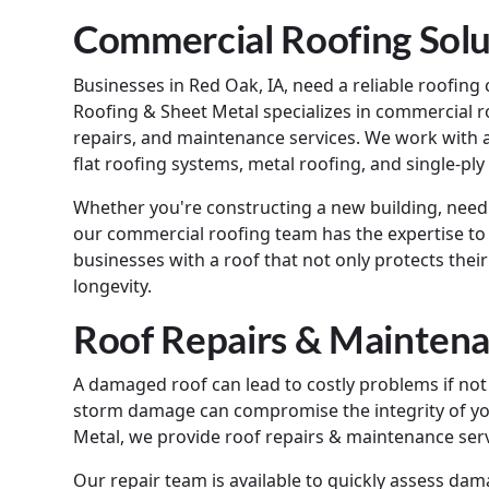
Commercial Roofing Solu
Businesses in Red Oak, IA, need a reliable roofin
Roofing & Sheet Metal specializes in commercial roo
repairs, and maintenance services. We work with a
flat roofing systems, metal roofing, and single-p
Whether you're constructing a new building, need
our commercial roofing team has the expertise to h
businesses with a roof that not only protects thei
longevity.
Roof Repairs & Maintena
A damaged roof can lead to costly problems if not
storm damage can compromise the integrity of yo
Metal, we provide roof repairs & maintenance serv
Our repair team is available to quickly assess da