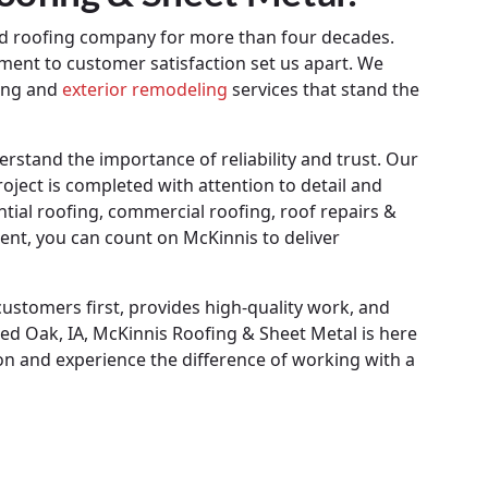
ed roofing company for more than four decades.
ment to customer satisfaction set us apart. We
fing and
exterior remodeling
services that stand the
stand the importance of reliability and trust. Our
roject is completed with attention to detail and
ial roofing, commercial roofing, roof repairs &
ent, you can count on McKinnis to deliver
customers first, provides high-quality work, and
ed Oak, IA, McKinnis Roofing & Sheet Metal is here
ion and experience the difference of working with a