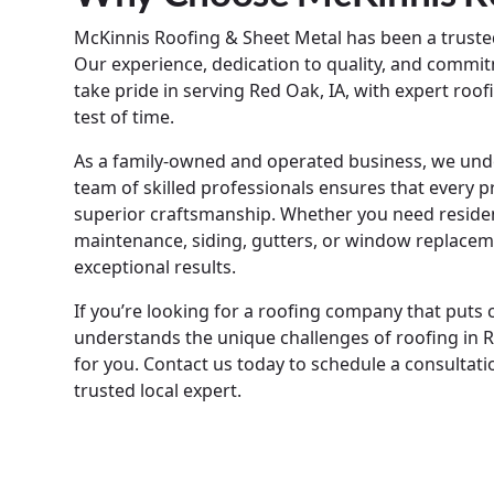
McKinnis Roofing & Sheet Metal has been a trust
Our experience, dedication to quality, and commit
take pride in serving Red Oak, IA, with expert roo
test of time.
As a family-owned and operated business, we under
team of skilled professionals ensures that every p
superior craftsmanship. Whether you need resident
maintenance, siding, gutters, or window replacem
exceptional results.
If you’re looking for a roofing company that puts 
understands the unique challenges of roofing in R
for you. Contact us today to schedule a consultat
trusted local expert.