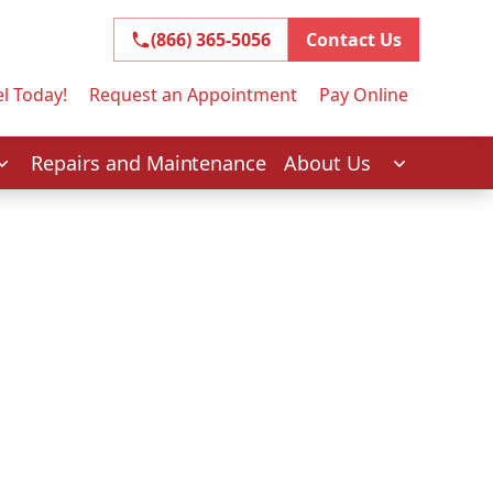
(866) 365-5056
(866) 365-5056
Contact Us
l Today!
Request an Appointment
Pay Online
Repairs and Maintenance
About Us