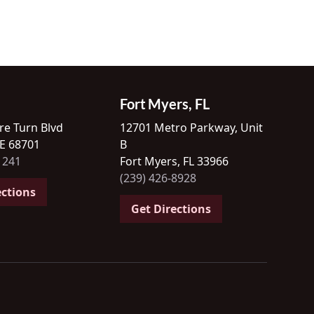
Fort Myers, FL
re Turn Blvd
12701 Metro Parkway, Unit
NE 68701
B
1241
Fort Myers, FL 33966
(239) 426-8928
ections
Get Directions