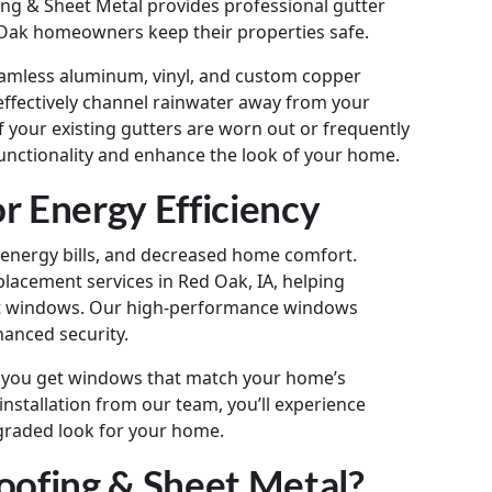
ng & Sheet Metal provides professional gutter
d Oak homeowners keep their properties safe.
 seamless aluminum, vinyl, and custom copper
effectively channel rainwater away from your
 your existing gutters are worn out or frequently
unctionality and enhance the look of your home.
 Energy Efficiency
r energy bills, and decreased home comfort.
lacement services in Red Oak, IA, helping
t windows. Our high-performance windows
hanced security.
ng you get windows that match your home’s
nstallation from our team, you’ll experience
graded look for your home.
ofing & Sheet Metal?