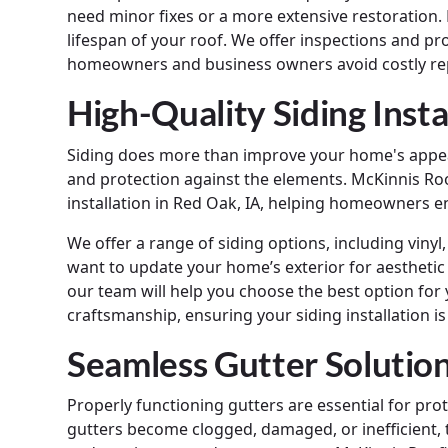
need minor fixes or a more extensive restoration.
lifespan of your roof. We offer inspections and p
homeowners and business owners avoid costly re
High-Quality Siding Insta
Siding does more than improve your home's appeara
and protection against the elements. McKinnis Roo
installation in Red Oak, IA, helping homeowners e
We offer a range of siding options, including vin
want to update your home’s exterior for aesthetic
our team will help you choose the best option for
craftsmanship, ensuring your siding installation is
Seamless Gutter Solutio
Properly functioning gutters are essential for 
gutters become clogged, damaged, or inefficient, 