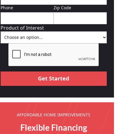
Phone
Zip Code
Product of Interest
AFFORDABLE HOME IMPROVEMENTS
Flexible Financing