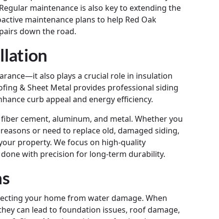
 Regular maintenance is also key to extending the
roactive maintenance plans to help Red Oak
pairs down the road.
llation
nce—it also plays a crucial role in insulation
fing & Sheet Metal provides professional siding
nhance curb appeal and energy efficiency.
yl, fiber cement, aluminum, and metal. Whether you
 reasons or need to replace old, damaged siding,
 your property. We focus on high-quality
 done with precision for long-term durability.
ns
protecting your home from water damage. When
they can lead to foundation issues, roof damage,