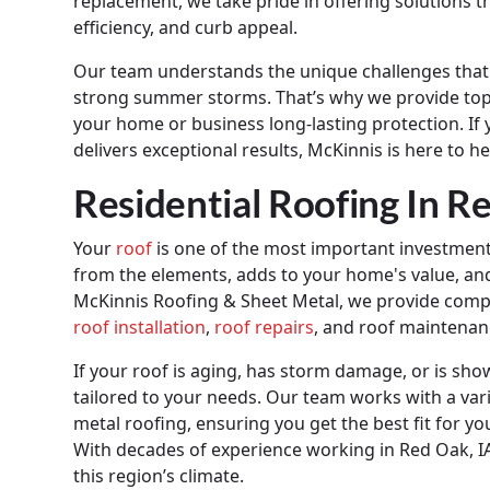
replacement, we take pride in offering solutions 
efficiency, and curb appeal.
Our team understands the unique challenges that 
strong summer storms. That’s why we provide top-t
your home or business long-lasting protection. If 
delivers exceptional results, McKinnis is here to he
Residential Roofing In R
Your
roof
is one of the most important investments
from the elements, adds to your home's value, and p
McKinnis Roofing & Sheet Metal, we provide compre
roof installation
,
roof repairs
, and roof maintenan
If your roof is aging, has storm damage, or is sho
tailored to your needs. Our team works with a vari
metal roofing, ensuring you get the best fit for y
With decades of experience working in Red Oak, IA,
this region’s climate.