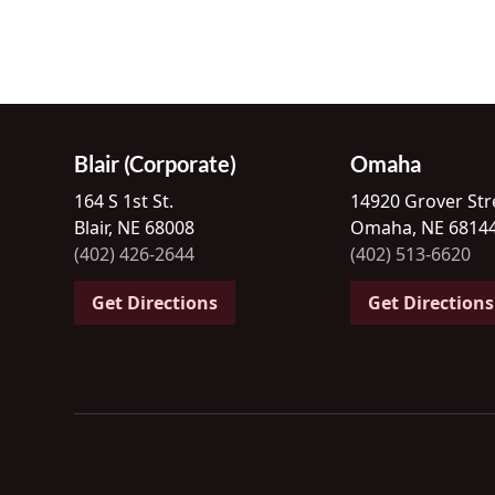
Blair (Corporate)
Omaha
164 S 1st St.
14920 Grover Str
Blair, NE 68008
Omaha, NE 6814
(402) 426-2644
(402) 513-6620
Get Directions
Get Directions