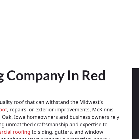
ng Company In Red
ality roof that can withstand the Midwest’s
oof
, repairs, or exterior improvements, McKinnis
ed Oak, Iowa homeowners and business owners rely
ing unmatched craftsmanship and expertise to
cial roofing
to siding, gutters, and window