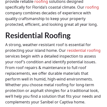
provide reliable
roofing
solutions designed
specifically for Florida’s coastal climate. Our
roofing
company combines decades of experience with
quality craftsmanship to keep your property
protected, efficient, and looking great all year long.
Residential Roofing
A strong, weather-resistant roof is essential for
protecting your island home. Our
residential roofing
services begin with a detailed inspection to assess
your roof’s condition and identify potential issues.
From roof repairs & maintenance to full roof
replacements, we offer durable materials that
perform well in humid, high-wind environments.
Whether you choose metal roofing for long-term
protection or asphalt shingles for a traditional look,
we’ll help you find a solution that fits your needs and
complements your Sanibel or Captiva home.