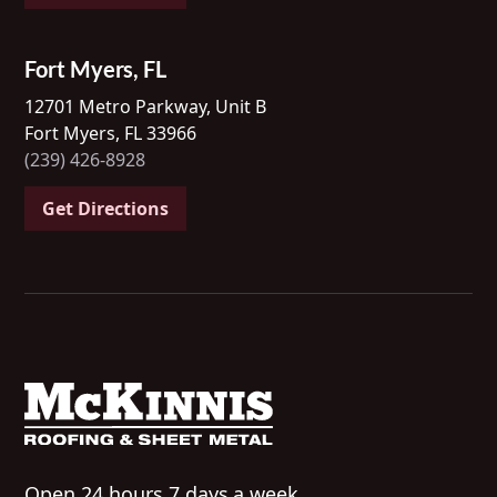
Fort Myers, FL
12701 Metro Parkway, Unit B
Fort Myers, FL 33966
(239) 426-8928
Get Directions
Open 24 hours 7 days a week