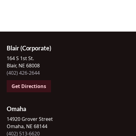
Blair (Corporate)
164 S 1st St.
Blair, NE 68008
(402) 426-2644
Get Directions
Omaha
14920 Grover Street
Omaha, NE 68144
(402) 513-6620