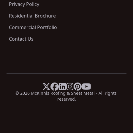
Privacy Policy
Residential Brochure
Commercial Portfolio
Contact Us






X
Facebook
LinkedIn
Instagram
Pinterest
YouTube
© 
2026
 McKinnis Roofing & Sheet Metal - All rights 
reserved.