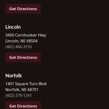
Get Directions
Lincoln
3400 Cornhusker Hwy
Lincoln, NE 68504
(402) 466-3155
Get Directions
Norfolk
1401 Square Turn Blvd
Norfolk, NE 68701
(402) 379-1241
Get Directions