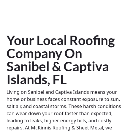
Your Local Roofing
Company On
Sanibel & Captiva
Islands, FL
Living on Sanibel and Captiva Islands means your
home or business faces constant exposure to sun,
salt air, and coastal storms. These harsh conditions
can wear down your roof faster than expected,
leading to leaks, higher energy bills, and costly
repairs. At McKinnis Roofing & Sheet Metal, we