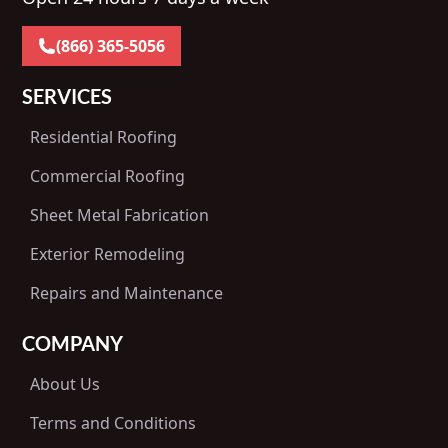
(866) 365-5056
SERVICES
Residential Roofing
Commercial Roofing
Sheet Metal Fabrication
Exterior Remodeling
Repairs and Maintenance
COMPANY
About Us
Terms and Conditions