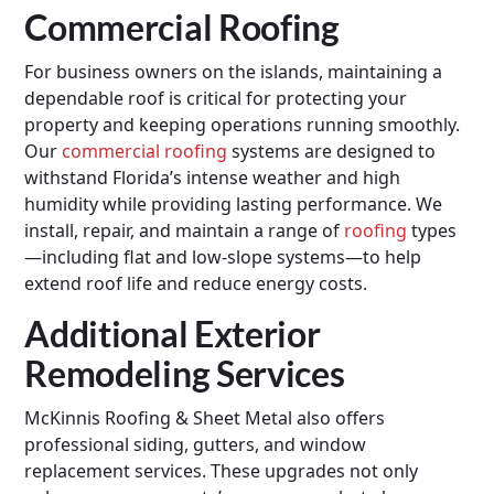
Commercial Roofing
For business owners on the islands, maintaining a
dependable roof is critical for protecting your
property and keeping operations running smoothly.
Our
commercial roofing
systems are designed to
withstand Florida’s intense weather and high
humidity while providing lasting performance. We
install, repair, and maintain a range of
roofing
types
—including flat and low-slope systems—to help
extend roof life and reduce energy costs.
Additional Exterior
Remodeling Services
McKinnis Roofing & Sheet Metal also offers
professional siding, gutters, and window
replacement services. These upgrades not only