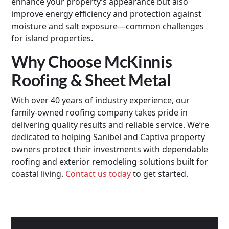
enhance your property’s appearance but also
improve energy efficiency and protection against
moisture and salt exposure—common challenges
for island properties.
Why Choose McKinnis
Roofing & Sheet Metal
With over 40 years of industry experience, our
family-owned roofing company takes pride in
delivering quality results and reliable service. We’re
dedicated to helping Sanibel and Captiva property
owners protect their investments with dependable
roofing and exterior remodeling solutions built for
coastal living.
Contact us today
to get started.