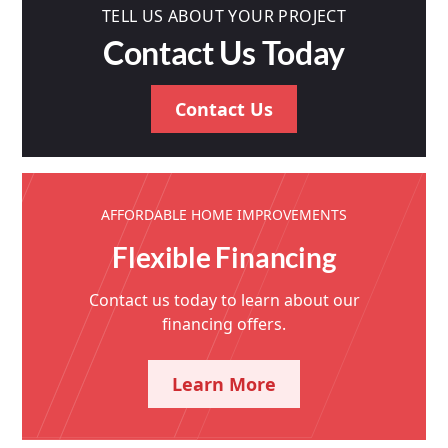
TELL US ABOUT YOUR PROJECT
Contact Us Today
Contact Us
AFFORDABLE HOME IMPROVEMENTS
Flexible Financing
Contact us today to learn about our
financing offers.
Learn More