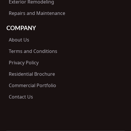
Exterior Remodeling
Repairs and Maintenance
COMPANY
About Us
Terms and Conditions
Privacy Policy
Residential Brochure
Commercial Portfolio
Contact Us