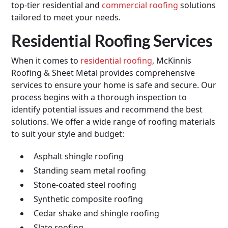
top-tier residential and
commercial roofing
solutions
tailored to meet your needs.
Residential Roofing Services
When it comes to
residential roofing
, McKinnis
Roofing & Sheet Metal provides comprehensive
services to ensure your home is safe and secure. Our
process begins with a thorough inspection to
identify potential issues and recommend the best
solutions. We offer a wide range of roofing materials
to suit your style and budget:
Asphalt shingle roofing
Standing seam metal roofing
Stone-coated steel roofing
Synthetic composite roofing
Cedar shake and shingle roofing
Slate roofing