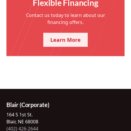
Flexible Financing
Contact us today to learn about our
financing offers.
Learn More
Blair (Corporate)
164 S 1st St.
Blair, NE 68008
(402) 426-2644