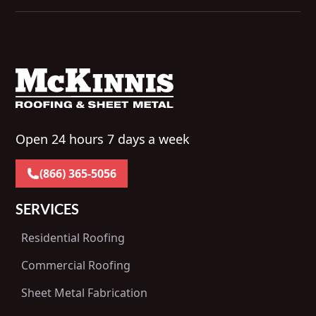
Open 24 hours 7 days a week
(866) 365-5056
SERVICES
Residential Roofing
Commercial Roofing
Sheet Metal Fabrication