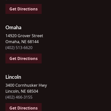
Get Directions
Omaha
14920 Grover Street
Omaha, NE 68144
(402) 513-6620
Get Directions
Lincoln
3400 Cornhusker Hwy
Lincoln, NE 68504
(402) 466-3155
Get Directions