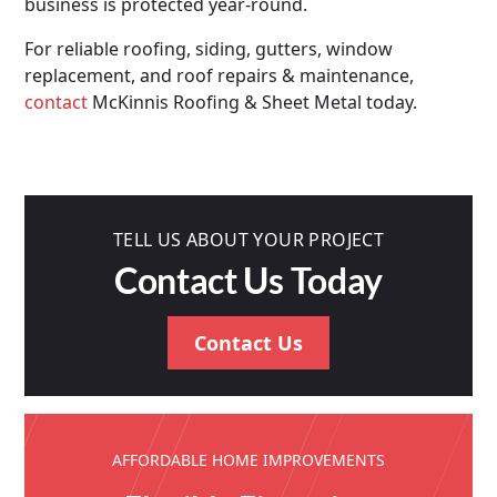
business is protected year-round.
For reliable roofing, siding, gutters, window
replacement, and roof repairs & maintenance,
contact
McKinnis Roofing & Sheet Metal today.
TELL US ABOUT YOUR PROJECT
Contact Us Today
Contact Us
AFFORDABLE HOME IMPROVEMENTS