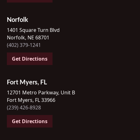
Norfolk
1401 Square Turn Blvd
Norfolk, NE 68701
(402) 379-1241
Get Directions
Fort Myers, FL
12701 Metro Parkway, Unit B
Fort Myers, FL 33966
(239) 426-8928
Get Directions