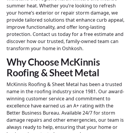
summer heat. Whether you’re looking to refresh
your home’s exterior or repair storm damage, we
provide tailored solutions that enhance curb appeal,
improve functionality, and offer long-lasting
protection. Contact us today for a free estimate and
discover how our trusted, family-owned team can
transform your home in Oshkosh.
Why Choose McKinnis
Roofing & Sheet Metal
McKinnis Roofing & Sheet Metal has been a trusted
name in the roofing industry since 1981. Our award-
winning customer service and commitment to
excellence have earned us an A+ rating with the
Better Business Bureau. Available 24/7 for storm
damage repairs and other emergencies, our team is
always ready to help, ensuring that your home or