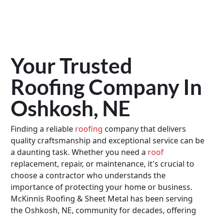
Your Trusted
Roofing Company In
Oshkosh, NE
Finding a reliable
roofing
company that delivers
quality craftsmanship and exceptional service can be
a daunting task. Whether you need a
roof
replacement, repair, or maintenance, it's crucial to
choose a contractor who understands the
importance of protecting your home or business.
McKinnis Roofing & Sheet Metal has been serving
the Oshkosh, NE, community for decades, offering