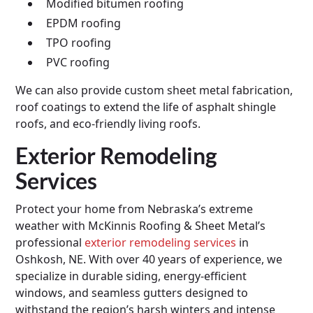
Modified bitumen roofing
EPDM roofing
TPO roofing
PVC roofing
We can also provide custom sheet metal fabrication,
roof coatings to extend the life of asphalt shingle
roofs, and eco-friendly living roofs.
Exterior Remodeling
Services
Protect your home from Nebraska’s extreme
weather with McKinnis Roofing & Sheet Metal’s
professional
exterior remodeling services
in
Oshkosh, NE. With over 40 years of experience, we
specialize in durable siding, energy-efficient
windows, and seamless gutters designed to
withstand the region’s harsh winters and intense