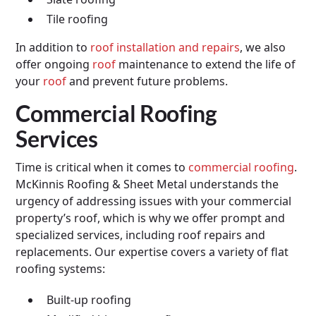
Tile roofing
In addition to
roof installation and repairs
, we also
offer ongoing
roof
maintenance to extend the life of
your
roof
and prevent future problems.
Commercial Roofing
Services
Time is critical when it comes to
commercial roofing
.
McKinnis Roofing & Sheet Metal understands the
urgency of addressing issues with your commercial
property’s roof, which is why we offer prompt and
specialized services, including roof repairs and
replacements. Our expertise covers a variety of flat
roofing systems:
Built-up roofing